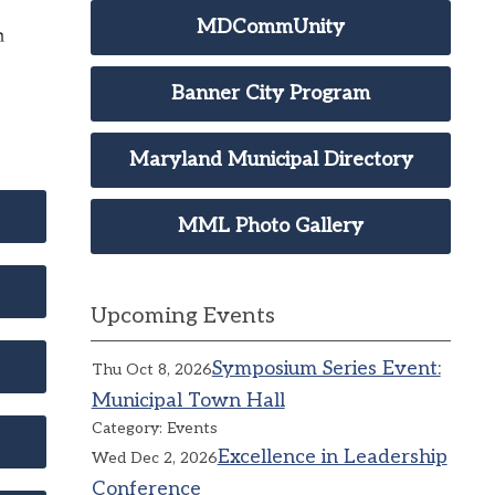
MDCommUnity
Banner City Program
Maryland Municipal Directory
MML Photo Gallery
Upcoming Events
Symposium Series Event:
Thu Oct 8, 2026
Municipal Town Hall
Category: Events
Excellence in Leadership
Wed Dec 2, 2026
Conference