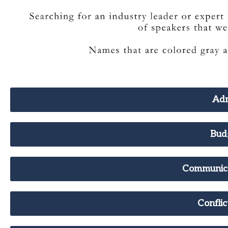
Adm
Bud
Communic
Confli