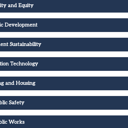
ity and Equity
ic Development
nt Sustainability
tion Technology
ng and Housing
blic Safety
blic Works