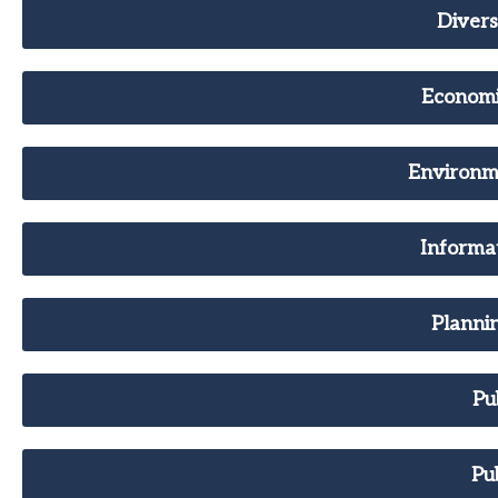
Divers
Econom
Environme
Informa
Planni
Pu
Pu