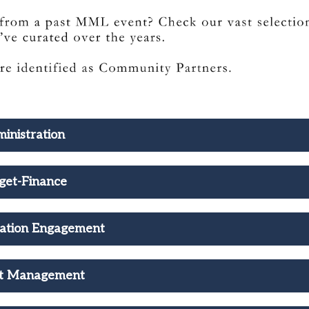
inistration
get-Finance
ation Engagement
ct Management