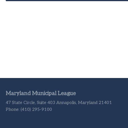
Maryland Municipal League
47 State Circle, Suite 403 Annapolis, Maryland 21401
Phone: (410) 295-9100