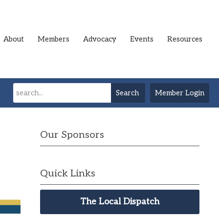
About
Members
Advocacy
Events
Resources
Search
Member Login
Our Sponsors
Quick Links
The Local Dispatch