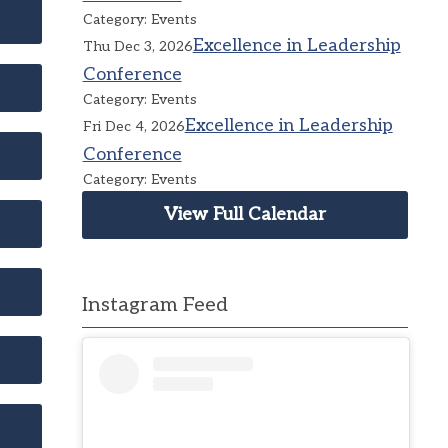
Category: Events
Excellence in Leadership
Thu Dec 3, 2026
Conference
Category: Events
Excellence in Leadership
Fri Dec 4, 2026
Conference
Category: Events
View Full Calendar
Instagram Feed