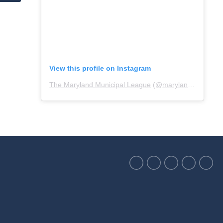
View this profile on Instagram
The Maryland Municipal League
(@
marylandmunicipalleague