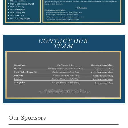
Our Sponsors