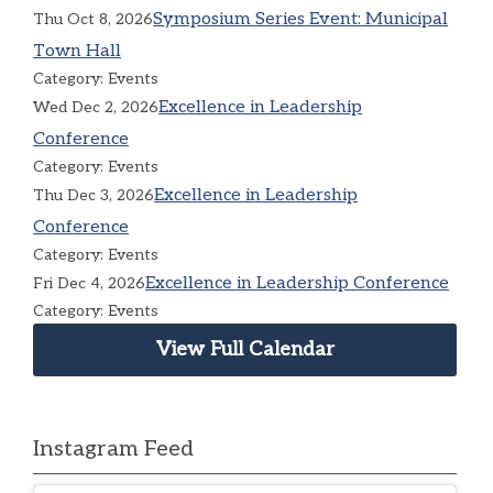
Symposium Series Event: Municipal
Thu Oct 8, 2026
Town Hall
Category: Events
Excellence in Leadership
Wed Dec 2, 2026
Conference
Category: Events
Excellence in Leadership
Thu Dec 3, 2026
Conference
Category: Events
Excellence in Leadership Conference
Fri Dec 4, 2026
Category: Events
View Full Calendar
Instagram Feed