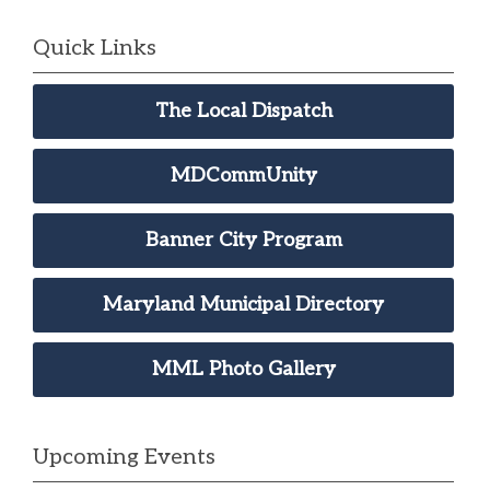
Quick Links
The Local Dispatch
MDCommUnity
Banner City Program
Maryland Municipal Directory
MML Photo Gallery
Upcoming Events