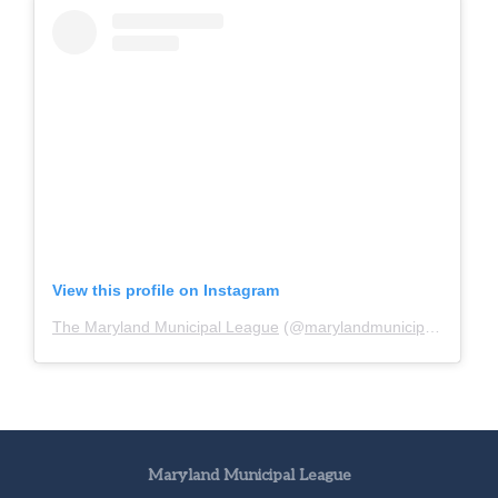
View this profile on Instagram
The Maryland Municipal League
(@
marylandmunicipalleague
)
Maryland Municipal League