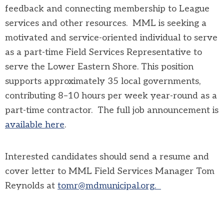
feedback and connecting membership to League
services and other resources. MML is seeking a
motivated and service-oriented individual to serve
as a part-time Field Services Representative to
serve the Lower Eastern Shore. This position
supports approximately 35 local governments,
contributing 8–10 hours per week year-round as a
part-time contractor. The full job announcement is
available here
.
Interested candidates should send a resume and
cover letter to MML Field Services Manager Tom
Reynolds at
tomr@mdmunicipal.org
.