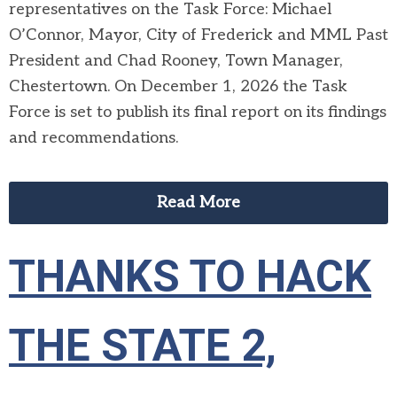
representatives on the Task Force:
Michael
O’Connor, Mayor, City of Frederick and MML Past
President and Chad Rooney, Town Manager,
Chestertown. On December 1, 2026 the Task
Force is set to publish its final report on its findings
and recommendations.
Read More
THANKS TO HACK
THE STATE 2,