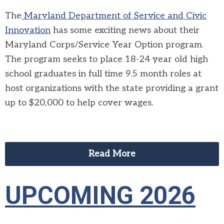
The
Maryland Department of Service and Civic
Innovation
has some exciting news about their
Maryland Corps/Service Year Option program.
The program seeks to place 18-24 year old high
school graduates in full time 9.5 month roles at
host organizations with the state providing a grant
up to $20,000 to help cover wages.
Read More
UPCOMING 2026