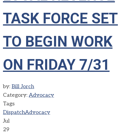
TASK FORCE SET
TO BEGIN WORK
ON FRIDAY 7/31
by:
Bill Jorch
Category:
Advocacy
Tags
Dispatch
Advocacy
Jul
29