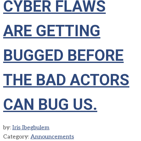
CYBER FLAWS
ARE GETTING
BUGGED BEFORE
THE BAD ACTORS
CAN BUG US.
by:
Iris Ibegbulem
Category:
Announcements