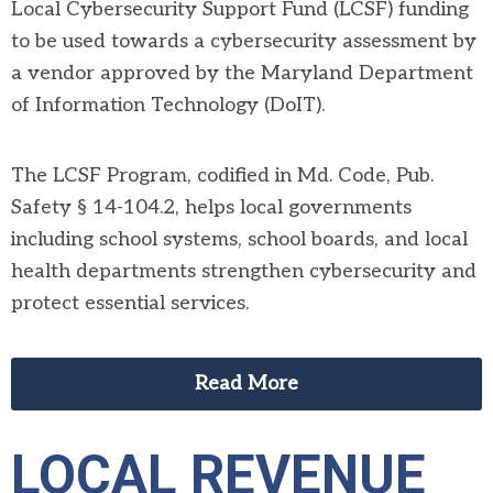
Local Cybersecurity Support Fund (LCSF)
funding
to be used towards a cybersecurity assessment by
a vendor approved by the Maryland Department
of Information Technology (DoIT).
The LCSF Program, codified in Md. Code, Pub.
Safety § 14-104.2, helps local governments
including school systems, school boards, and local
health departments strengthen cybersecurity and
protect essential services.
Read More
LOCAL REVENUE