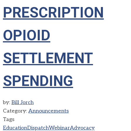
PRESCRIPTION
OPIOID
SETTLEMENT
SPENDING
by:
Bill Jorch
Category:
Announcements
Tags
Education
Dispatch
Webinar
Advocacy