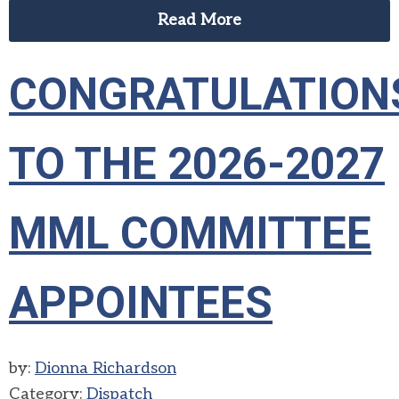
Read More
CONGRATULATION
TO THE 2026-2027
MML COMMITTEE
APPOINTEES
by:
Dionna Richardson
Category:
Dispatch