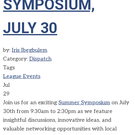
SYMPOSIUM,
JULY 30
by:
Iris Ibegbulem
Category:
Dispatch
Tags
League Events
Jul
29
Join us for an exciting
Summer Symposium
on July
30th from 9:30am to 2:30pm as we feature
insightful discussions, innovative ideas, and
valuable networking opportunities with local