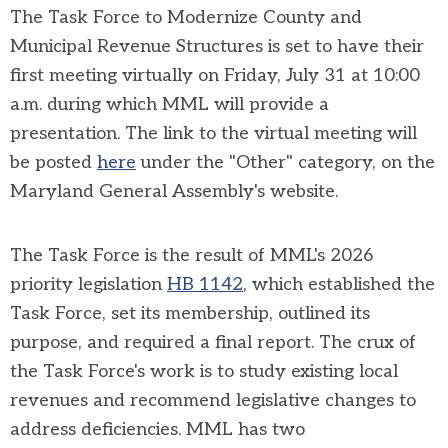
The T
ask Force to Modernize County and
Municipal Revenue Structures is set to have their
first meeting virtually on Friday, July 31 at 10:00
a.m. during which MML will provide a
presentation. The link to the virtual meeting will
be posted
here
under the "Other" category, on the
Maryland General Assembly's website.
The Task Force is the result of MML's 2026
priority legislation
HB 1142
, which established the
Task Force, set its membership, outlined its
purpose, and required a final report. The crux of
the Task Force's work is to study existing local
revenues and recommend legislative changes to
address deficiencies. MML has two