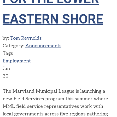
EASTERN SHORE
by:
Tom Reynolds
Category:
Announcements
Tags
Employment
Jun
30
The Maryland Municipal League is launching a
new Field Services program this summer where
MML field service representatives work with
local governments across five regions gathering