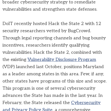
broader cybersecurity strategy to remediate
vulnerabilities and strengthen state defenses.
DoIT recently hosted Hack the State 2 with 12
security researchers vetted by BugCrowd.
Through legal reporting channels and bug bounty
incentives, researchers identify qualifying
vulnerabilities. Hack the State 2, combined with
the existing
Vulnerability Disclosure Program
(VDP) launched last October, positions Maryland
as a leader among states in this area. Few, if any,
other states have programs of this size and scope.
This program is one of several cybersecurity
advances the State has made in the last year. In
February, the State released the
Cybersecurity
and Privacy Policy Suite
, a comprehensive