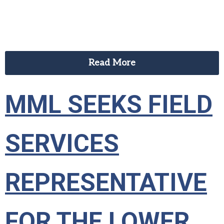
Read More
MML SEEKS FIELD
SERVICES
REPRESENTATIVE
FOR THE LOWER