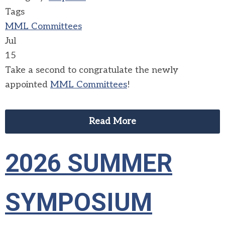
Tags
MML Committees
Jul
15
Take a second to congratulate the newly
appointed
MML Committees
!
Read More
2026 SUMMER
SYMPOSIUM