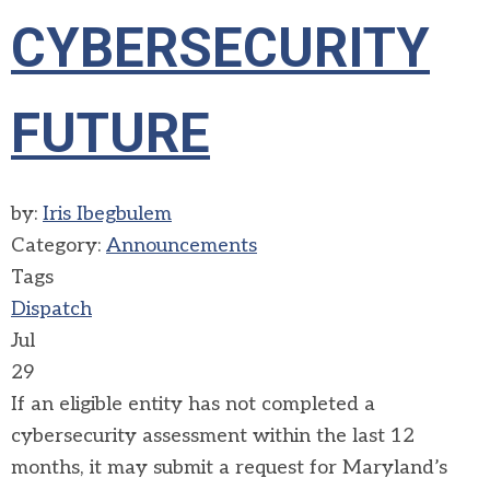
CYBERSECURITY
FUTURE
by:
Iris Ibegbulem
Category:
Announcements
Tags
Dispatch
Jul
29
If an eligible entity has not completed a
cybersecurity assessment within the last 12
months, it may submit a request for
Maryland’s