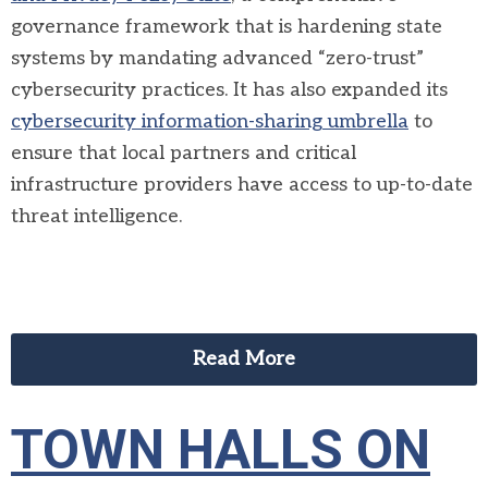
governance framework that is hardening state
systems by mandating advanced “zero-trust”
cybersecurity practices. It has also expanded its
cybersecurity information-sharing umbrella
to
ensure that local partners and critical
infrastructure providers have access to up-to-date
threat intelligence.
Read More
TOWN HALLS ON