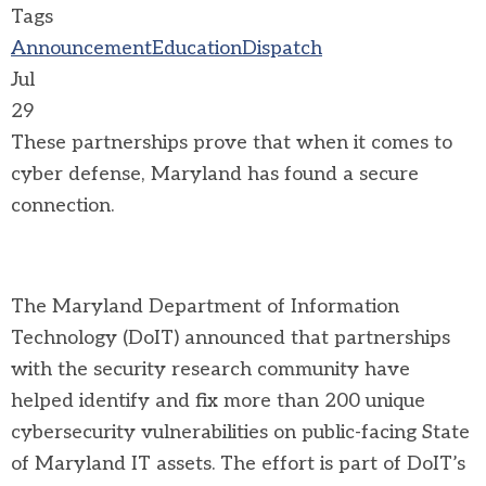
Tags
Announcement
Education
Dispatch
Jul
29
These partnerships prove that when it comes to
cyber defense, Maryland has found a secure
connection.
The Maryland Department of Information
Technology (DoIT) announced that partnerships
with the security research community have
helped identify and fix more than 200 unique
cybersecurity vulnerabilities on public-facing State
of Maryland IT assets. The effort is part of DoIT’s