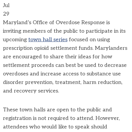
Jul
29
Maryland’s Office of Overdose Response is
inviting members of the public to participate in its
upcoming
town hall series
focused on using
prescription opioid settlement funds. Marylanders
are encouraged to share their ideas for how
settlement proceeds can best be used to decrease
overdoses and increase access to substance use
disorder prevention, treatment, harm reduction,
and recovery services.
These town halls are open to the public and
registration is not required to attend. However,
attendees who would like to speak should