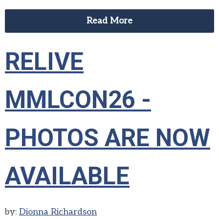
Read More
RELIVE
MMLCON26 -
PHOTOS ARE NOW
AVAILABLE
by:
Dionna Richardson