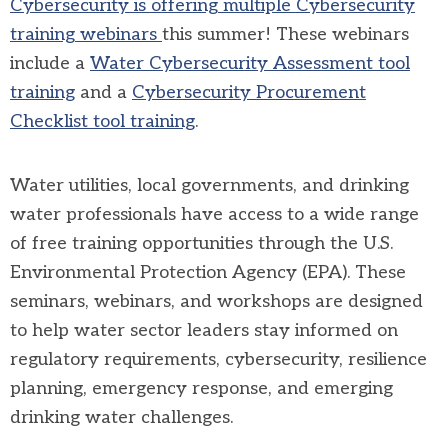
Cybersecurity is offering multiple Cybersecurity
training webinars
this summer! These webinars
include a
Water Cybersecurity Assessment tool
training
and a
Cybersecurity Procurement
Checklist tool training
.
Water utilities, local governments, and drinking
water professionals have access to a wide range
of free training opportunities through the U.S.
Environmental Protection Agency (EPA). These
seminars, webinars, and workshops are designed
to help water sector leaders stay informed on
regulatory requirements, cybersecurity, resilience
planning, emergency response, and emerging
drinking water challenges.