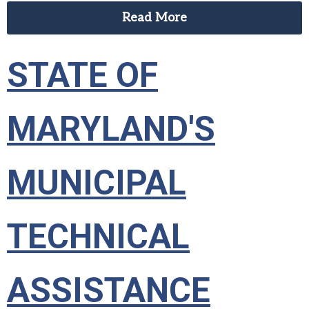
Read More
STATE OF
MARYLAND'S
MUNICIPAL
TECHNICAL
ASSISTANCE