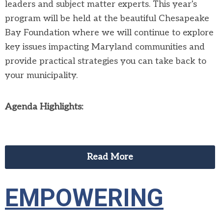
leaders and subject matter experts. This year's
program will be held at the beautiful Chesapeake
Bay Foundation where we will continue to explore
key issues impacting Maryland communities and
provide practical strategies you can take back to
your municipality.
Agenda Highlights:
Read More
EMPOWERING