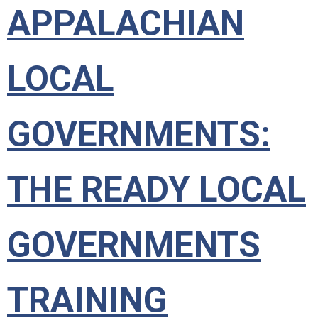
APPALACHIAN
LOCAL
GOVERNMENTS:
THE READY LOCAL
GOVERNMENTS
TRAINING