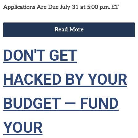
Applications Are Due July 31 at 5:00 p.m. E.T
Read More
DON'T GET
HACKED BY YOUR
BUDGET — FUND
YOUR