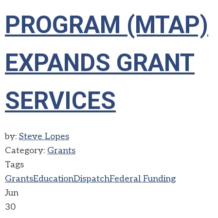
PROGRAM (MTAP)
EXPANDS GRANT
SERVICES
by:
Steve Lopes
Category:
Grants
Tags
Grants
Education
Dispatch
Federal Funding
Jun
30