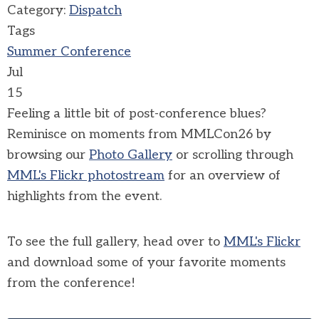
Category:
Dispatch
Tags
Summer Conference
Jul
15
Feeling a little bit of post-conference blues?
Reminisce on moments from MMLCon26 by
browsing our
Photo Gallery
or scrolling through
MML's Flickr photostream
for an overview of
highlights from the event.
To see the full gallery, head over to
MML's Flickr
and download some of your favorite moments
from the conference!