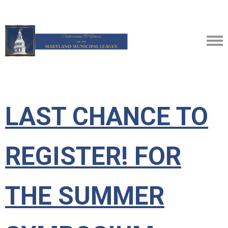
LAST CHANCE TO
REGISTER! FOR
THE SUMMER