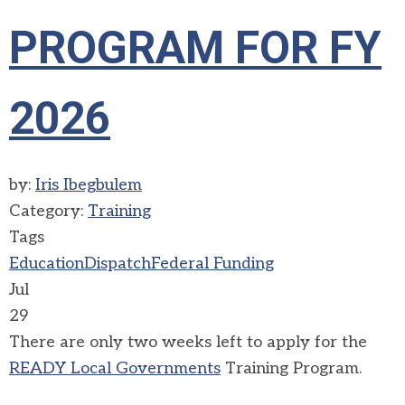
PROGRAM FOR FY
2026
by:
Iris Ibegbulem
Category:
Training
Tags
Education
Dispatch
Federal Funding
Jul
29
There are only two weeks left to apply for the
READY Local Governments
Training Program.