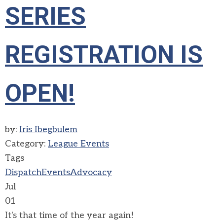
SERIES
REGISTRATION IS
OPEN!
by:
Iris Ibegbulem
Category:
League Events
Tags
Dispatch
Events
Advocacy
Jul
01
It's that time of the year again!