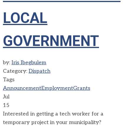
LOCAL
GOVERNMENT
by:
Iris Ibegbulem
Category:
Dispatch
Tags
Announcement
Employment
Grants
Jul
15
Interested in getting a tech worker for a
temporary project in your municipality?