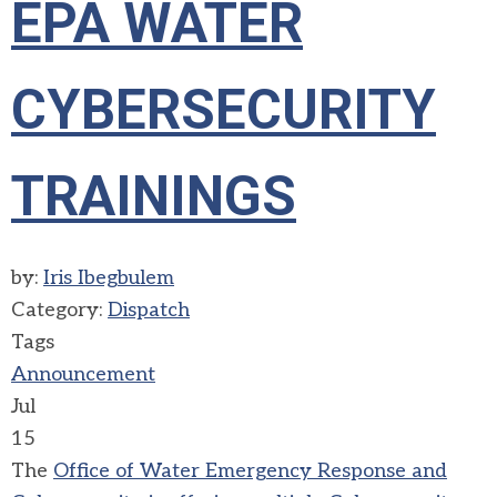
EPA WATER
CYBERSECURITY
TRAININGS
by:
Iris Ibegbulem
Category:
Dispatch
Tags
Announcement
Jul
15
The
Office of Water Emergency Response and