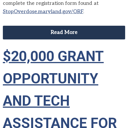
complete the registration form found at
StopOverdose.maryland.gov/ORF
.
Read More
$20,000 GRANT
OPPORTUNITY
AND TECH
ASSISTANCE FOR