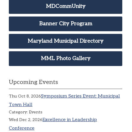
MDCommUnity
Banner City Program
Maryland Municipal Directory
MML Photo Gallery
Upcoming Events
Symposium Series Event: Municipal
Thu Oct 8, 2026
Town Hall
Category: Events
Excellence in Leadership
Wed Dec 2, 2026
Conference