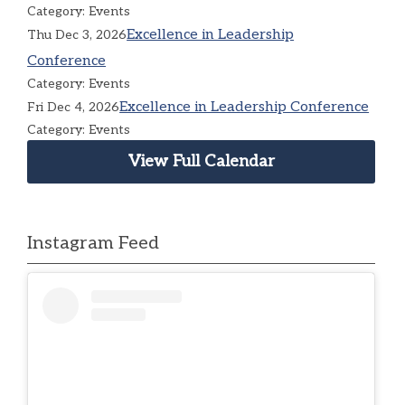
Category: Events
Excellence in Leadership
Thu Dec 3, 2026
Conference
Category: Events
Excellence in Leadership Conference
Fri Dec 4, 2026
Category: Events
View Full Calendar
Instagram Feed