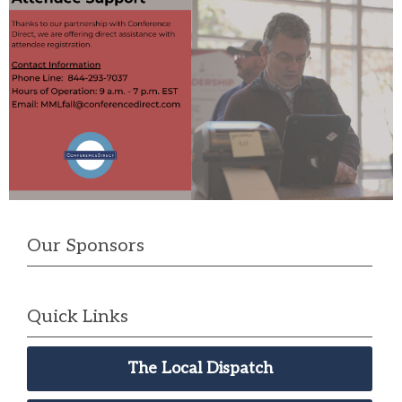
Our Sponsors
Quick Links
The Local Dispatch