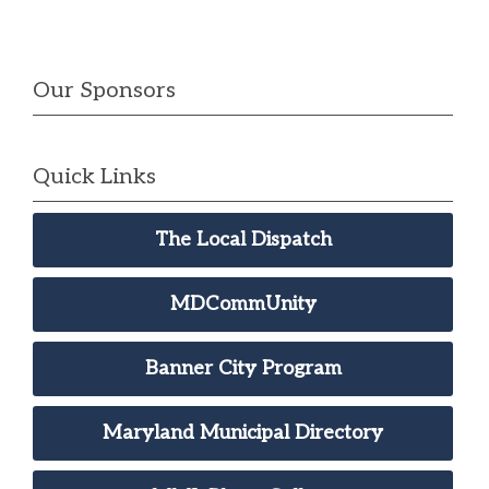
Our Sponsors
Quick Links
The Local Dispatch
MDCommUnity
Banner City Program
Maryland Municipal Directory