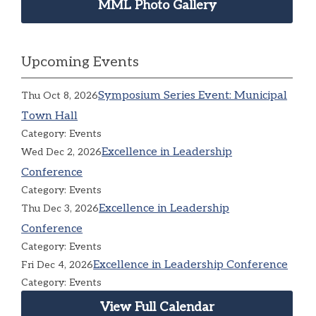
MML Photo Gallery
Upcoming Events
Symposium Series Event: Municipal
Thu Oct 8, 2026
Town Hall
Category: Events
Excellence in Leadership
Wed Dec 2, 2026
Conference
Category: Events
Excellence in Leadership
Thu Dec 3, 2026
Conference
Category: Events
Excellence in Leadership Conference
Fri Dec 4, 2026
Category: Events
View Full Calendar