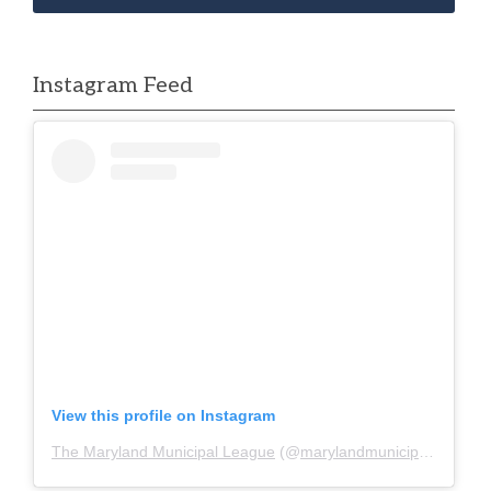
Instagram Feed
View this profile on Instagram
The Maryland Municipal League
(@
marylandmunicipalleague
)