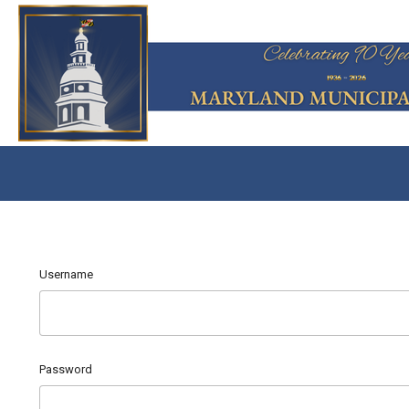
Username
Password