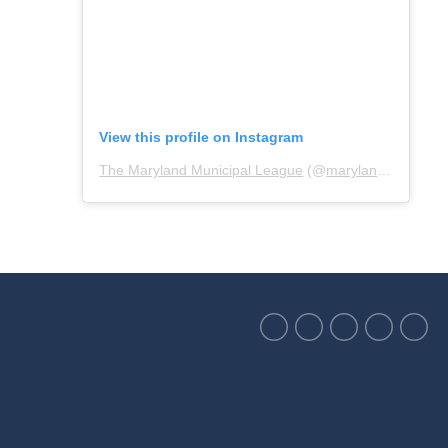
View this profile on Instagram
The Maryland Municipal League
(@
marylandmunicipalleague