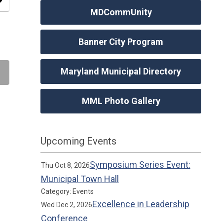
ity
MDCommUnity
Banner City Program
Maryland Municipal Directory
MML Photo Gallery
Upcoming Events
Symposium Series Event:
Thu Oct 8, 2026
Municipal Town Hall
Category: Events
Excellence in Leadership
Wed Dec 2, 2026
Conference