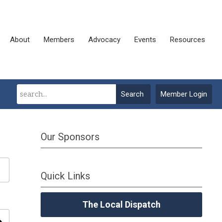
About
Members
Advocacy
Events
Resources
Search
Member Login
Our Sponsors
Quick Links
The Local Dispatch