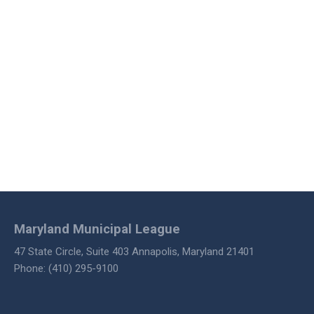
Maryland Municipal League
47 State Circle, Suite 403 Annapolis, Maryland 21401
Phone: (410) 295-9100