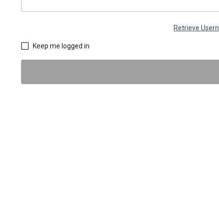
Retrieve Use
Keep me logged in