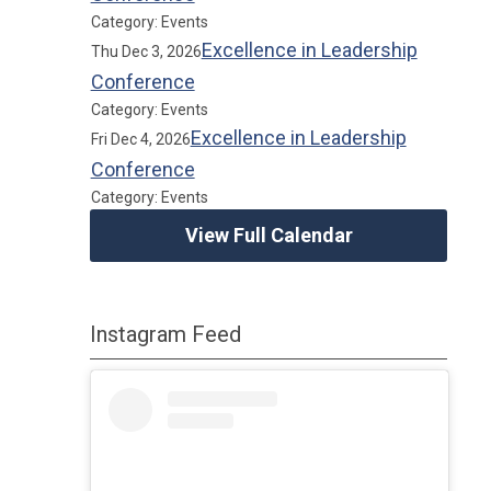
Category: Events
Excellence in Leadership
Thu Dec 3, 2026
Conference
Category: Events
Excellence in Leadership
Fri Dec 4, 2026
Conference
Category: Events
View Full Calendar
Instagram Feed