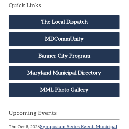
Quick Links
The Local Dispatch
MDCommUnity
Banner City Program
Maryland Municipal Directory
MML Photo Gallery
Upcoming Events
Symposium Series Event: Municipal
Thu Oct 8, 2026