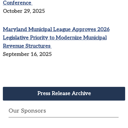
Conference
October 29, 2025
Maryland Municipal League Approves 2026
Legislative Priority to Modernize Municipal
Revenue Structures
September 16, 2025
Press Release Archive
Our Sponsors