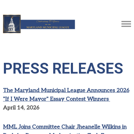
PRESS RELEASES
The Maryland Municipal League Announces 2026
"If I Were Mayor" Essay Contest Winners
April 14, 2026
MML Joins Committee Chair Jheanelle Wilkins in