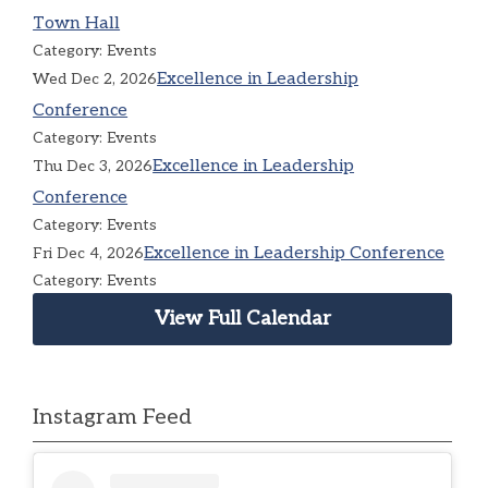
Town Hall
Category: Events
Excellence in Leadership
Wed Dec 2, 2026
Conference
Category: Events
Excellence in Leadership
Thu Dec 3, 2026
Conference
Category: Events
Excellence in Leadership Conference
Fri Dec 4, 2026
Category: Events
View Full Calendar
Instagram Feed