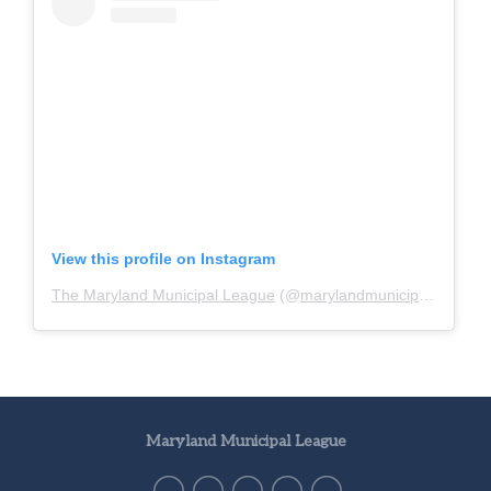
View this profile on Instagram
The Maryland Municipal League
(@
marylandmunicipalleague
)
Maryland Municipal League