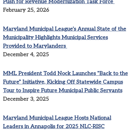
Push for Revenue Modernization Task Force
February 25, 2026
Maryland Municipal League’s Annual State of the
Municipality Highlights Municipal Services
Provided to Marylanders
December 4, 2025
MML President Todd Nock Launches "Back to the
Future" Initiative, Kicking Off Statewide Campus
Tour to Inspire Future Municipal Public Servants
December 3, 2025
Maryland Municipal League Hosts National
Leaders in Annapolis for 2025 NLC-RISC