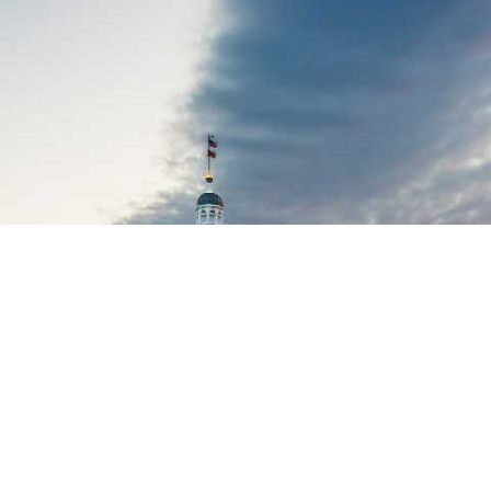
MML Symposium Series
| Various
Dates
There's something for every official in our 2026
Symposium Series, which kicks off July 30 focused