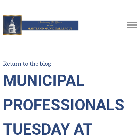
Return to the blog
MUNICIPAL
PROFESSIONALS
TUESDAY AT