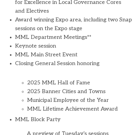
for Excellence in Local Governance Cores
and Electives
Award winning Expo area, including two Snap
sessions on the Expo stage
MML Department Meetings**
Keynote session
MML Main Street Event
Closing General Session honoring
2025 MML Hall of Fame
2025 Banner Cities and Towns
Municipal Employee of the Year
MML Lifetime Achievement Award
MML Block Party
A preview of Tuesday's sessions