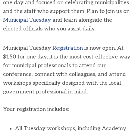
one day and focused on celebrating municipalities
and the staff who support them. Plan to join us on
Municipal Tuesday
and learn alongside the
elected officials who you assist daily.
Municipal Tuesday
Registration
is now open. At
$150 for one day, it is the most cost-effective way
for municipal professionals to attend our
conference, connect with colleagues, and attend
workshops specifically designed with the local
government professional in mind.
Your registration includes:
All Tuesday workshops, including Academy