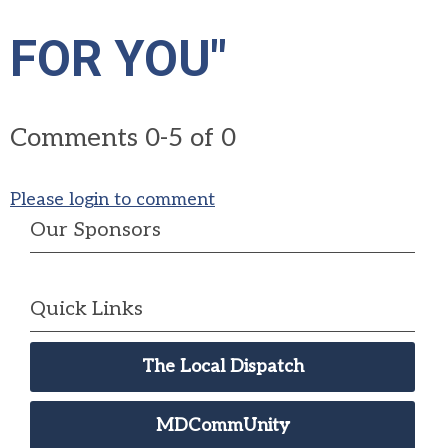
FOR YOU"
Comments
0
-
5
of
0
Please login to comment
Our Sponsors
Quick Links
The Local Dispatch
MDCommUnity