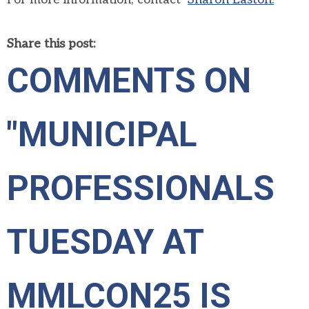
Share this post:
COMMENTS ON
"MUNICIPAL
PROFESSIONALS
TUESDAY AT
MMLCON25 IS