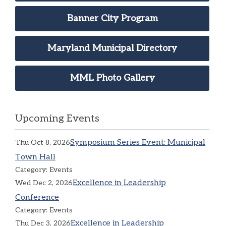
Banner City Program
Maryland Municipal Directory
MML Photo Gallery
Upcoming Events
Symposium Series Event: Municipal
Thu Oct 8, 2026
Town Hall
Category: Events
Excellence in Leadership
Wed Dec 2, 2026
Conference
Category: Events
Excellence in Leadership
Thu Dec 3, 2026