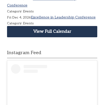
Conference
Category: Events
Excellence in Leadership Conference
Fri Dec 4, 2026
Category: Events
View Full Calendar
Instagram Feed