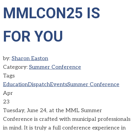
MMLCON25 IS
FOR YOU
by:
Sharon Easton
Category:
Summer Conference
Tags
Education
Dispatch
Events
Summer Conference
Apr
23
Tuesday, June 24, at the MML Summer
Conference is crafted with municipal professionals
in mind. It is truly a full conference experience in