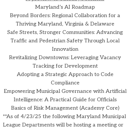
Maryland’s AI Roadmap
Beyond Borders: Regional Collaboration for a
Thriving Maryland, Virginia & Delaware
Safe Streets, Stronger Communities: Advancing
Traffic and Pedestrian Safety Through Local
Innovation
Revitalizing Downtowns: Leveraging Vacancy
Tracking for Development
Adopting a Strategic Approach to Code
Compliance
Empowering Municipal Governance with Artificial
Intelligence: A Practical Guide for Officials
Basics of Risk Management (Academy Core)
**As of 4/23/25 the following Maryland Municipal
League Departments will be hosting a meeting or