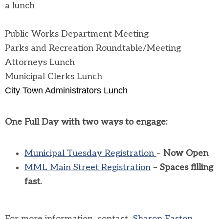
a lunch
Public Works Department Meeting
Parks and Recreation Roundtable/Meeting
Attorneys Lunch
Municipal Clerks Lunch
City Town Administrators Lunch
One Full Day with two ways to engage:
Municipal Tuesday Registration
–
Now Open
MML Main Street Registration
–
Spaces filling
fast.
For more information, contact
Sharon Easton.