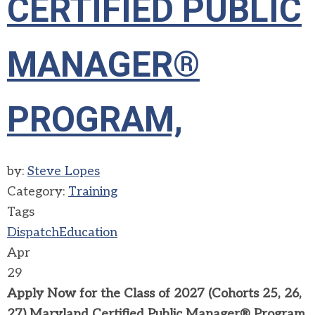
CERTIFIED PUBLIC
MANAGER®
PROGRAM,
by:
Steve Lopes
Category:
Training
Tags
Dispatch
Education
Apr
29
Apply Now for the Class of 2027 (Cohorts 25, 26,
27) Maryland
Certified Public Manager® Program,