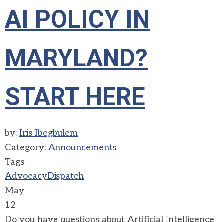
AI POLICY IN
MARYLAND?
START HERE
by:
Iris Ibegbulem
Category:
Announcements
Tags
Advocacy
Dispatch
May
12
Do you have questions about Artificial Intelligence