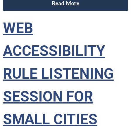
Read More
WEB
ACCESSIBILITY
RULE LISTENING
SESSION FOR
SMALL CITIES