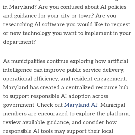
in Maryland? Are you confused about AI policies
and guidance for your city or town? Are you
researching AI software you would like to request
or new technology you want to implement in your
department?
As municipalities continue exploring how artificial
intelligence can improve public service delivery,
operational efficiency, and resident engagement,
Maryland has created a centralized resource hub
to support responsible AI adoption across
government. Check out
Maryland AI
! Municipal
members are encouraged to explore the platform,
review available guidance, and consider how
responsible AI tools may support their local