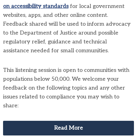
on accessibility standards
for local government
websites, apps, and other online content.
Feedback shared will be used to inform advocacy
to the Department of Justice around possible
regulatory relief, guidance and technical
assistance needed for small communities.
This listening session is open to communities with
populations below 50,000. We welcome your
feedback on the following topics and any other
issues related to compliance you may wish to
share:
Read More