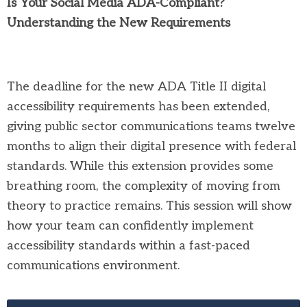
Is Your Social Media ADA-Compliant?
Understanding the New Requirements
The deadline for the new ADA Title II digital
accessibility requirements has been extended,
giving public sector communications teams twelve
months to align their digital presence with federal
standards. While this extension provides some
breathing room, the complexity of moving from
theory to practice remains. This session will show
how your team can confidently implement
accessibility standards within a fast-paced
communications environment.