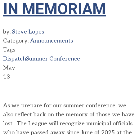
IN MEMORIAM
by:
Steve Lopes
Category:
Announcements
Tags
Dispatch
Summer Conference
May
13
As we prepare for our summer conference, we
also reflect back on the memory of those we have
lost. The League will recognize municipal officials
who have passed away since June of 2025 at the