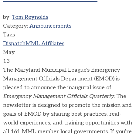
by:
Tom Reynolds
Category:
Announcements
Tags
Dispatch
MML Affiliates
May
13
The Maryland Municipal League's Emergency
Management Officials Department (EMOD) is
pleased to announce the inaugural issue of
Emergency Management Officials Quarterly.
The
newsletter is designed to promote the mission and
goals of EMOD by sharing best practices, real-
world experiences, and training opportunities with
all 161 MML member local governments. If you're