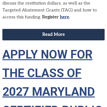
discuss the restitution dollars, as well as the
Targeted Abatement Grants (TAG) and how to
access this funding.
Register
here
.
Read More
APPLY NOW FOR
THE CLASS OF
2027 MARYLAND