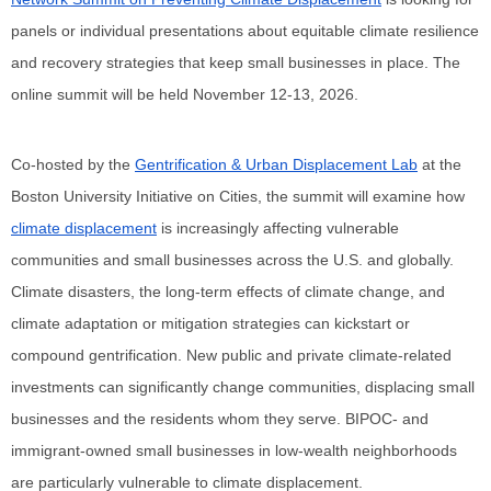
panels or individual presentations about equitable climate resilience 
and recovery strategies that keep small businesses in place. The 
online summit will be held November 12-13, 2026.
Co-hosted by the 
Gentrification & Urban Displacement Lab
 at the 
Boston University Initiative on Cities, the summit will examine how 
climate displacement
 is increasingly affecting vulnerable 
communities and small businesses across the U.S. and globally. 
Climate disasters, the long-term effects of climate change, and 
climate adaptation or mitigation strategies can kickstart or 
compound gentrification. New public and private climate-related 
investments can significantly change communities, displacing small 
businesses and the residents whom they serve. BIPOC- and 
immigrant-owned small businesses in low-wealth neighborhoods 
are particularly vulnerable to climate displacement. 