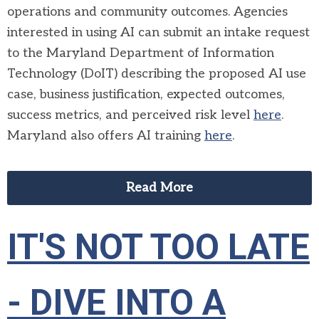
operations and community outcomes. Agencies
interested in using AI can submit an intake request
to the Maryland Department of Information
Technology (DoIT) describing the proposed AI use
case, business justification, expected outcomes,
success metrics, and perceived risk level
here
.
Maryland also offers AI training
here
.
Read More
IT'S NOT TOO LATE
- DIVE INTO A