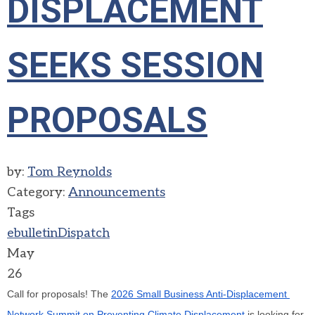
DISPLACEMENT
SEEKS SESSION
PROPOSALS
by:
Tom Reynolds
Category:
Announcements
Tags
ebulletin
Dispatch
May
26
Call for proposals! The 
2026 Small Business Anti-Displacement 
Network Summit on Preventing Climate Displacement
 is looking for 