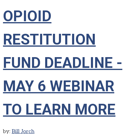
OPIOID
RESTITUTION
FUND DEADLINE -
MAY 6 WEBINAR
TO LEARN MORE
by:
Bill Jorch