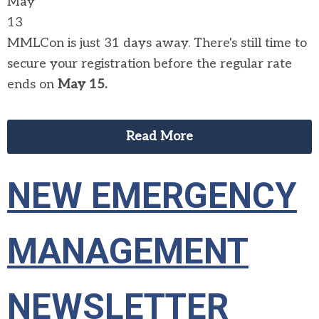
May
13
MMLCon is just 31 days away. There's still time to
secure your registration before the regular rate
ends on
May 15.
Read More
NEW EMERGENCY
MANAGEMENT
NEWSLETTER