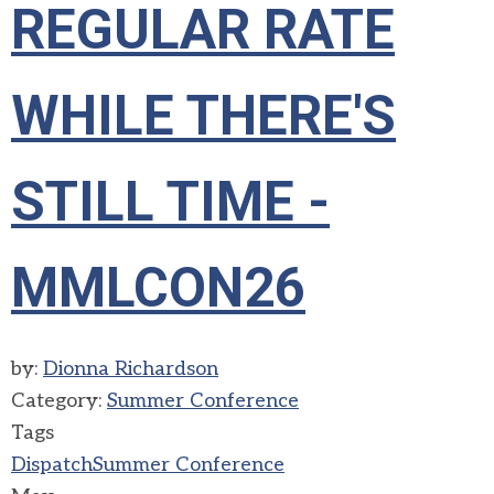
REGULAR RATE
WHILE THERE'S
STILL TIME -
MMLCON26
by:
Dionna Richardson
Category:
Summer Conference
Tags
Dispatch
Summer Conference