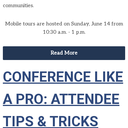
communities.
Mobile tours are hosted on Sunday, June 14 from
10:30 a.m. - 1 p.m.
Read More
CONFERENCE LIKE
A PRO: ATTENDEE
TIPS & TRICKS