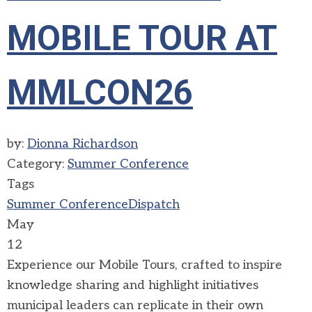
MOBILE TOUR AT
MMLCON26
by:
Dionna Richardson
Category:
Summer Conference
Tags
Summer Conference
Dispatch
May
12
Experience our Mobile Tours, crafted to inspire
knowledge sharing and highlight initiatives
municipal leaders can replicate in their own