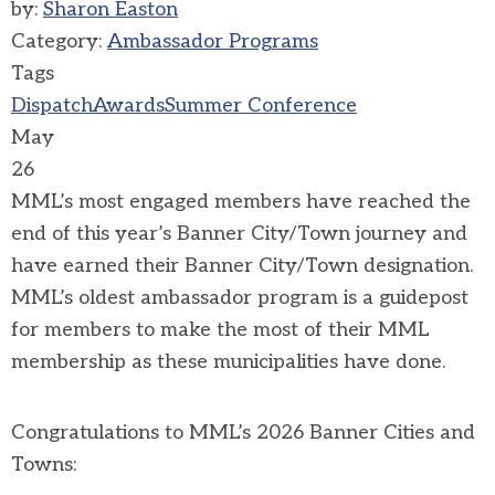
by:
Sharon Easton
Category:
Ambassador Programs
Tags
Dispatch
Awards
Summer Conference
May
26
MML’s most engaged members have reached the
end of this year’s Banner City/Town journey and
have earned their Banner City/Town designation.
MML’s oldest ambassador program is a guidepost
for members to make the most of their MML
membership as these municipalities have done.
Congratulations to MML’s 2026 Banner Cities and
Towns: