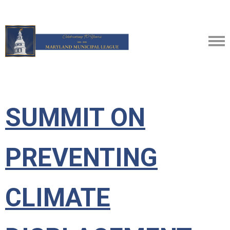
SUMMIT ON
PREVENTING
CLIMATE