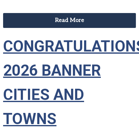
Read More
CONGRATULATION
2026 BANNER
CITIES AND
TOWNS