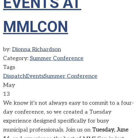
EVENTS AT
MMLCON
by:
Dionna Richardson
Category:
Summer Conference
Tags
Dispatch
Events
Summer Conference
May
13
We know it’s not always easy to commit to a four-
day conference, so we created a Tuesday
experience designed specifically for busy
municipal professionals. Join us on
Tuesday, June