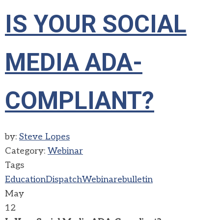
IS YOUR SOCIAL
MEDIA ADA-
COMPLIANT?
by:
Steve Lopes
Category:
Webinar
Tags
Education
Dispatch
Webinar
ebulletin
May
12