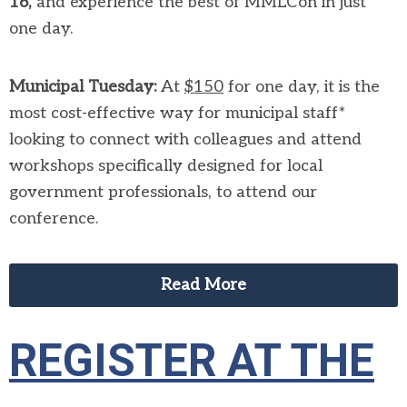
16,
and experience the best of MMLCon in just
one day.
Municipal Tuesday:
At
$150
for one day, it is the
most cost-effective way for municipal staff*
looking to connect with colleagues and attend
workshops specifically designed for local
government professionals, to attend our
conference.
Read More
REGISTER AT THE