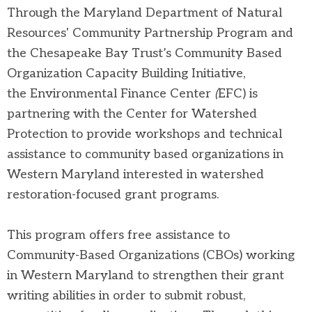
Through the Maryland Department of Natural
Resources' Community Partnership Program and
the Chesapeake Bay Trust’s Community Based
Organization Capacity Building Initiative,
the
Environmental Finance Center
(
EFC) is
partnering with the Center for Watershed
Protection to provide workshops and technical
assistance to community based organizations in
Western Maryland interested in watershed
restoration-focused grant programs.
This program offers free assistance to
Community-Based Organizations (CBOs)
working
in Western Maryland to strengthen their grant
writing abilities in order to submit robust,