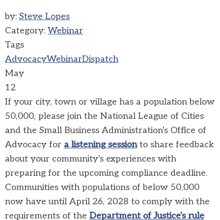
by:
Steve Lopes
Category:
Webinar
Tags
Advocacy
Webinar
Dispatch
May
12
If your city, town or village has a population below
50,000, please join the National League of Cities
and the Small Business Administration's Office of
Advocacy for
a listening session
to share feedback
about your community's experiences with
preparing for the upcoming compliance deadline.
Communities with populations of below 50,000
now have until April 26, 2028 to comply with the
requirements of the
Department of Justice's rule