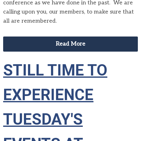
conference as we have done in the past. We are
calling upon you, our members, to make sure that
all are remembered.
Read More
STILL TIME TO
EXPERIENCE
TUESDAY'S