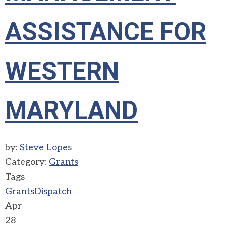
ASSISTANCE FOR
WESTERN
MARYLAND
by:
Steve Lopes
Category:
Grants
Tags
Grants
Dispatch
Apr
28