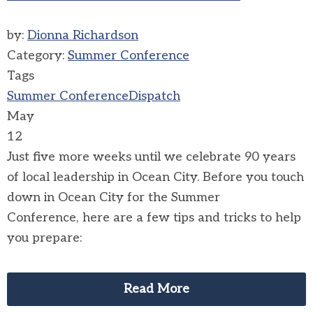
by:
Dionna Richardson
Category:
Summer Conference
Tags
Summer Conference
Dispatch
May
12
Just five more weeks until we celebrate 90 years
of local leadership in Ocean City.
Before you touch
down in Ocean City for the Summer
Conference, here are a few tips and tricks to help
you prepare:
Read More