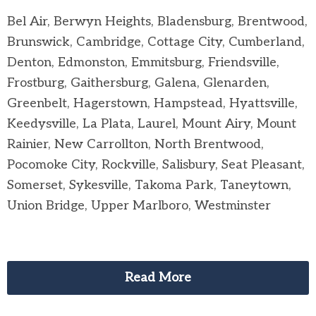
Bel Air, Berwyn Heights, Bladensburg, Brentwood,
Brunswick, Cambridge, Cottage City, Cumberland,
Denton, Edmonston, Emmitsburg, Friendsville,
Frostburg, Gaithersburg, Galena, Glenarden,
Greenbelt, Hagerstown, Hampstead, Hyattsville,
Keedysville, La Plata, Laurel, Mount Airy, Mount
Rainier, New Carrollton, North Brentwood,
Pocomoke City, Rockville, Salisbury, Seat Pleasant,
Somerset, Sykesville, Takoma Park, Taneytown,
Union Bridge, Upper Marlboro, Westminster
Read More