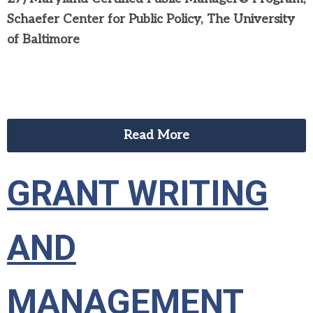
Schaefer Center for Public Policy, The University
of Baltimore
Read More
GRANT WRITING
AND
MANAGEMENT