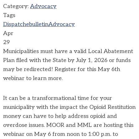
Category:
Advocacy
Tags
Dispatch
ebulletin
Advocacy
Apr
29
Municipalities must have a valid Local Abatement
Plan filed with the State by July 1, 2026 or funds
may be redirected! Register for this May 6th
webinar to learn more.
It can be a transformational time for your
municipality with the impact the Opioid Restitution
money can have to help address opioid and
overdose issues. MOOR and MML are hosting this
webinar on May 6 from noon to 1:00 p.m. to