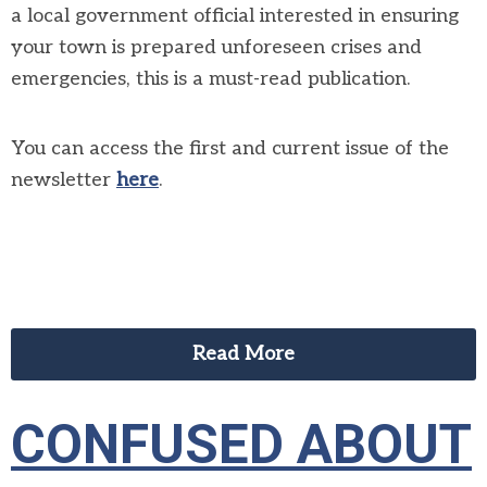
a local government official interested in ensuring
your town is prepared unforeseen crises and
emergencies, this is a must-read publication.
You can access the first and current issue of the
newsletter
here
.
Read More
CONFUSED ABOUT