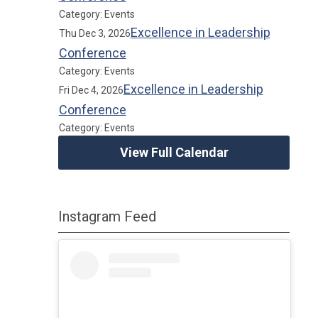
Category: Events
Excellence in Leadership
Thu Dec 3, 2026
Conference
Category: Events
Excellence in Leadership
Fri Dec 4, 2026
Conference
Category: Events
View Full Calendar
Instagram Feed