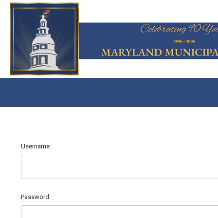
Username
Password