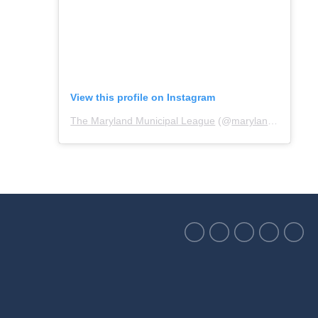
View this profile on Instagram
The Maryland Municipal League
(@
marylandmunicipalleague