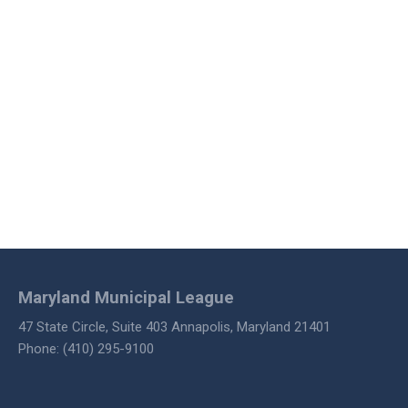
Maryland Municipal League
47 State Circle, Suite 403 Annapolis, Maryland 21401
Phone: (410) 295-9100