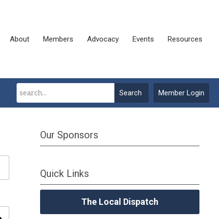
About
Members
Advocacy
Events
Resources
Search
Member Login
Our Sponsors
Quick Links
The Local Dispatch