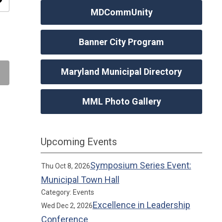
ity
MDCommUnity
Banner City Program
Maryland Municipal Directory
MML Photo Gallery
Upcoming Events
Symposium Series Event:
Thu Oct 8, 2026
Municipal Town Hall
Category: Events
Excellence in Leadership
Wed Dec 2, 2026
Conference