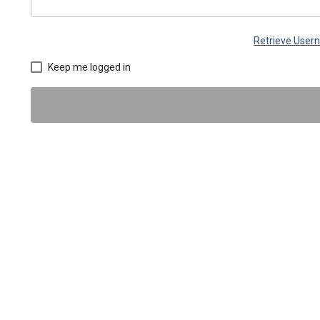
Retrieve Use
Keep me logged in