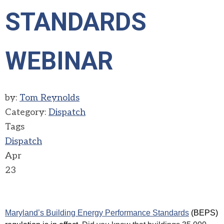
STANDARDS
WEBINAR
by:
Tom Reynolds
Category:
Dispatch
Tags
Dispatch
Apr
23
Maryland’s Building Energy Performance Standards
(BEPS)