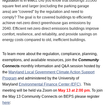
regulation is in effect.
Did you know that buildings 35,000
square feet and larger (excluding the parking garage
area)
are “covered” by the regulation and need to
comply?
The goal is for covered buildings to efficiently
achieve net-zero direct greenhouse gas emissions by
2040.
Efficient net-zero direct emissions buildings improve
comfort, resilience, and reliability, and provide savings on
energy costs compared to old, inefficient buildings.
To learn more about the regulation, compliance, planning,
exemptions, and available resources, join the
Community
Connects
monthly
information and Q&A session hosted by
t
he
Maryland Local Government Climate Action Support
Program
and administered by the University of
Maryland
Environmental Finance Center (EFC)
. This
meeting will be
held via Zoom on
May 13
at 2:00 pm
.
To join
the May 13 Community Connects on BEPS please register
her
e
: