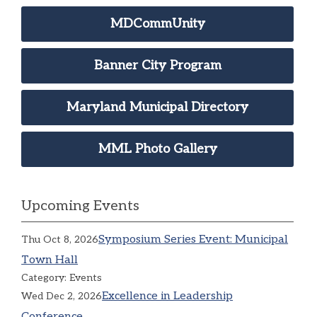
MDCommUnity
Banner City Program
Maryland Municipal Directory
MML Photo Gallery
Upcoming Events
Symposium Series Event: Municipal
Thu Oct 8, 2026
Town Hall
Category: Events
Excellence in Leadership
Wed Dec 2, 2026
Conference