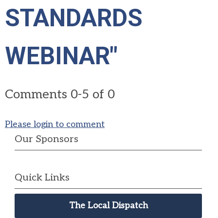
STANDARDS
WEBINAR"
Comments
0
-
5
of
0
Please login to comment
Our Sponsors
Quick Links
The Local Dispatch