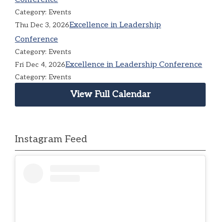
Category: Events
Excellence in Leadership
Thu Dec 3, 2026
Conference
Category: Events
Excellence in Leadership Conference
Fri Dec 4, 2026
Category: Events
View Full Calendar
Instagram Feed