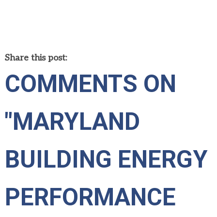
Share this post:
COMMENTS ON
"MARYLAND
BUILDING ENERGY
PERFORMANCE