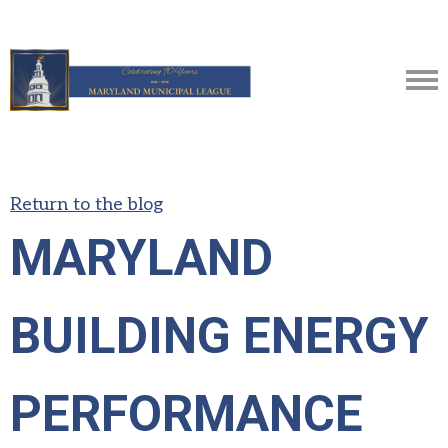
Return to the blog
MARYLAND
BUILDING ENERGY
PERFORMANCE