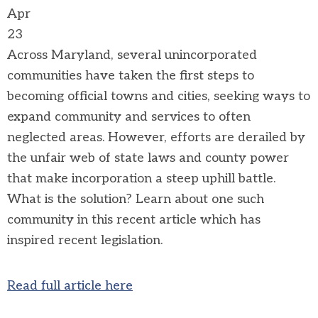
Apr
23
Across Maryland, several unincorporated
communities have taken the first steps to
becoming official towns and cities, seeking ways to
expand community and services to often
neglected areas. However, efforts are derailed by
the unfair web of state laws and county power
that make incorporation a steep uphill battle.
What is the solution? Learn about one such
community in this recent article which has
inspired recent legislation.
Read full article here