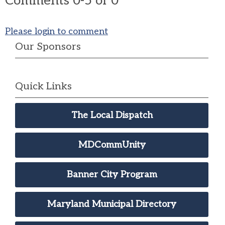
Comments
0
-
5
of
0
Please login to comment
Our Sponsors
Quick Links
The Local Dispatch
MDCommUnity
Banner City Program
Maryland Municipal Directory