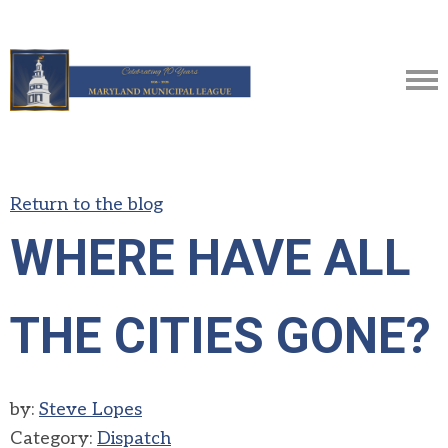
Return to the blog
WHERE HAVE ALL
THE CITIES GONE?
by:
Steve Lopes
Category:
Dispatch