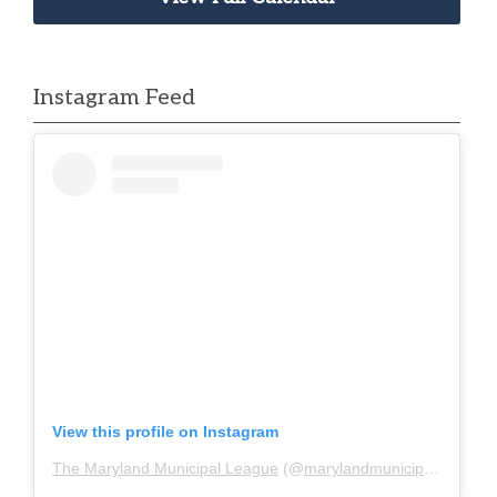
Instagram Feed
View this profile on Instagram
The Maryland Municipal League
(@
marylandmunicipalleague
)