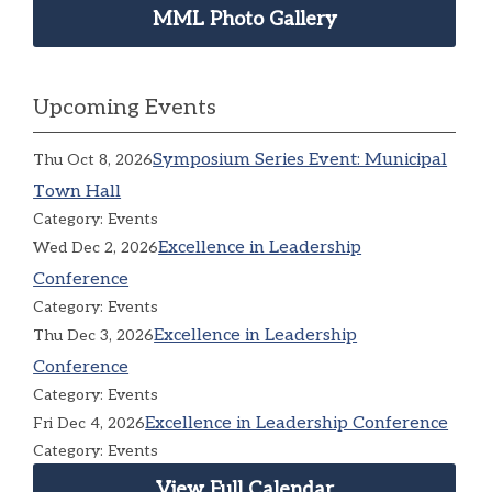
MML Photo Gallery
Upcoming Events
Symposium Series Event: Municipal
Thu Oct 8, 2026
Town Hall
Category: Events
Excellence in Leadership
Wed Dec 2, 2026
Conference
Category: Events
Excellence in Leadership
Thu Dec 3, 2026
Conference
Category: Events
Excellence in Leadership Conference
Fri Dec 4, 2026
Category: Events
View Full Calendar