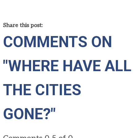
Share this post:
COMMENTS ON
"WHERE HAVE ALL
THE CITIES
GONE?"