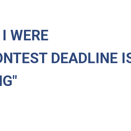
F I WERE
ONTEST DEADLINE I
NG"