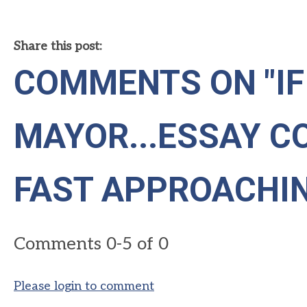
Share this post:
COMMENTS ON
"I
MAYOR...ESSAY C
FAST APPROACHI
Comments
0
-
5
of
0
Please login to comment