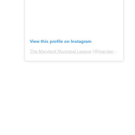
View this profile on Instagram
The Maryland Municipal League
(@
marylandmunicipalleague