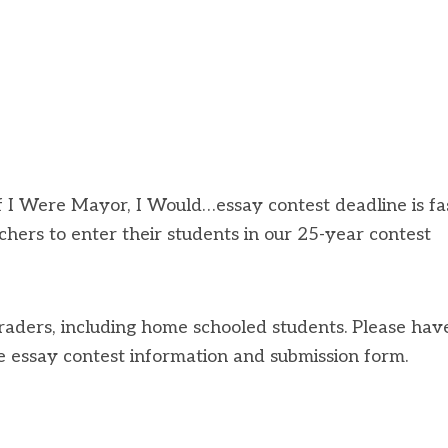
 I Were Mayor, I Would…essay contest deadline is fa
achers to enter their students in our 25-year contest
raders, including home schooled students. Please hav
e essay contest information and submission form.