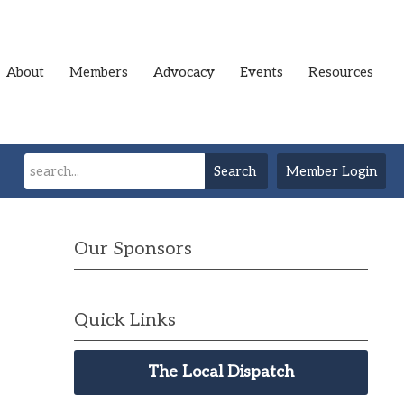
About
Members
Advocacy
Events
Resources
Search
Member Login
Our Sponsors
Quick Links
The Local Dispatch