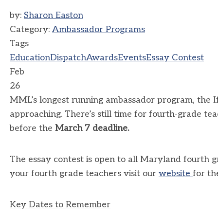
by:
Sharon Easton
Category:
Ambassador Programs
Tags
Education
Dispatch
Awards
Events
Essay Contest
Feb
26
MML’s longest running ambassador program, the If
approaching. There’s still time for fourth-grade te
before the
March 7
deadline.
The essay contest is open to all Maryland fourth g
your fourth grade teachers visit our
website
for th
Key Dates to Remember