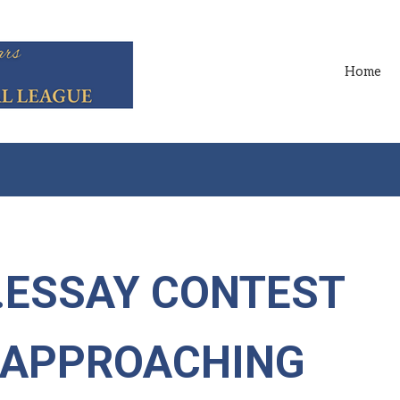
Home
..ESSAY CONTEST
T APPROACHING