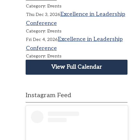
Category: Events
Excellence in Leadership
Thu Dec 3, 2026
Conference
Category: Events
Excellence in Leadership
Fri Dec 4, 2026
Conference
Category: Events
View Full Calendar
Instagram Feed