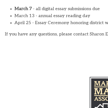
March 7
- all digital essay submissions due
March 13 - annual essay reading day
April 25 - Essay Ceremony honoring district 
If you have any questions, please contact Sharon 