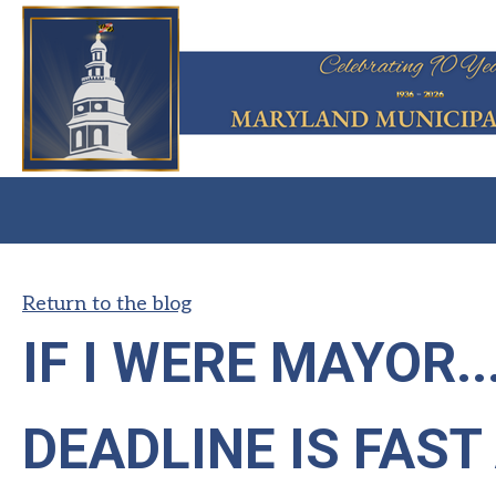
Return to the blog
IF I WERE MAYOR.
DEADLINE IS FAS