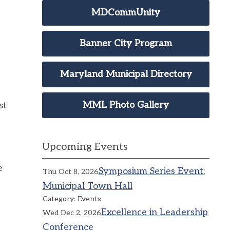
MDCommUnity
Banner City Program
Maryland Municipal Directory
MML Photo Gallery
st
Upcoming Events
e
Symposium Series Event:
Thu Oct 8, 2026
Municipal Town Hall
Category: Events
Excellence in Leadership
Wed Dec 2, 2026
Conference