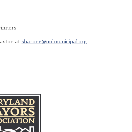
winners
Easton at
sharone@mdmunicipal.org
.