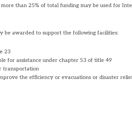
o more than 25% of total funding may be used for Inte
y be awarded to support the following facilities:
le 23
ible for assistance under chapter 53 of title 49
er transportation
mprove the efficiency or evacuations or disaster relie