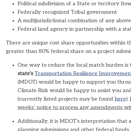
Political subdivision of a State or territory (to
Federally recognized Tribal government
A multijurisdictional combination of any above
Federal land agency in partnership with a sta
There are unique cost share opportunities within 
greater than 80% federal share on a project submis
One way to reduce the local match burden is
state’s
Transportation Resilience Improvemen
(MDOT) would be happy to support you throug
Climate Risk would be happy to assist you and
(currently listed projects may be found
here
).
weeks’ notice to process any amendments wit
Additionally, it is MDOT's interpretation that
planning submissions and other federal funds, i