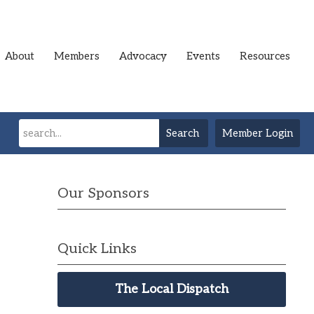
About
Members
Advocacy
Events
Resources
Search
Member Login
Our Sponsors
Quick Links
The Local Dispatch