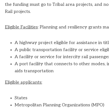
the funding must go to Tribal area projects, and n
Rail projects.
Eligible Facilities
: Planning and resiliency grants ma
A highway project eligible for assistance in tit
A public transportation facility or service elig
A facility or service for intercity rail passeng
A port facility that connects to other modes, i
aids transportation
Eligible applicants:
States
Metropolitan Planning Organizations (MPO)