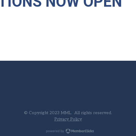
TIONS NOW OPEN"
© Copyright 2023 MML. All rights reserved.
Privacy Policy