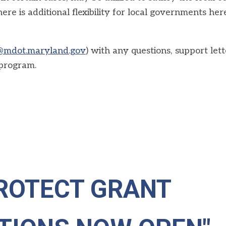
ere is additional flexibility for local governments her
@mdot.maryland.gov
) with any questions, support lett
 program.
ROTECT GRANT