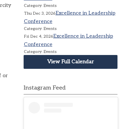
rcity
Category: Events
Excellence in Leadership
Thu Dec 3, 2026
Conference
Category: Events
Excellence in Leadership
Fri Dec 4, 2026
Conference
Category: Events
View Full Calendar
f or
Instagram Feed