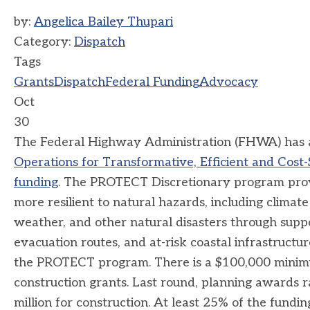
by:
Angelica Bailey Thupari
Category:
Dispatch
Tags
Grants
Dispatch
Federal Funding
Advocacy
Oct
30
The Federal Highway Administration (FHWA) has 
Operations for Transformative, Efficient and Cost
funding
. The PROTECT Discretionary program provi
more resilient to natural hazards, including climate
weather, and other natural disasters through suppo
evacuation routes, and at-risk coastal infrastructur
the PROTECT program. There is a $100,000 minimu
construction grants. Last round, planning awards 
million for construction. At least 25% of the fundin