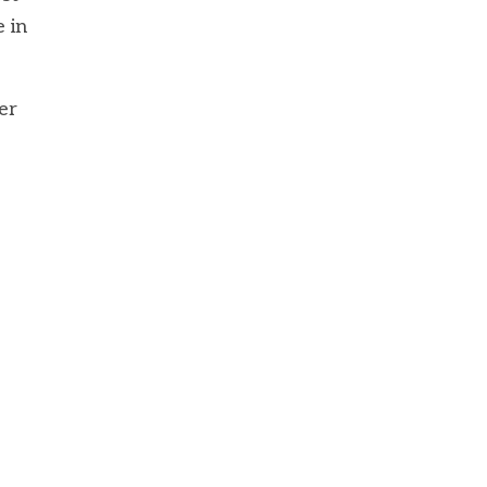
e in
er