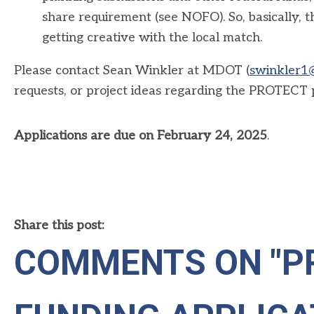
share requirement (see NOFO). So, basically, th
getting creative with the local match.
Please contact Sean Winkler at MDOT (
swinkler1
requests, or project ideas regarding the PROTECT
Applications are due on February 24, 2025
.
Share this post:
COMMENTS ON
"P