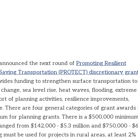
announced the next round of
Promoting Resilient
-Saving Transportation (PROTECT) discretionary gran
des funding to strengthen surface transportation to
 change, sea level rise, heat waves, flooding, extreme
rt of planning activities, resilience improvements,
e.
There are four general categories of grant awards
m for planning grants. There is a $500,000 minimum
ranged from $142,000 - $5.3 million and $750,000 - $
g must be used for projects in rural areas, at least 2% 