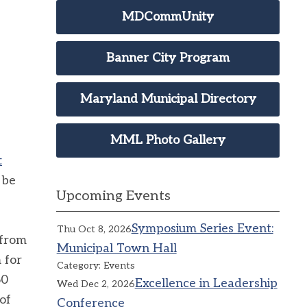
MDCommUnity
Banner City Program
Maryland Municipal Directory
MML Photo Gallery
t
 be
Upcoming Events
Symposium Series Event:
Thu Oct 8, 2026
 from
Municipal Town Hall
 for
Category: Events
60
Excellence in Leadership
Wed Dec 2, 2026
of
Conference