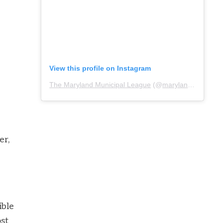
View this profile on Instagram
The Maryland Municipal League
(@
marylandmunicipalleague
er,
ible
ost