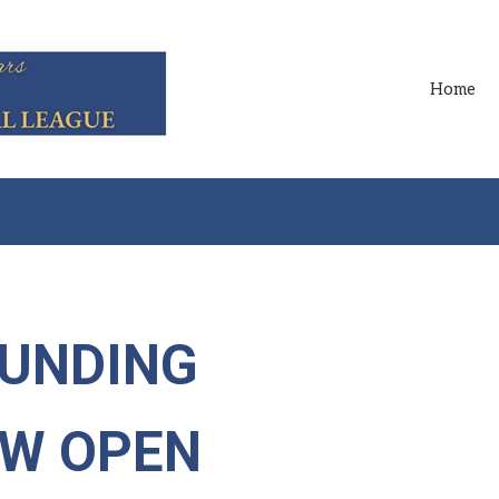
Home
FUNDING
OW OPEN