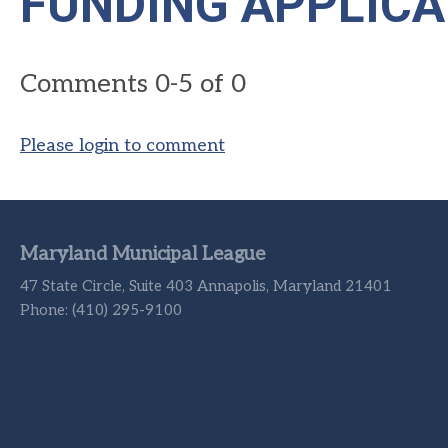
FUNDING APPLICA
Comments
0
-
5
of
0
Please login to comment
Maryland Municipal League
47 State Circle, Suite 403 Annapolis, Maryland 21401
Phone: (410) 295-9100