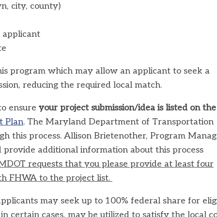
wn, city, county)
 applicant
te
this program which may allow an applicant to seek a
sion, reducing the required local match.
 to ensure
your project submission/idea is listed on the
t Plan
. The Maryland Department of Transportation
h this process. Allison Brietenother, Program Manag
 provide additional information about this process
MDOT requests that you please provide at least four
h FHWA to the project list.
 applicants may seek up to 100% federal share for elig
n certain cases, may be utilized to satisfy the local c