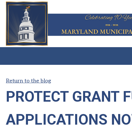
Return to the blog
PROTECT GRANT 
APPLICATIONS N