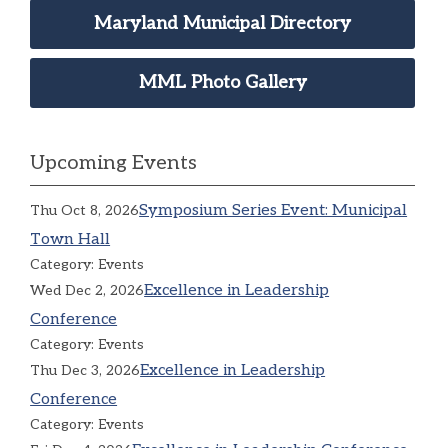
Maryland Municipal Directory
MML Photo Gallery
Upcoming Events
Symposium Series Event: Municipal
Thu Oct 8, 2026
Town Hall
Category: Events
Excellence in Leadership
Wed Dec 2, 2026
Conference
Category: Events
Excellence in Leadership
Thu Dec 3, 2026
Conference
Category: Events