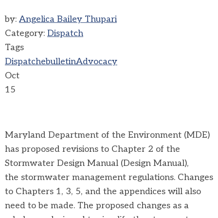
by:
Angelica Bailey Thupari
Category:
Dispatch
Tags
Dispatch
ebulletin
Advocacy
Oct
15
Maryland Department of the Environment (MDE)
has proposed revisions to Chapter 2 of the
Stormwater Design Manual (
Design Manual),
the stormwater management regulations. Changes
to Chapters 1, 3, 5, and the appendices will also
need to be made. The proposed changes as a