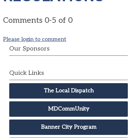
Comments
0
-
5
of
0
Please login to comment
Our Sponsors
Quick Links
The Local Dispatch
MDCommUnity
Banner City Program