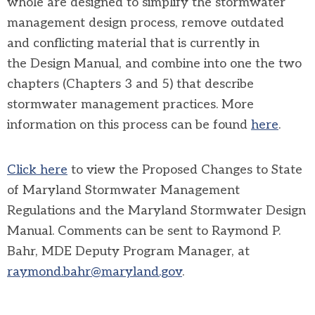
whole are designed to simplify the stormwater
management design process, remove outdated
and conflicting material that is currently in
the Design Manual, and combine into one the two
chapters (Chapters 3 and 5) that describe
stormwater management practices. More
information on this process can be found
here
.
Click here
to view the
Proposed Changes to State
of Maryland Stormwater Management
Regulations and the Maryland Stormwater Design
Manual. Comments can be sent to Raymond P.
Bahr, MDE Deputy Program Manager, at
raymond.bahr@maryland.gov
.