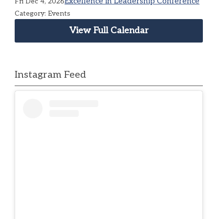
Excellence in Leadership Conference
Fri Dec 4, 2026
Category: Events
View Full Calendar
Instagram Feed