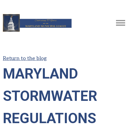
Return to the blog
MARYLAND
STORMWATER
REGULATIONS