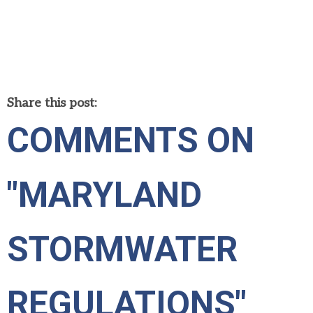
Share this post:
COMMENTS ON
"MARYLAND
STORMWATER
REGULATIONS"