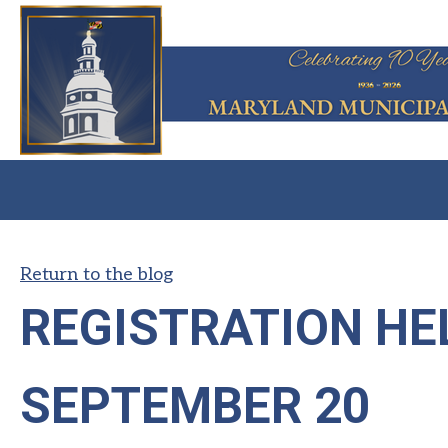
Return to the blog
REGISTRATION HE
SEPTEMBER 20