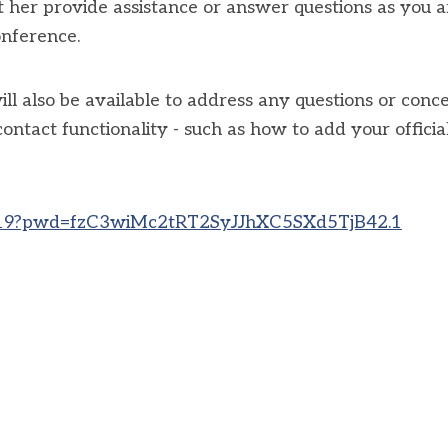
et her provide assistance or answer questions as you a
onference.
 also be available to address any questions or conc
tact functionality - such as how to add your officia
2919?pwd=fzC3wiMc2tRT2SyJJhXC5SXd5TjB42.1