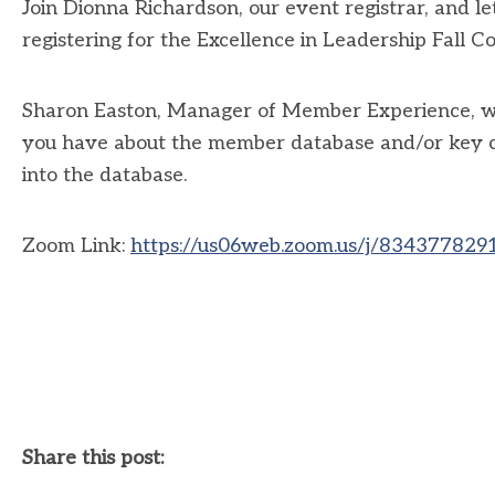
Join Dionna Richardson, our event registrar, and l
registering for the Excellence in Leadership Fall C
Sharon Easton, Manager of Member Experience, will
you have about the member database and/or key con
into the database.
Zoom Link:
https://us06web.zoom.us/j/8343778
Share this post: