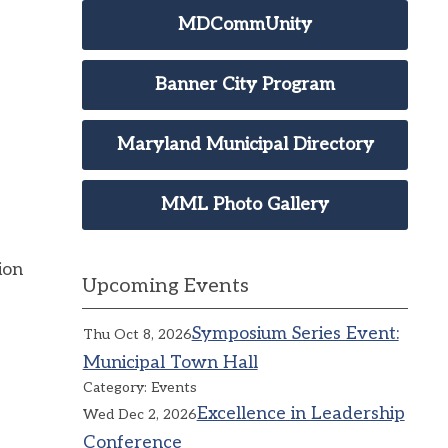
MDCommUnity
Banner City Program
Maryland Municipal Directory
MML Photo Gallery
ion
Upcoming Events
Symposium Series Event:
Thu Oct 8, 2026
Municipal Town Hall
Category: Events
Excellence in Leadership
Wed Dec 2, 2026
Conference