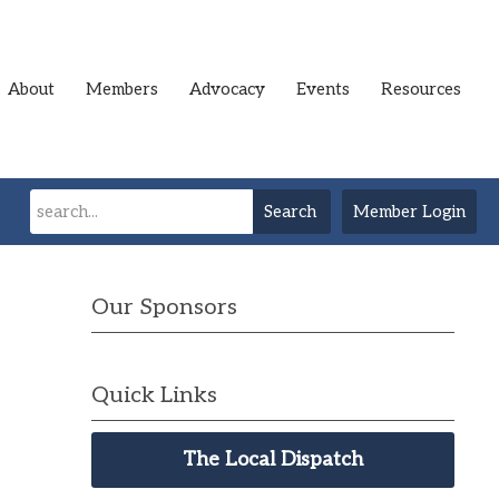
About
Members
Advocacy
Events
Resources
Search
Member Login
Our Sponsors
Quick Links
The Local Dispatch