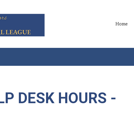
Home
LP DESK HOURS -