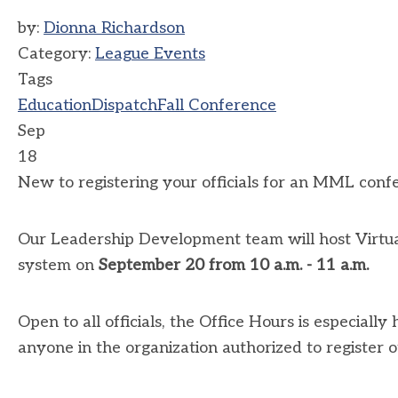
by:
Dionna Richardson
Category:
League Events
Tags
Education
Dispatch
Fall Conference
Sep
18
New to registering your officials for an MML conf
Our Leadership Development team will host Virtual
system on
September 20 from 10 a.m. - 11 a.m.
Open to all officials, the Office Hours is especially
anyone in the organization authorized to register o