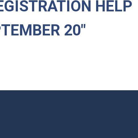
EGISTRATION HELP
PTEMBER 20"