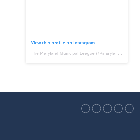
View this profile on Instagram
The Maryland Municipal League
(@
marylandmunicipalleague