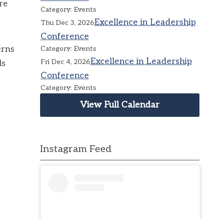
re
Category: Events
Excellence in Leadership
Thu Dec 3, 2026
Conference
erns
Category: Events
Excellence in Leadership
Fri Dec 4, 2026
ls
Conference
Category: Events
View Full Calendar
Instagram Feed