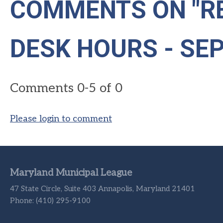
COMMENTS ON
"R
DESK HOURS - SE
Comments
0
-
5
of
0
Please login to comment
Maryland Municipal League
47 State Circle, Suite 403 Annapolis, Maryland 21401
Phone: (410) 295-9100