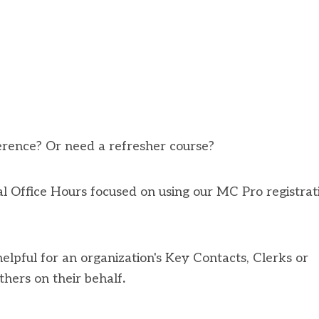
erence? Or need a refresher course?
 Office Hours focused on using our MC Pro registrat
 helpful for an organization's Key Contacts, Clerks or
thers on their behalf
.