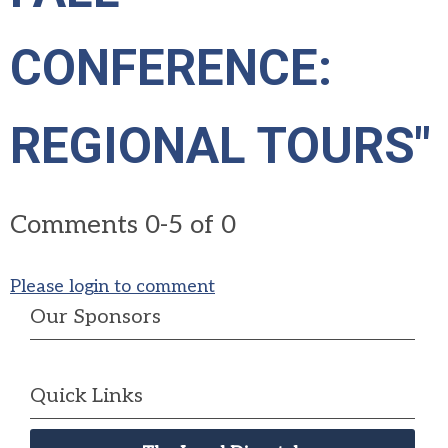
CONFERENCE:
REGIONAL TOURS"
Comments
0
-
5
of
0
Please login to comment
Our Sponsors
Quick Links