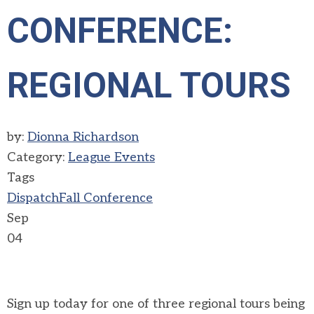
CONFERENCE:
REGIONAL TOURS
by:
Dionna Richardson
Category:
League Events
Tags
Dispatch
Fall Conference
Sep
04
Sign up today for one of three regional tours being