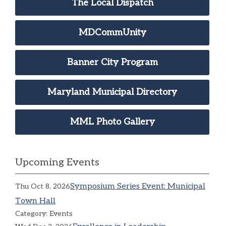
The Local Dispatch
MDCommUnity
Banner City Program
Maryland Municipal Directory
MML Photo Gallery
Upcoming Events
Symposium Series Event: Municipal
Thu Oct 8, 2026
Town Hall
Category: Events