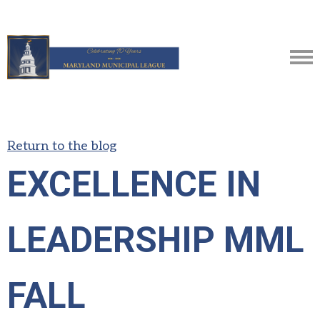
Return to the blog
EXCELLENCE IN
LEADERSHIP MML
FALL