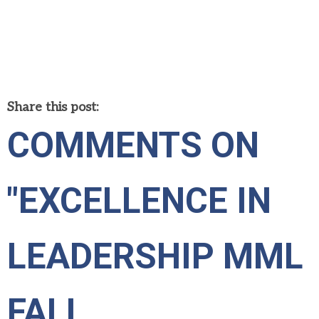
Share this post:
COMMENTS ON
"EXCELLENCE IN
LEADERSHIP MML
FALL