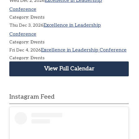
Excellence in Leadership
Wed Dec 2, 2026
Conference
Category: Events
Excellence in Leadership
Thu Dec 3, 2026
Conference
Category: Events
Excellence in Leadership Conference
Fri Dec 4, 2026
Category: Events
View Full Calendar
Instagram Feed