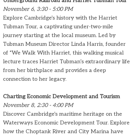
Underground Railroad and Harriet Tubman Tour
November 6, 3:30 - 5:00 PM
Explore Cambridge's history with the Harriet
Tubman Tour, a captivating under-two-mile
journey starting at the local museum. Led by
Tubman Museum Director Linda Harris, founder
of “We Walk With Harriet, this walking musical
lecture traces Harriet Tubman’s extraordinary life
from her birthplace and provides a deep
connection to her legacy.
Charting Economic Development and Tourism
November 8, 2:30 - 4:00 PM
Discover Cambridge's maritime heritage on the
Waterways Economic Development Tour. Explore
how the Choptank River and City Marina have