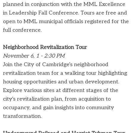
planned in conjunction with the MML Excellence
in Leadership Fall Conference. Tours are free and
open to MML municipal officials registered for the
full conference.
Neighborhood Revitalization Tour
November 6, 1 - 2:30 PM
Join the City of Cambridge's neighborhood
revitalization team for a walking tour highlighting
housing opportunities and urban development.
Explore various sites at different stages of the
city's revitalization plan, from acquisition to
occupancy, and gain insights into community
transformation.