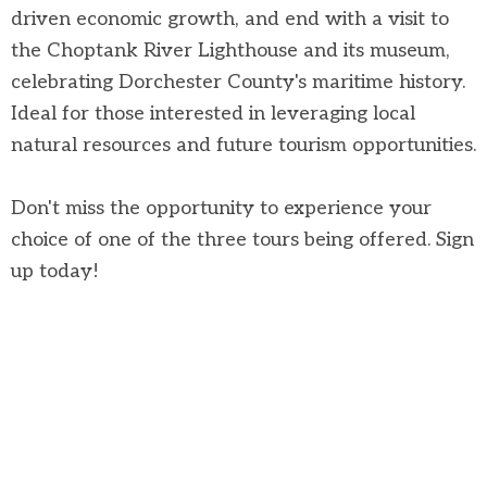
driven economic growth, and end with a visit to
the Choptank River Lighthouse and its museum,
celebrating Dorchester County's maritime history.
Ideal for those interested in leveraging local
natural resources and future tourism opportunities.
Don't miss the opportunity to experience your
choice of one of the three tours being offered. Sign
up today!