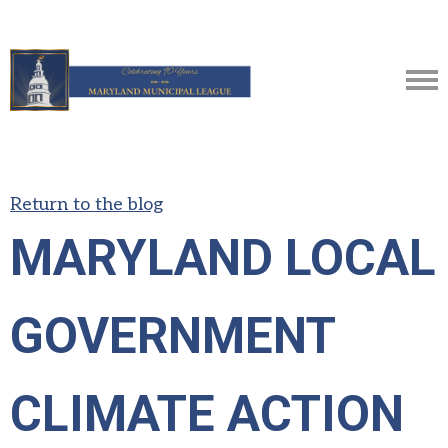
Return to the blog
MARYLAND LOCAL
GOVERNMENT
CLIMATE ACTION