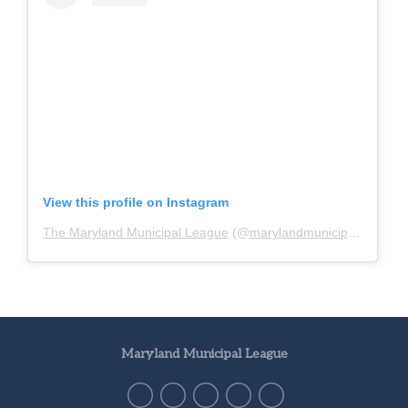
View this profile on Instagram
The Maryland Municipal League
(@
marylandmunicipalleague
)
Maryland Municipal League