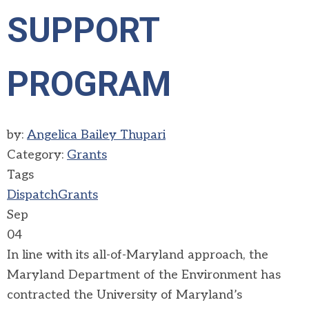
SUPPORT
PROGRAM
by:
Angelica Bailey Thupari
Category:
Grants
Tags
Dispatch
Grants
Sep
04
In line with its all-of-Maryland approach, the
Maryland Department of the Environment has
contracted the University of Maryland’s