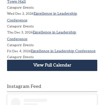
Town Hall
Category: Events
Excellence in Leadership
Wed Dec 2, 2026
Conference
Category: Events
Excellence in Leadership
Thu Dec 3, 2026
Conference
Category: Events
Excellence in Leadership Conference
Fri Dec 4, 2026
Category: Events
View Full Calendar
Instagram Feed