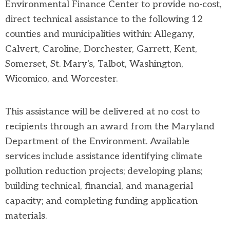
Environmental Finance Center to provide no-cost,
direct technical assistance to the following 12
counties and municipalities within: Allegany,
Calvert, Caroline, Dorchester, Garrett, Kent,
Somerset, St. Mary's, Talbot, Washington,
Wicomico, and Worcester.
This assistance will be delivered at no cost to
recipients through an award from the Maryland
Department of the Environment. Available
services include assistance identifying climate
pollution reduction projects; developing plans;
building technical, financial, and managerial
capacity; and completing funding application
materials.