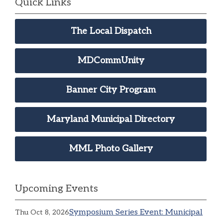
Quick Links
The Local Dispatch
MDCommUnity
Banner City Program
Maryland Municipal Directory
MML Photo Gallery
Upcoming Events
Symposium Series Event: Municipal
Thu Oct 8, 2026