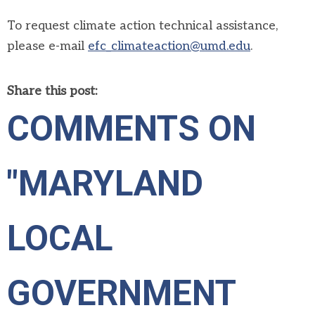
To request climate action technical assistance
,
please
e-mail
efc_climateaction@umd.edu
.
Share this post:
COMMENTS ON
"MARYLAND
LOCAL
GOVERNMENT