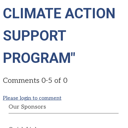
CLIMATE ACTION
SUPPORT
PROGRAM"
Comments
0
-
5
of
0
Please login to comment
Our Sponsors