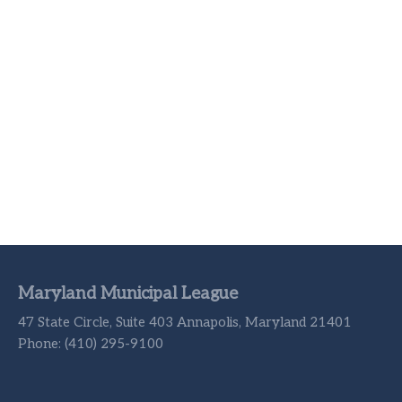
Maryland Municipal League
47 State Circle, Suite 403 Annapolis, Maryland 21401
Phone: (410) 295-9100