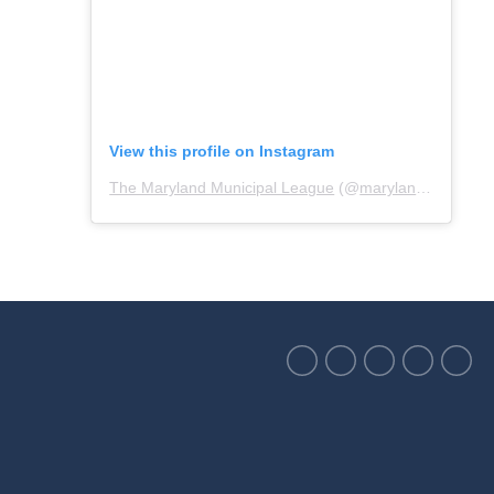
View this profile on Instagram
The Maryland Municipal League
(@
marylandmunicipalleague