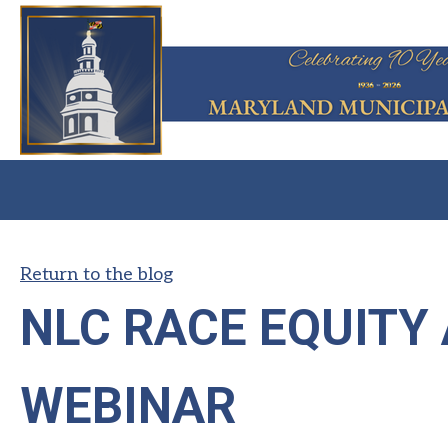
Return to the blog
NLC RACE EQUITY
WEBINAR