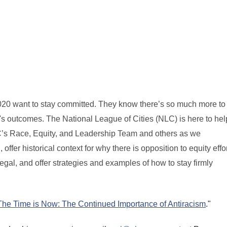
20 want to stay committed. They know there’s so much more to 
e's outcomes. The National League of Cities (NLC) is here to hel
NLC’s Race, Equity, and Leadership Team and others as we
fer historical context for why there is opposition to equity effor
r legal, and offer strategies and examples of how to stay firmly
The Time is Now: The Continued Importance of Antiracism
."