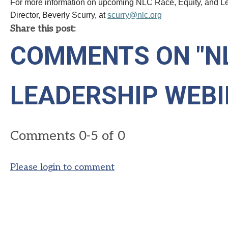
For more information on upcoming
NLC
Race, Equity, and L
Director, Beverly Scurry, at
scurry@
nlc
.org
Share this post:
COMMENTS ON
"N
LEADERSHIP WEBI
Comments
0
-
5
of
0
Please login to comment