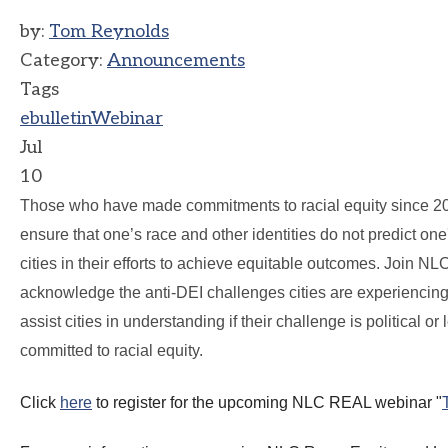
by:
Tom Reynolds
Category:
Announcements
Tags
ebulletin
Webinar
Jul
10
Those who have made commitments to racial equity since 20
ensure that one’s race and other identities do not predict on
cities in their efforts to achieve equitable outcomes. Join 
acknowledge the anti-DEI challenges cities are experiencing, of
assist cities in understanding if their challenge is political o
committed to racial equity.
Click
here
to register for the upcoming
NLC
REAL webinar "