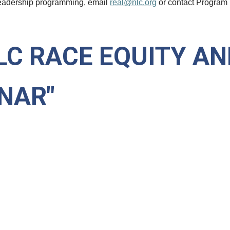
eadership programming, email
real@
nlc
.org
or contact Program
LC RACE EQUITY AN
NAR"