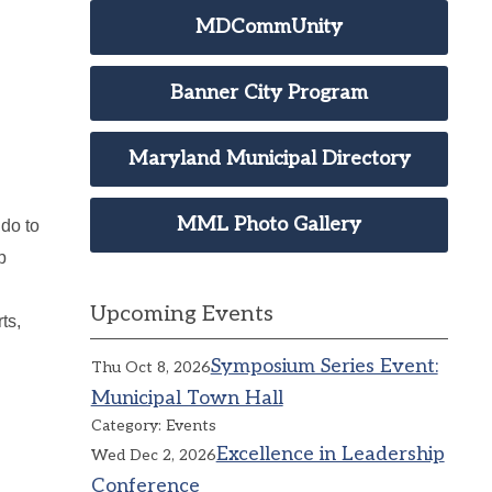
MDCommUnity
Banner City Program
Maryland Municipal Directory
MML Photo Gallery
do to
p
Upcoming Events
ts,
Symposium Series Event:
Thu Oct 8, 2026
Municipal Town Hall
Category: Events
Excellence in Leadership
Wed Dec 2, 2026
Conference