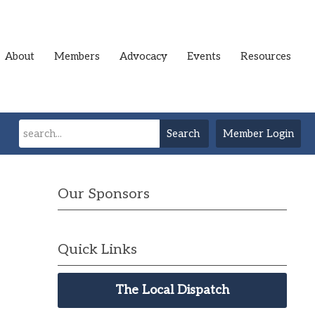
About
Members
Advocacy
Events
Resources
Search
Member Login
Our Sponsors
Quick Links
The Local Dispatch