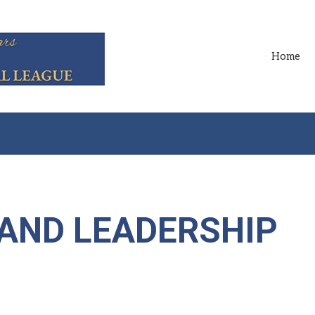
Home
 AND LEADERSHIP