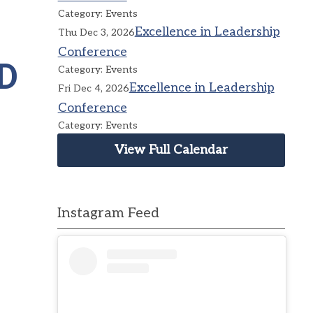
Category: Events
Excellence in Leadership
Thu Dec 3, 2026
Conference
D
Category: Events
Excellence in Leadership
Fri Dec 4, 2026
Conference
Category: Events
View Full Calendar
Instagram Feed