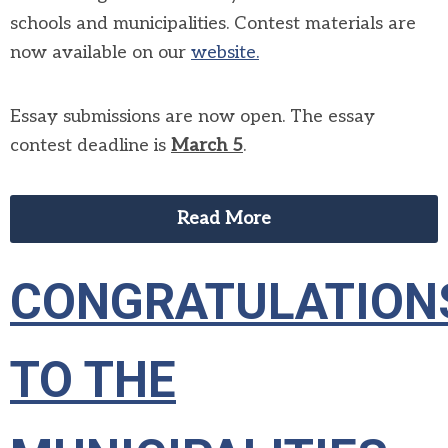
schools and municipalities. Contest materials are
now available on our
website.
Essay submissions are now open. The essay
contest deadline is
March
5
.
Read More
CONGRATULATION
TO THE