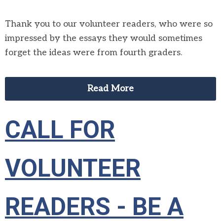
Thank you to our volunteer readers, who were so
impressed by the essays they would sometimes
forget the ideas were from fourth graders.
Read More
CALL FOR
VOLUNTEER
READERS - BE A