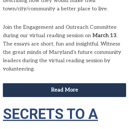
describing how they would make their
town/city/community a better place to live.
Join the Engagement and Outreach Committee
during our virtual reading session on
March 13
.
The essays are short, fun and insightful. Witness
the great minds of Maryland's future community
leaders during the virtual reading session by
volunteering.
Read More
SECRETS TO A