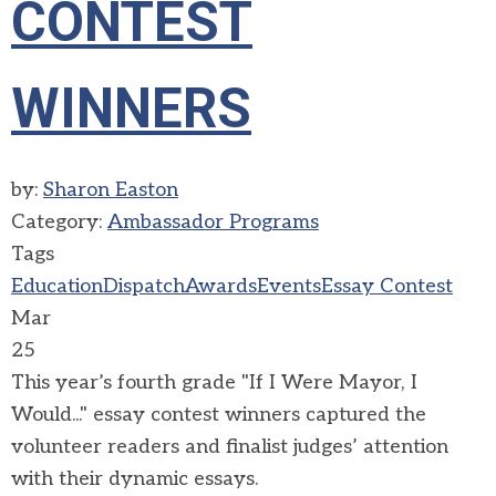
CONTEST
WINNERS
by:
Sharon Easton
Category:
Ambassador Programs
Tags
Education
Dispatch
Awards
Events
Essay Contest
Mar
25
This year’s fourth grade "If I Were Mayor, I
Would..." essay contest winners captured the
volunteer readers and finalist judges’ attention
with their dynamic essays.