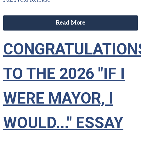
Read More
CONGRATULATION
TO THE 2026 "IF I
WERE MAYOR, I
WOULD..." ESSAY