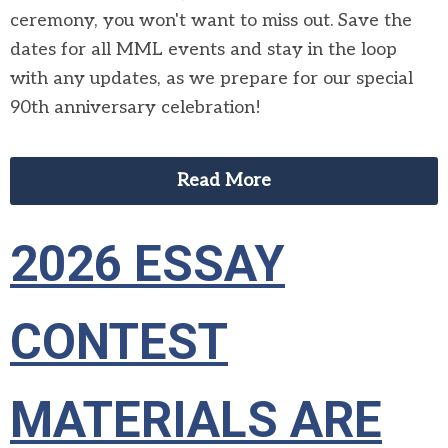
ceremony, you won't want to miss out. Save the
dates for all MML events and stay in the loop
with any updates, as we prepare for our special
90th anniversary celebration!
Read More
2026 ESSAY
CONTEST
MATERIALS ARE