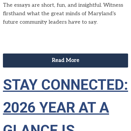
The essays are short,
fun,
and insightful
.
W
itness
firsthand what
the great minds of Maryland's
future community leaders
have to say
.
Read More
STAY CONNECTED:
2026 YEAR AT A
GLANCE IS