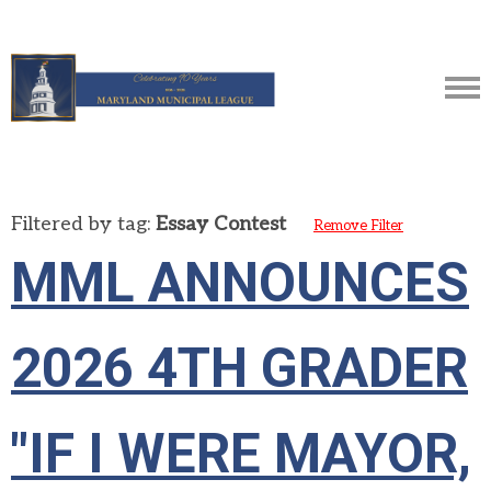
Filtered by tag:
Essay Contest
Remove Filter
MML ANNOUNCES
2026 4TH GRADER
"IF I WERE MAYOR,