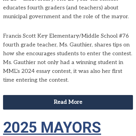
educates fourth graders (and teachers) about
municipal government and the role of the mayor.
Francis Scott Key Elementary/Middle School #76
fourth grade teacher, Ms. Gauthier, shares tips on
how she encourages students to enter the contest.
Ms. Gauthier not only had a winning student in
MML's 2024 essay contest, it was also her first
time entering the contest.
Read More
2025 MAYORS