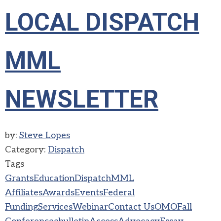
LOCAL DISPATCH
MML
NEWSLETTER
by:
Steve Lopes
Category:
Dispatch
Tags
Grants
Education
Dispatch
MML
Affiliates
Awards
Events
Federal
Funding
Services
Webinar
Contact Us
OMO
Fall