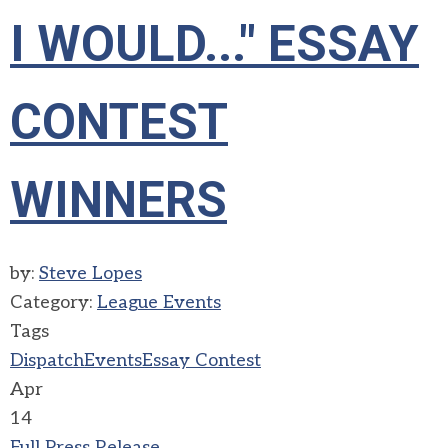
I WOULD..." ESSAY
CONTEST
WINNERS
by:
Steve Lopes
Category:
League Events
Tags
Dispatch
Events
Essay Contest
Apr
14
Full Press Release