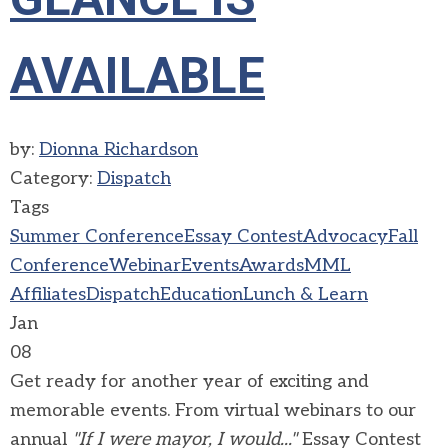
AVAILABLE
by:
Dionna Richardson
Category:
Dispatch
Tags
Summer Conference
Essay Contest
Advocacy
Fall
Conference
Webinar
Events
Awards
MML
Affiliates
Dispatch
Education
Lunch & Learn
Jan
08
Get ready for another year of exciting and
memorable events. From virtual webinars to our
annual
"If I were mayor, I would..."
Essay Contest