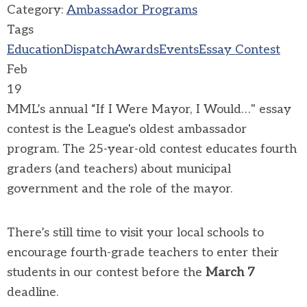
Category:
Ambassador Programs
Tags
Education
Dispatch
Awards
Events
Essay Contest
Feb
19
MML’s annual “If I Were Mayor, I Would…" essay
contest is the League's oldest ambassador
program. The 25-year-old contest educates fourth
graders (and teachers) about municipal
government and the role of the mayor.
There’s still time to visit your local schools to
encourage fourth-grade teachers to enter their
students in our contest before the
March 7
deadline.