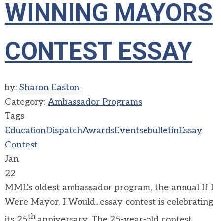
WINNING MAYORS
CONTEST ESSAY
by:
Sharon Easton
Category:
Ambassador Programs
Tags
Education
Dispatch
Awards
Events
ebulletin
Essay
Contest
Jan
22
MML's oldest ambassador program, the annual If I
Were Mayor, I Would...essay contest is celebrating
th
its 25
anniversary. The 25-year-old contest