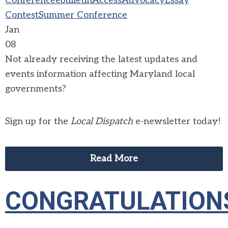
Conference
ebulletin
Access
Advocacy
Essay
Contest
Summer Conference
Jan
08
Not already receiving the latest updates and
events information affecting Maryland local
governments?
Sign up for the
Local Dispatch
e-newsletter today!
Read More
CONGRATULATION