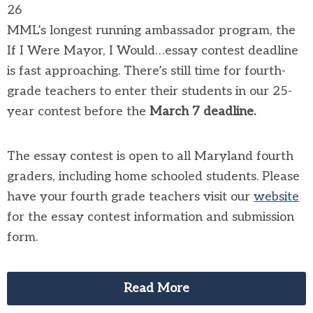
26
MML’s longest running ambassador program, the
If I Were Mayor, I Would…essay contest deadline
is fast approaching. There’s still time for fourth-
grade teachers to enter their students in our 25-
year contest before the
March 7
deadline.
The essay contest is open to all Maryland fourth
graders, including home schooled students. Please
have your fourth grade teachers visit our
website
for the essay contest information and submission
form.
Read More