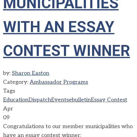
MUNICIPALITIES
WITH AN ESSAY
CONTEST WINNER
by:
Sharon Easton
Category:
Ambassador Programs
Tags
Education
Dispatch
Events
ebulletin
Essay Contest
Apr
09
Congratulations to our member municipalities who
have an essay contest winner: