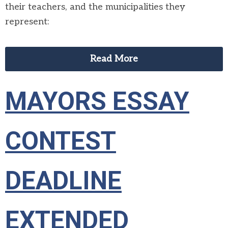
their teachers, and the municipalities they
represent:
Read More
MAYORS ESSAY
CONTEST
DEADLINE
EXTENDED