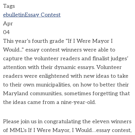
Tags
ebulletin
Essay Contest
Apr
04
This year’s fourth grade "If I Were Mayor I
Would..." essay contest winners were able to
capture the volunteer readers and finalist judges’
attention with their dynamic essays. Volunteer
readers were enlightened with new ideas to take
to their own municipalities, on how to better their
Maryland communities, sometimes forgetting that
the ideas came from a nine-year-old.
Please join us in congratulating the eleven winners
of MML’s If I Were Mayor, I Would…essay contest,