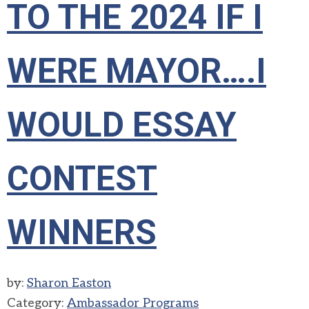
TO THE 2024 IF I
WERE MAYOR….I
WOULD ESSAY
CONTEST
WINNERS
by:
Sharon Easton
Category:
Ambassador Programs