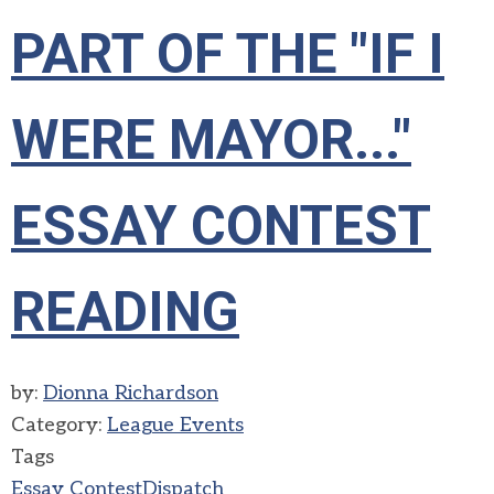
PART OF THE "IF I
WERE MAYOR..."
ESSAY CONTEST
READING
by:
Dionna Richardson
Category:
League Events
Tags
Essay Contest
Dispatch