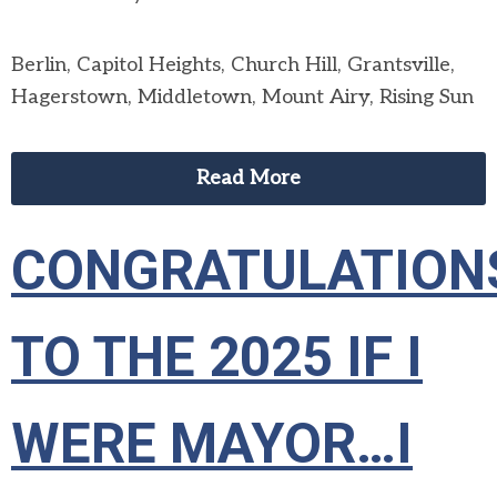
Berlin, Capitol Heights, Church Hill, Grantsville,
Hagerstown, Middletown, Mount Airy, Rising Sun
Read More
CONGRATULATION
TO THE 2025 IF I
WERE MAYOR…I