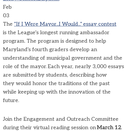
Feb
03
The
"If I
W
ere Mayor...I Would
..."
essay contest
is
the League’s longest running ambassador
program
. The program is designed to help
Maryland's fourth graders develop an
understanding of municipal government and the
role of
the
mayor. Each year,
nearly 3,000
essays
are
submitted
by students, describing how
they
would
honor
the traditions of the past
while
keeping up with the innovation of the
future.
Join the Engagement and Outreach Committee
during
their
virtual reading session on
March 1
2
.