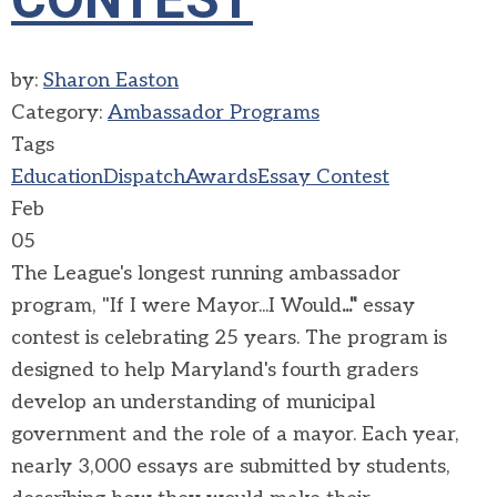
by:
Sharon Easton
Category:
Ambassador Programs
Tags
Education
Dispatch
Awards
Essay Contest
Feb
05
The League's longest running ambassador
program, "If I were Mayor...I Would
..."
essay
contest is celebrating 25 years. The program is
designed to help Maryland's fourth graders
develop an understanding of municipal
government and the role of a mayor. Each year,
nearly 3,000 essays are submitted by students,