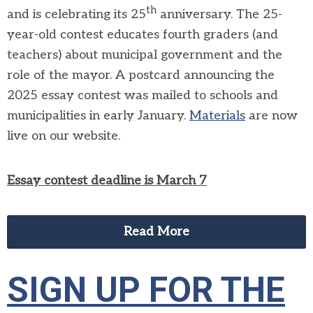
th
and is celebrating its 25
anniversary. The 25-
year-old contest educates fourth graders (and
teachers) about municipal government and the
role of the mayor. A postcard announcing the
2025 essay contest was mailed to schools and
municipalities in early January.
Materials
are now
live on our website.
Essay contest deadline is March 7
Read More
SIGN UP FOR THE