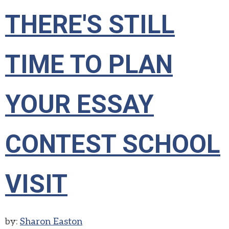
THERE'S STILL
TIME TO PLAN
YOUR ESSAY
CONTEST SCHOOL
VISIT
by:
Sharon Easton