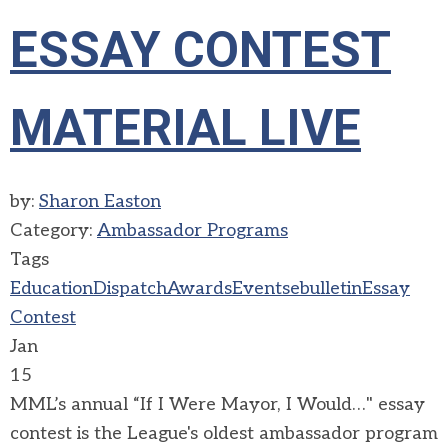
ESSAY CONTEST
MATERIAL LIVE
by:
Sharon Easton
Category:
Ambassador Programs
Tags
Education
Dispatch
Awards
Events
ebulletin
Essay
Contest
Jan
15
MML’s annual “If I Were Mayor, I Would…" essay
contest is the League's oldest ambassador program