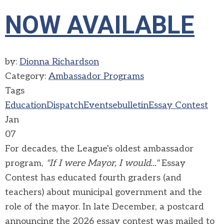
NOW AVAILABLE
by:
Dionna Richardson
Category:
Ambassador Programs
Tags
Education
Dispatch
Events
ebulletin
Essay Contest
Jan
07
For decades, the League's oldest ambassador
program,
"If I were Mayor, I would..."
Essay
Contest has educated fourth graders (and
teachers) about municipal government and the
role of the mayor. In late December, a postcard
announcing the 2026 essay contest was mailed to