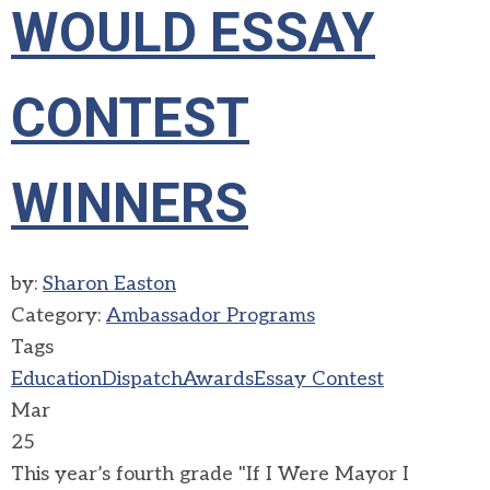
WOULD ESSAY
CONTEST
WINNERS
by:
Sharon Easton
Category:
Ambassador Programs
Tags
Education
Dispatch
Awards
Essay Contest
Mar
25
This year’s fourth grade "If I Were Mayor I