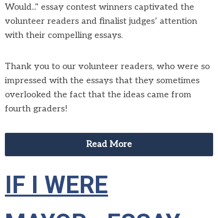
Would..." essay contest winners captivated the
volunteer readers and finalist judges’ attention
with their compelling essays.
Thank you to our volunteer readers, who were so
impressed with the essays that they sometimes
overlooked the fact that the ideas came from
fourth graders!
Read More
IF I WERE