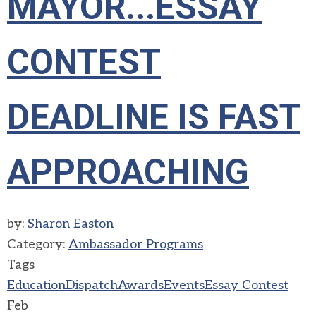
MAYOR...ESSAY
CONTEST
DEADLINE IS FAST
APPROACHING
by:
Sharon Easton
Category:
Ambassador Programs
Tags
Education
Dispatch
Awards
Events
Essay Contest
Feb