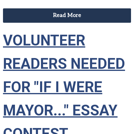
Read More
VOLUNTEER
READERS NEEDED
FOR "IF I WERE
MAYOR..." ESSAY
CONTEST