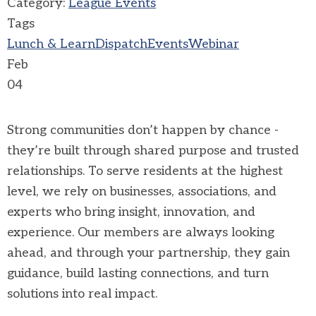
Category:
League Events
Tags
Lunch & Learn
Dispatch
Events
Webinar
Feb
04
Strong communities don’t happen by chance -
they’re built through shared purpose and trusted
relationships. To serve residents at the highest
level, we rely on businesses, associations, and
experts who bring insight, innovation, and
experience. Our members are always looking
ahead, and through your partnership, they gain
guidance, build lasting connections, and turn
solutions into real impact.