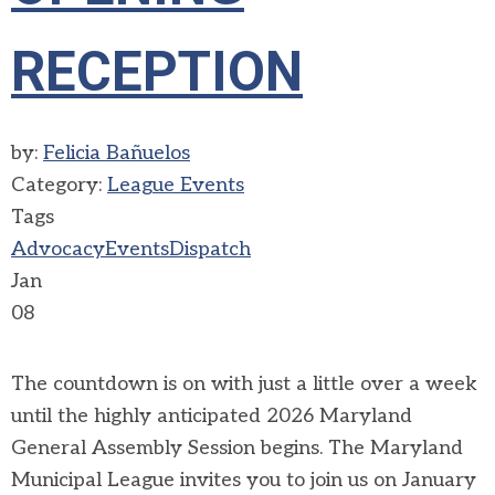
RECEPTION
by:
Felicia Bañuelos
Category:
League Events
Tags
Advocacy
Events
Dispatch
Jan
08
The countdown is on with just a little over a week
until the highly anticipated 2026 Maryland
General Assembly Session begins. The Maryland
Municipal League invites you to join us on January