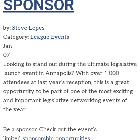
SPONSOR
by:
Steve Lopes
Category:
League Events
Jan
07
Looking to stand out during
the ultimate legislative
launch event in Annapolis?
With over 1,000
attendees at last year’s reception, this is a great
opportunity to be part of one of the most exciting
and important legislative networking events of
the year.
Be a sponsor. Check out the event's
limited
sponsorship opportunities
.