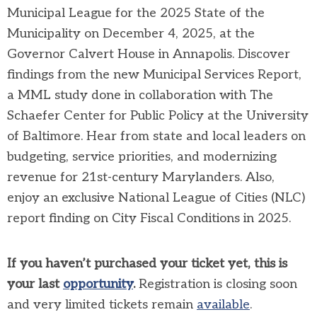
Municipal League for the 2025 State of the
Municipality on December 4, 2025, at the
Governor Calvert House in Annapolis. Discover
findings from the new Municipal Services Report,
a MML study done in collaboration with The
Schaefer Center for Public Policy at the University
of Baltimore. Hear from state and local leaders on
budgeting, service priorities, and modernizing
revenue for 21st-century Marylanders. Also,
enjoy an exclusive National League of Cities (NLC)
report finding on City Fiscal Conditions in 2025.
If you haven’t purchased your ticket yet, this is
your last
opportunity
.
Registration is closing soon
and very limited tickets remain
available
.