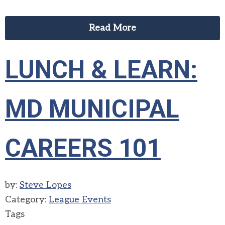
Read More
LUNCH & LEARN:
MD MUNICIPAL
CAREERS 101
by:
Steve Lopes
Category:
League Events
Tags