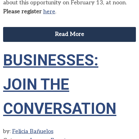
about this opportunity on February 13, at noon.
Please register
here
.
Read More
BUSINESSES:
JOIN THE
CONVERSATION
by:
Felicia Bañuelos