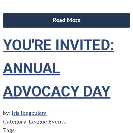
Read More
YOU'RE INVITED:
ANNUAL
ADVOCACY DAY
by:
Iris Ibegbulem
Category:
League Events
Tags