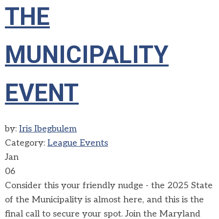
THE
MUNICIPALITY
EVENT
by:
Iris Ibegbulem
Category:
League Events
Jan
06
Consider this your friendly nudge - the 2025 State
of the Municipality is almost here, and this is the
final call to secure your spot. Join the Maryland