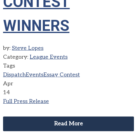
CONTEST
WINNERS
by:
Steve Lopes
Category:
League Events
Tags
Dispatch
Events
Essay Contest
Apr
14
Full Press Release
Read More