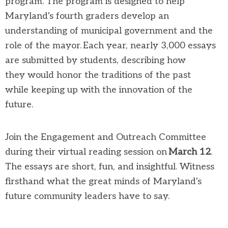
program
. The program is designed to help
Maryland's fourth graders develop an
understanding of municipal government and the
role of
the
mayor. Each year,
nearly 3,000
essays
are
submitted
by students, describing how
they
would
honor
the traditions of the past
while
keeping up with the innovation of the
future.
Join the Engagement and Outreach Committee
during
their
virtual reading session on
March 1
2
.
The essays are short,
fun,
and insightful
.
W
itness
firsthand what
the great minds of Maryland's
future community leaders
have to say
.