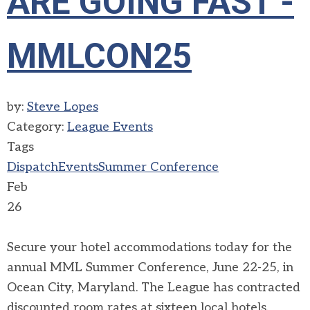
ARE GOING FAST -
MMLCON25
by:
Steve Lopes
Category:
League Events
Tags
Dispatch
Events
Summer Conference
Feb
26
Secure your hotel accommodations today for the
annual MML Summer Conference, June 22-25, in
Ocean City, Maryland. The League has contracted
discounted room rates at sixteen local hotels.