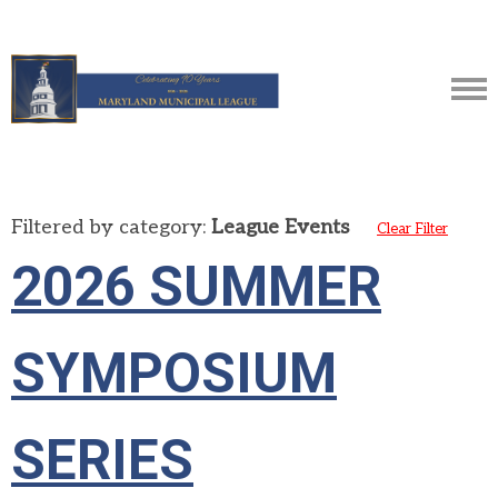
Filtered by category:
League Events
Clear Filter
2026 SUMMER
SYMPOSIUM
SERIES