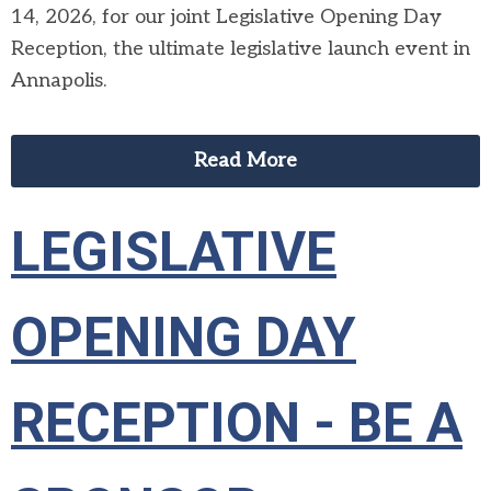
14, 2026, for our joint Legislative Opening Day
Reception, the ultimate legislative launch event in
Annapolis.
Read More
LEGISLATIVE
OPENING DAY
RECEPTION - BE A