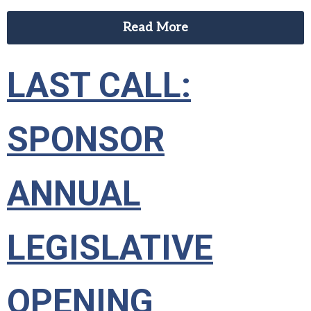
Read More
LAST CALL:
SPONSOR
ANNUAL
LEGISLATIVE
OPENING