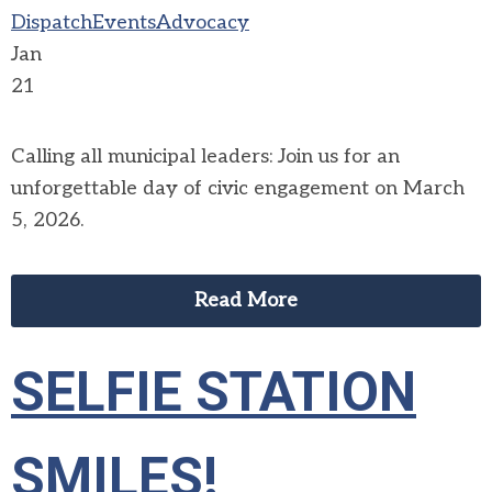
Dispatch
Events
Advocacy
Jan
21
Calling all municipal leaders: Join us for an
unforgettable day of civic engagement on March
5, 2026.
Read More
SELFIE STATION
SMILES!