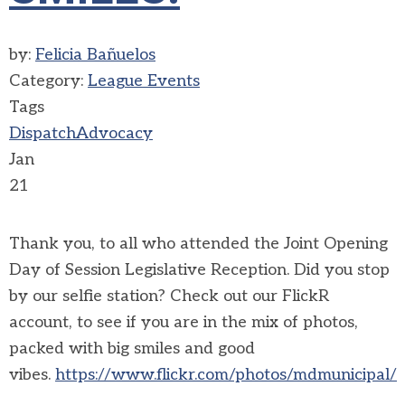
by:
Felicia Bañuelos
Category:
League Events
Tags
Dispatch
Advocacy
Jan
21
Thank you, to all who attended the Joint Opening
Day of Session Legislative Reception. Did you stop
by our selfie station? Check out our FlickR
account, to see if you are in the mix of photos,
packed with big smiles and good
vibes.
https://www.flickr.com/photos/mdmunicipal/