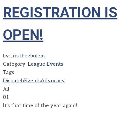
REGISTRATION IS
OPEN!
by:
Iris Ibegbulem
Category:
League Events
Tags
Dispatch
Events
Advocacy
Jul
01
It's that time of the year again!