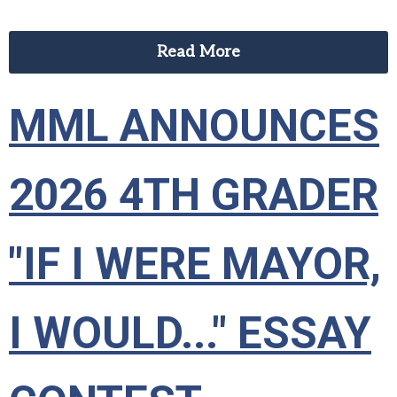
Read More
MML ANNOUNCES
2026 4TH GRADER
"IF I WERE MAYOR,
I WOULD..." ESSAY