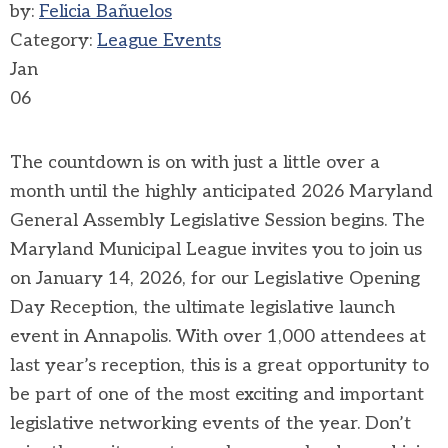
by:
Felicia Bañuelos
Category:
League Events
Jan
06
The countdown is on with just a little over a
month until the highly anticipated 2026 Maryland
General Assembly Legislative Session begins. The
Maryland Municipal League invites you to join us
on January 14, 2026, for our Legislative Opening
Day Reception, the ultimate legislative launch
event in Annapolis.
With over 1,000 attendees at
last year’s reception, this is a great opportunity to
be part of one of the most exciting and important
legislative networking events of the year. Don’t