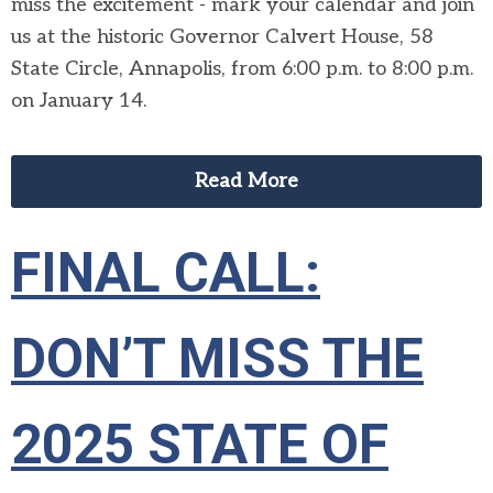
miss the excitement - mark your calendar and join
us at the historic Governor Calvert House, 58
State Circle, Annapolis, from 6:00 p.m. to 8:00 p.m.
on January 14.
Read More
FINAL CALL:
DON’T MISS THE
2025 STATE OF