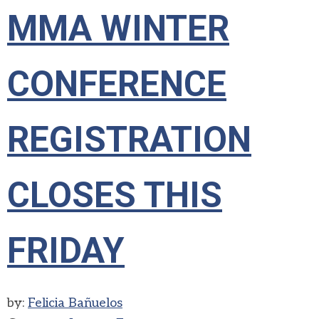
MMA WINTER
CONFERENCE
REGISTRATION
CLOSES THIS
FRIDAY
by:
Felicia Bañuelos