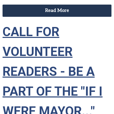
Read More
CALL FOR
VOLUNTEER
READERS - BE A
PART OF THE "IF I
WERE MAYOR..."