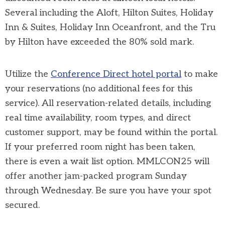
Several including the Aloft, Hilton Suites, Holiday
Inn & Suites, Holiday Inn Oceanfront, and the Tru
by Hilton have exceeded the 80% sold mark.
Utilize the
Conference Direct hotel portal
to make
your reservations (no additional fees for this
service). All reservation-related details, including
real time availability, room types, and direct
customer support, may be found within the portal.
If your preferred room night has been taken,
there is even a wait list option. MMLCON25 will
offer another jam-packed program Sunday
through Wednesday. Be sure you have your spot
secured.