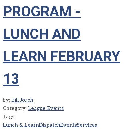
PROGRAM -
LUNCH AND
LEARN FEBRUARY
13
by:
Bill Jorch
Category:
League Events
Tags
Lunch & Learn
Dispatch
Events
Services