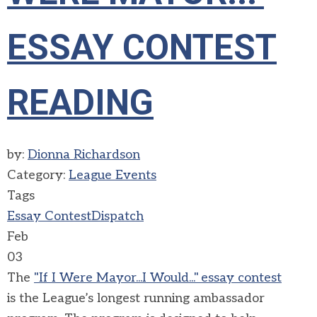
ESSAY CONTEST
READING
by:
Dionna Richardson
Category:
League Events
Tags
Essay Contest
Dispatch
Feb
03
The
"If I
W
ere Mayor...I Would
..."
essay contest
is
the League’s longest running ambassador