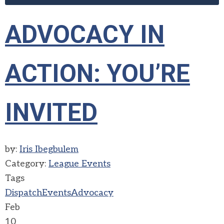
ADVOCACY IN
ACTION: YOU’RE
INVITED
by:
Iris Ibegbulem
Category:
League Events
Tags
Dispatch
Events
Advocacy
Feb
10