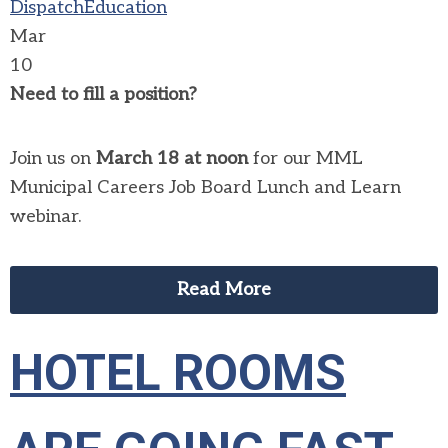
Dispatch
Education
Mar
10
Need to fill a position?
Join us on
March 18 at noon
for our MML
Municipal Careers Job Board Lunch and Learn
webinar.
Read More
HOTEL ROOMS