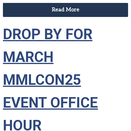
Read More
DROP BY FOR
MARCH
MMLCON25
EVENT OFFICE
HOUR