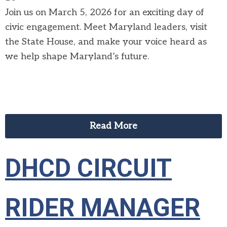
Join us on March 5, 2026 for an exciting day of
civic engagement. Meet Maryland leaders, visit
the State House, and make your voice heard as
we help shape Maryland’s future.
Read More
DHCD CIRCUIT
RIDER MANAGER