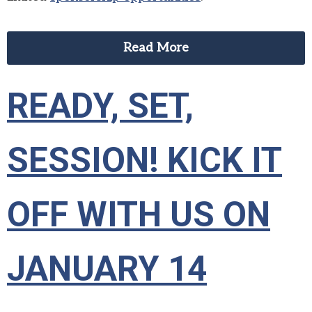
Read More
READY, SET,
SESSION! KICK IT
OFF WITH US ON
JANUARY 14