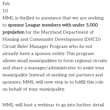
Feb
10
MML is thrilled to announce that we are seeking
to
sponsor League members with under 5,000
population
for the Maryland Department of
Housing and Community Development (DHCD)
Circuit Rider Manager Program who do not
already have a sponsor entity. This program
allows small municipalities to form regional circuits
and share a manager/administrator to assist your
municipality. Instead of seeking out partners and
sponsors, MML will now step in to fulfill this role
on behalf of your municipality.
MML will host a webinar to go into further detail