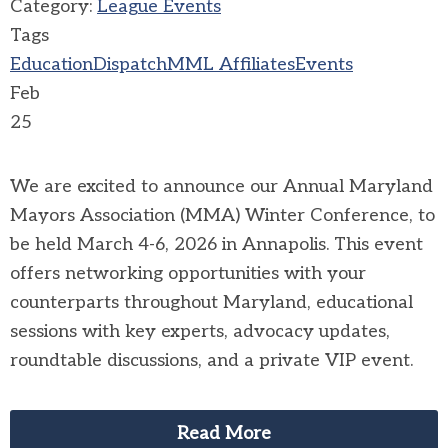
Category:
League Events
Tags
Education
Dispatch
MML Affiliates
Events
Feb
25
We are excited to announce our Annual Maryland
Mayors Association (MMA) Winter Conference, to
be held March 4-6, 2026 in Annapolis. This event
offers networking opportunities with your
counterparts throughout Maryland, educational
sessions with key experts, advocacy updates,
roundtable discussions, and a private VIP event.
Read More