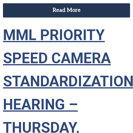
Read More
MML PRIORITY
SPEED CAMERA
STANDARDIZATIO
HEARING –
THURSDAY,