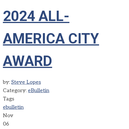
2024 ALL-
AMERICA CITY
AWARD
by:
Steve Lopes
Category:
eBulletin
Tags
ebulletin
Nov
06