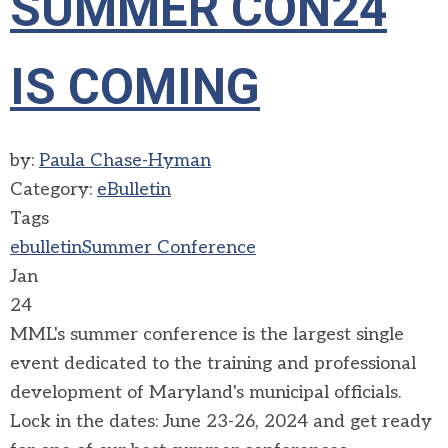
SUMMER CON24
IS COMING
by:
Paula Chase-Hyman
Category:
eBulletin
Tags
ebulletin
Summer Conference
Jan
24
MML's summer conference is the largest single
event dedicated to the training and professional
development of Maryland's municipal officials.
Lock in the dates: June 23-26, 2024 and get ready