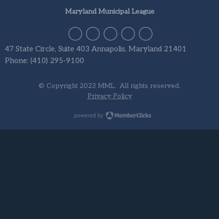
Maryland Municipal League
47 State Circle, Suite 403 Annapolis, Maryland 21401
Phone: (410) 295-9100
© Copyright 2023 MML. All rights reserved.
Privacy Policy