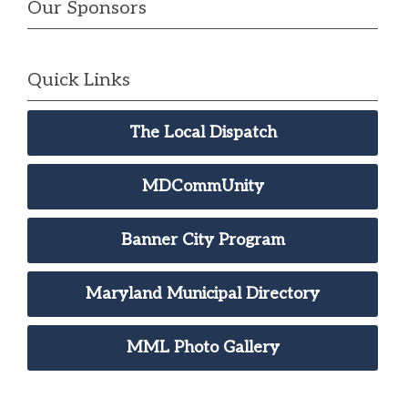
Our Sponsors
Quick Links
The Local Dispatch
MDCommUnity
Banner City Program
Maryland Municipal Directory
MML Photo Gallery