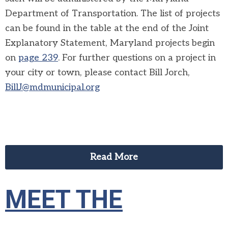
Department of Transportation. The list of projects
can be found in the table at the end of the Joint
Explanatory Statement, Maryland projects begin
on
page 239
. For further questions on a project in
your city or town, please contact Bill Jorch,
BillJ@mdmunicipal.org
Read More
MEET THE