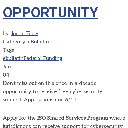
OPPORTUNITY
by:
Justin Fiore
Category:
eBulletin
Tags
ebulletin
Federal Funding
Jun
04
Don't miss out on this
once-in-a-decade
opportunity to receive free cybersecurity
support
.
Applications due 6/17.
Apply for the
ISO Shared Services Program
where
jurisdictions can receive support for cybersecurity