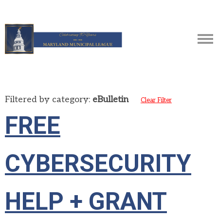
Filtered by category:
eBulletin
Clear Filter
FREE
CYBERSECURITY
HELP + GRANT