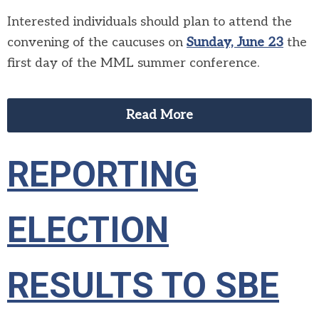
Interested individuals should plan to attend the
convening of the caucuses on
Sunday, June 23
the
first day of the MML summer conference.
Read More
REPORTING
ELECTION
RESULTS TO SBE