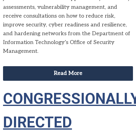
assessments, vulnerability management, and
receive consultations on how to reduce risk,
improve security, cyber readiness and resilience,
and hardening networks from the Department of
Information Technology’s Office of Security
Management.
Read More
CONGRESSIONALL
DIRECTED