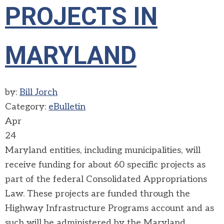
PROJECTS IN
MARYLAND
by:
Bill Jorch
Category:
eBulletin
Apr
24
Maryland entities, including municipalities, will
receive funding for about 60 specific projects as
part of the federal Consolidated Appropriations
Law. These projects are funded through the
Highway Infrastructure Programs account and as
such will be administered by the Maryland