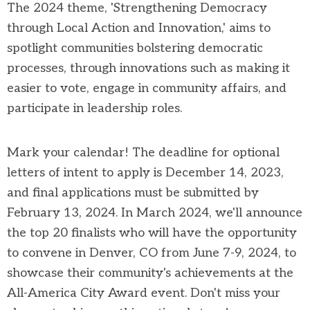
The 2024 theme, 'Strengthening Democracy
through Local Action and Innovation,' aims to
spotlight communities bolstering democratic
processes, through innovations such as making it
easier to vote, engage in community affairs, and
participate in leadership roles.
Mark your calendar! The deadline for optional
letters of intent to apply is December 14, 2023,
and final applications must be submitted by
February 13, 2024. In March 2024, we'll announce
the top 20 finalists who will have the opportunity
to convene in Denver, CO from June 7-9, 2024, to
showcase their community's achievements at the
All-America City Award event. Don't miss your