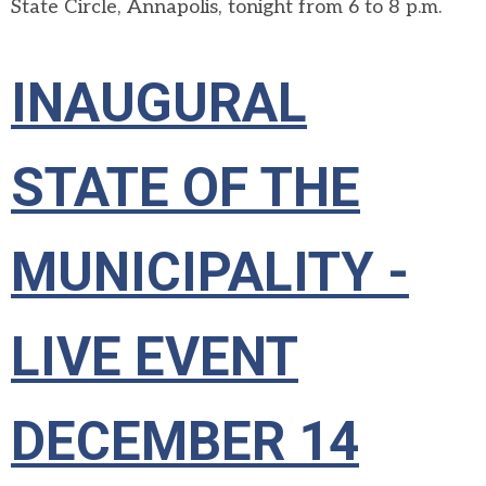
State Circle, Annapolis, tonight from 6 to 8 p.m.
INAUGURAL
STATE OF THE
MUNICIPALITY -
LIVE EVENT
DECEMBER 14