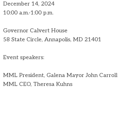
December 14, 2024
10:00 a.m.-1:00 p.m.
Governor Calvert House
58 State Circle, Annapolis, MD 21401
Event speakers:
MML President, Galena Mayor John Carroll
MML CEO, Theresa Kuhns