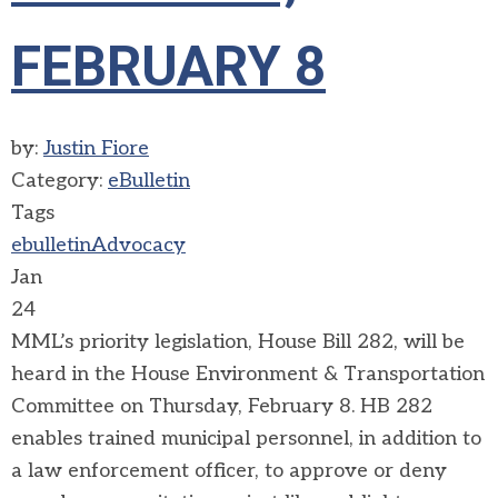
FEBRUARY 8
by:
Justin Fiore
Category:
eBulletin
Tags
ebulletin
Advocacy
Jan
24
MML’s priority legislation, House Bill 282, will be
heard in the House Environment & Transportation
Committee on Thursday, February 8. HB 282
enables trained municipal personnel, in addition to
a law enforcement officer, to approve or deny