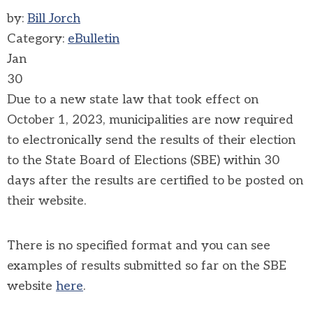
by:
Bill Jorch
Category:
eBulletin
Jan
30
Due to a new state law that took effect on
October 1, 2023, municipalities are now required
to electronically send the results of their election
to the State Board of Elections (SBE) within 30
days after the results are certified to be posted on
their website.
There is no specified format and you can see
examples of results submitted so far on the SBE
website
here
.