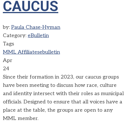
CAUCUS
by:
Paula Chase-Hyman
Category:
eBulletin
Tags
MML Affiliates
ebulletin
Apr
24
Since their formation in 2023, our caucus groups
have been meeting to discuss how race, culture
and identity intersect with their roles as municipal
officials. Designed to ensure that all voices have a
place at the table, the groups are open to any
MML member.