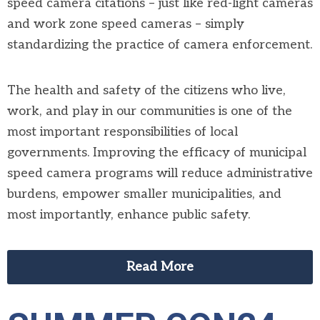
speed camera citations – just like red-light cameras
and work zone speed cameras – simply
standardizing the practice of camera enforcement.
The health and safety of the citizens who live,
work, and play in our communities is one of the
most important responsibilities of local
governments. Improving the efficacy of municipal
speed camera programs will reduce administrative
burdens, empower smaller municipalities, and
most importantly, enhance public safety.
Read More