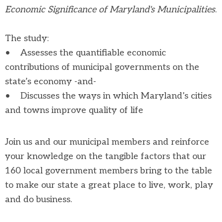
Economic Significance of Maryland's Municipalities
.
The study:
• Assesses the quantifiable economic
contributions of municipal governments on the
state’s economy -and-
• Discusses the ways in which Maryland’s cities
and towns improve quality of life
Join us and our municipal members and reinforce
your knowledge on the tangible factors that our
160 local government members bring to the table
to make our state a great place to live, work, play
and do business.