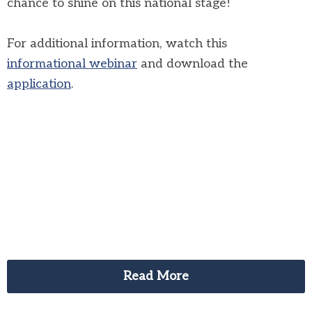
chance to shine on this national stage!
For additional information, watch this
informational webinar
and download the
application
.
Read More