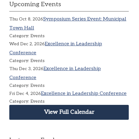
Upcoming Events
Symposium Series Event: Municipal
Thu Oct 8, 2026
Town Hall
Category: Events
Excellence in Leadership
Wed Dec 2, 2026
Conference
Category: Events
Excellence in Leadership
Thu Dec 3, 2026
Conference
Category: Events
Excellence in Leadership Conference
Fri Dec 4, 2026
Category: Events
View Full Calendar