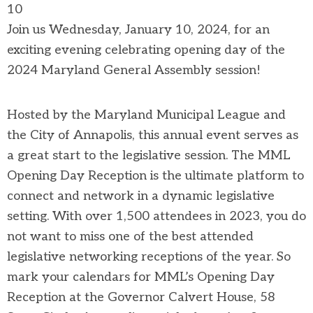
10
Join us Wednesday, January 10, 2024, for an
exciting evening celebrating opening day of the
2024 Maryland General Assembly session!
Hosted by the Maryland Municipal League and
the City of Annapolis, this annual event serves as
a great start to the legislative session. The MML
Opening Day Reception is the ultimate platform to
connect and network in a dynamic legislative
setting. With over 1,500 attendees in 2023, you do
not want to miss one of the best attended
legislative networking receptions of the year. So
mark your calendars for MML’s Opening Day
Reception at the Governor Calvert House, 58