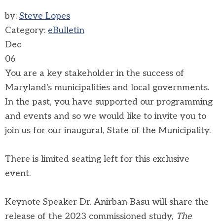
by:
Steve Lopes
Category:
eBulletin
Dec
06
You are a key stakeholder in the success of
Maryland's municipalities and local governments.
In the past, you have supported our programming
and events and so we would like to invite you to
join us for our inaugural, State of the Municipality.
There is limited seating left for this exclusive
event.
Keynote Speaker Dr. Anirban Basu will share the
release of the 2023 commissioned study,
The