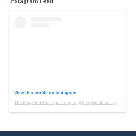
Instagram Feed
View this profile on Instagram
The Maryland Municipal League
(@
marylandmunicipalleague
)