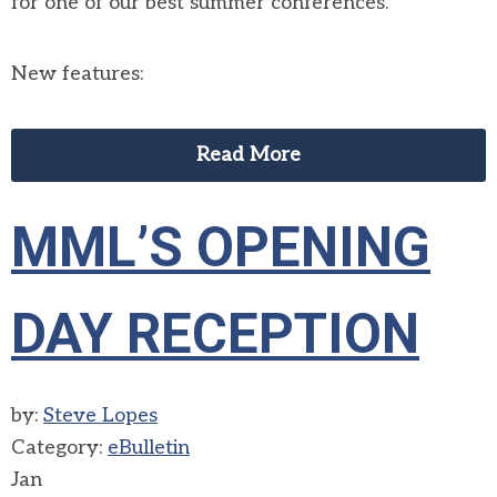
for one of our best summer conferences.
New features:
Read More
MML’S OPENING
DAY RECEPTION
by:
Steve Lopes
Category:
eBulletin
Jan