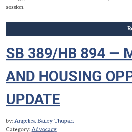
session.
R
SB 389/HB 894 —
AND HOUSING OPP
UPDATE
by:
Angelica Bailey Thupari
Category:
Advocacy