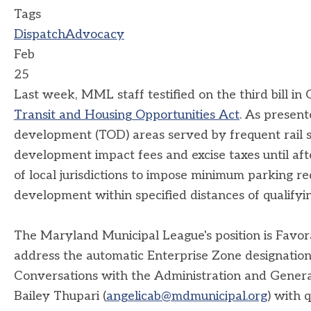
Tags
Dispatch
Advocacy
Feb
25
Last week, MML staff testified on the third bill 
Transit and Housing Opportunities Act
. As present
development (TOD) areas served by frequent rail se
development impact fees and excise taxes until after
of local jurisdictions to impose minimum parking 
development within specified distances of qualifying
The Maryland Municipal League's position is Fav
address the automatic Enterprise Zone designation
Conversations with the Administration and Gener
Bailey Thupari (
angelicab@mdmunicipal.org
) with 