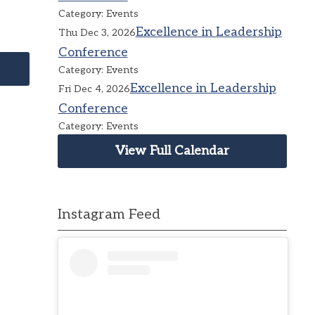
Category: Events
Excellence in Leadership
Thu Dec 3, 2026
Conference
Category: Events
Excellence in Leadership
Fri Dec 4, 2026
Conference
Category: Events
View Full Calendar
Instagram Feed