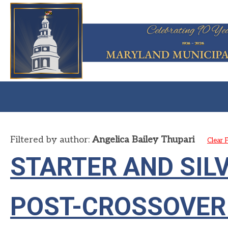
Filtered by author:
Angelica Bailey Thupari
Clear F
STARTER AND SIL
POST-CROSSOVER