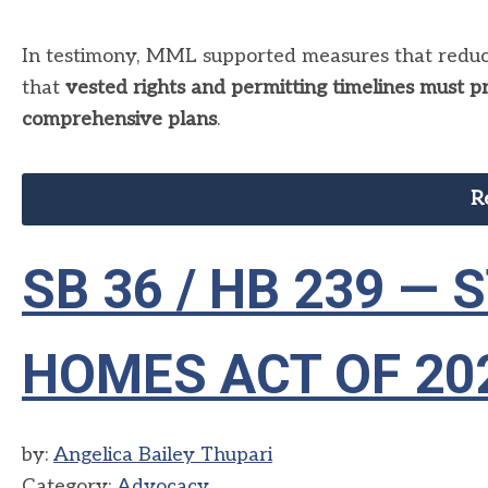
In testimony, MML supported measures that reduce
that
vested rights and permitting timelines must p
comprehensive plans
.
R
SB 36 / HB 239 —
HOMES ACT OF 20
by:
Angelica Bailey Thupari
Category:
Advocacy