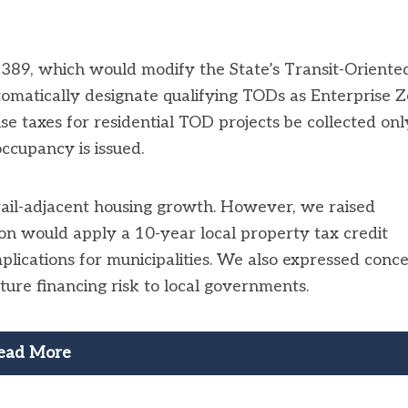
89, which would modify the State’s Transit-Oriente
matically designate qualifying TODs as Enterprise 
e taxes for residential TOD projects be collected onl
occupancy is issued.
ail-adjacent housing growth. However, we raised
on would apply a 10-year local property tax credit
implications for municipalities. We also expressed conc
cture financing risk to local governments.
ead More