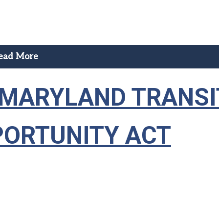
ead More
— MARYLAND TRANSI
PORTUNITY ACT