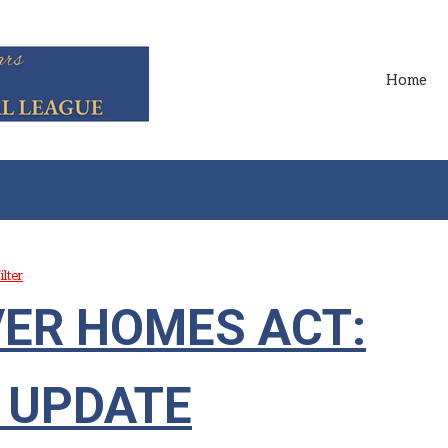
Home
ilter
VER HOMES ACT:
 UPDATE