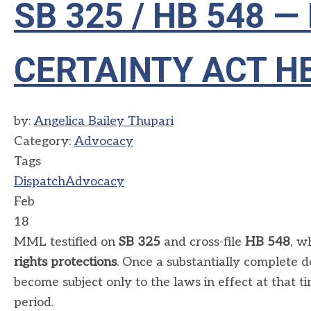
SB 325 / HB 548
CERTAINTY ACT H
by:
Angelica Bailey Thupari
Category:
Advocacy
Tags
Dispatch
Advocacy
Feb
18
MML testified on
SB 325
and cross-file
HB 548
, w
rights protections
. Once a substantially complete d
become subject only to the laws in effect at that t
period.