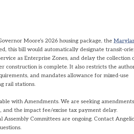
in Governor Moore's 2026 housing package, the
Maryla
ed, this bill would automatically designate transit-ori
rvice as Enterprise Zones, and delay the collection 
 construction is complete. It also restricts the autho
requirements, and mandates allowance for mixed-use
 rail stations.
orable with Amendments. We are seeking amendments
, and the impact fee/excise tax payment delay.
al Assembly Committees are ongoing. Contact Angeli
questions.