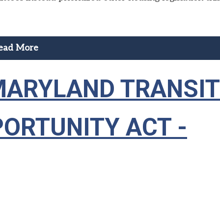
ead More
 MARYLAND TRANSIT
ORTUNITY ACT -