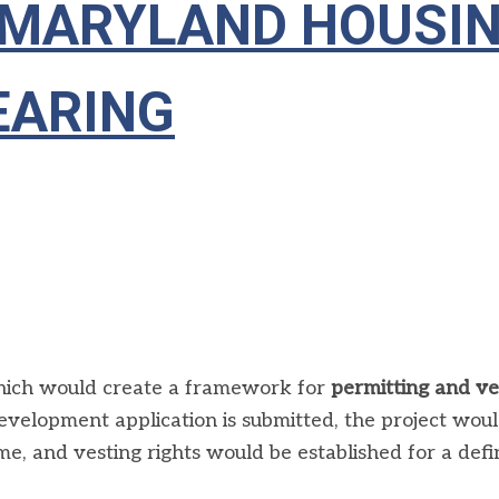
 — MARYLAND HOUSI
EARING
hich would create a framework for
permitting and v
evelopment application is submitted, the project wou
ime, and vesting rights would be established for a def