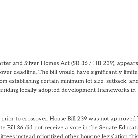
Starter and Silver Homes Act (SB 36 / HB 239), appears
over deadline. The bill would have significantly limit
from establishing certain minimum lot size, setback, an
verriding locally adopted development frameworks in
 prior to crossover. House Bill 239 was not approved
Bill 36 did not receive a vote in the Senate Educati
es instead prioritized other housing legislation thi