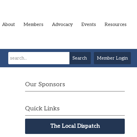
About
Members
Advocacy
Events
Resources
Search
Member Login
Our Sponsors
Quick Links
The Local Dispatch