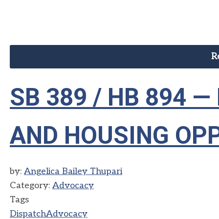
R
SB 389 / HB 894 
AND HOUSING OP
by:
Angelica Bailey Thupari
Category:
Advocacy
Tags
Dispatch
Advocacy