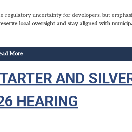
 regulatory uncertainty for developers, but emphas
reserve local oversight and stay aligned with municip
ead More
 STARTER AND SILVE
26 HEARING