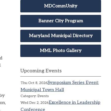
MDCommUnity
Banner City Program
Maryland Municipal Directory
MML Photo Gallery
ed
d
Upcoming Events
Symposium Series Event:
Thu Oct 8, 2026
Municipal Town Hall
 by
Category: Events
Excellence in Leadership
on,
Wed Dec 2, 2026
Conference
s