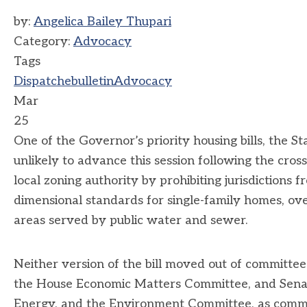
by:
Angelica Bailey Thupari
Category:
Advocacy
Tags
Dispatch
ebulletin
Advocacy
Mar
25
One of the Governor’s priority housing bills, the 
unlikely to advance this session following the cross
local zoning authority by prohibiting jurisdictions 
dimensional standards for single-family homes, o
areas served by public water and sewer.
Neither version of the bill moved out of committee
the House Economic Matters Committee, and Senate 
Energy, and the Environment Committee, as committe