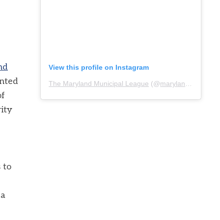
nd
View this profile on Instagram
ented
The Maryland Municipal League
(@
marylandmunicipalleague
of
rity
 to
ca