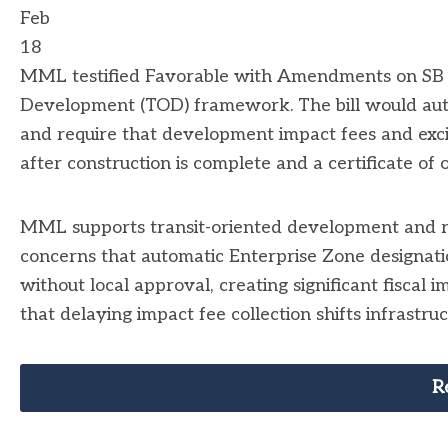
Feb
18
MML testified Favorable with Amendments on SB 3
Development (TOD) framework. The bill would auto
and require that development impact fees and excis
after construction is complete and a certificate of 
MML supports transit-oriented development and r
concerns that automatic Enterprise Zone designati
without local approval, creating significant fiscal 
that delaying impact fee collection shifts infrastru
R