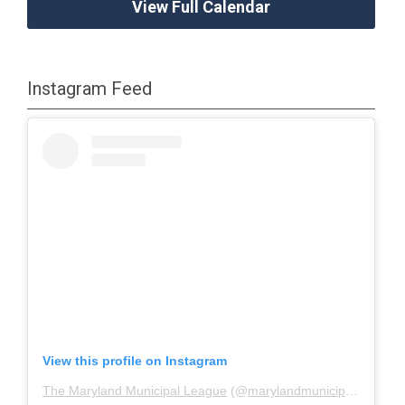
View Full Calendar
Instagram Feed
View this profile on Instagram
The Maryland Municipal League
(@
marylandmunicipalleague
)