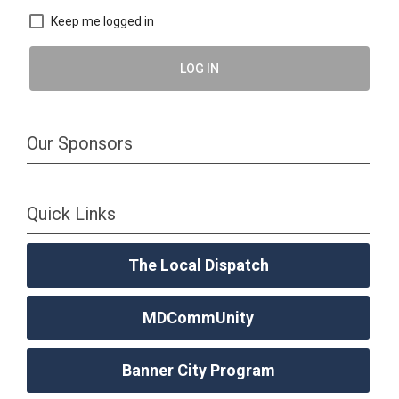
Keep me logged in
LOG IN
Our Sponsors
Quick Links
The Local Dispatch
MDCommUnity
Banner City Program