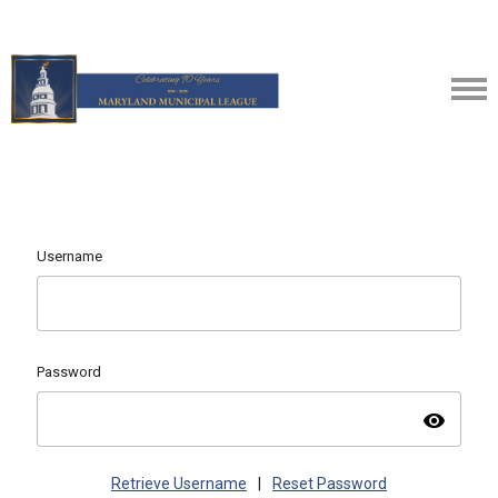
Username
Password
visibility
Retrieve Username
|
Reset Password