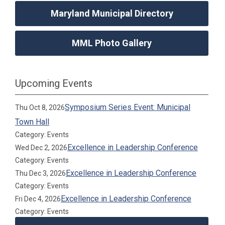
Maryland Municipal Directory
MML Photo Gallery
Upcoming Events
Symposium Series Event: Municipal
Thu Oct 8, 2026
Town Hall
Category: Events
Excellence in Leadership Conference
Wed Dec 2, 2026
Category: Events
Excellence in Leadership Conference
Thu Dec 3, 2026
Category: Events
Excellence in Leadership Conference
Fri Dec 4, 2026
Category: Events