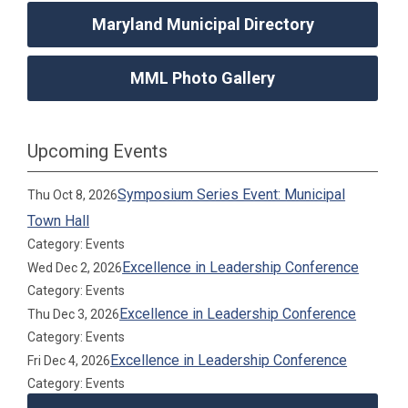
Maryland Municipal Directory
MML Photo Gallery
Upcoming Events
Symposium Series Event: Municipal
Thu Oct 8, 2026
Town Hall
Category: Events
Excellence in Leadership Conference
Wed Dec 2, 2026
Category: Events
Excellence in Leadership Conference
Thu Dec 3, 2026
Category: Events
Excellence in Leadership Conference
Fri Dec 4, 2026
Category: Events