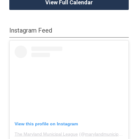
View Full Calendar
Instagram Feed
View this profile on Instagram
The Maryland Municipal League
(@
marylandmunicipalleague
)