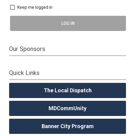
Keep me logged in
LOG IN
Our Sponsors
Quick Links
The Local Dispatch
MDCommUnity
Banner City Program