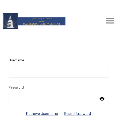
Username
Password
visibility
Retrieve Username
|
Reset Password