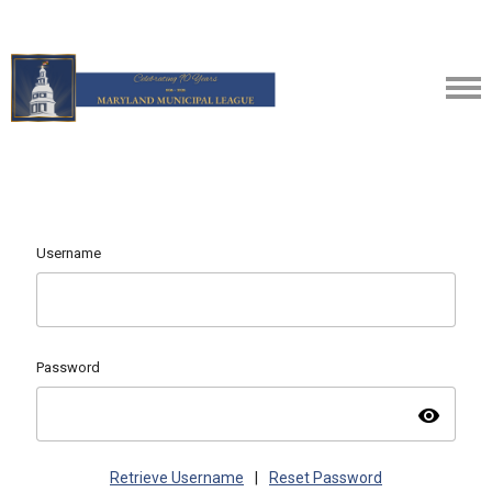
Username
Password
visibility
Retrieve Username
|
Reset Password