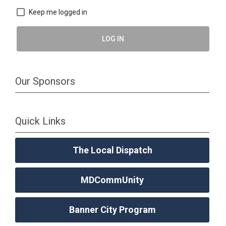
Keep me logged in
LOG IN
Our Sponsors
Quick Links
The Local Dispatch
MDCommUnity
Banner City Program