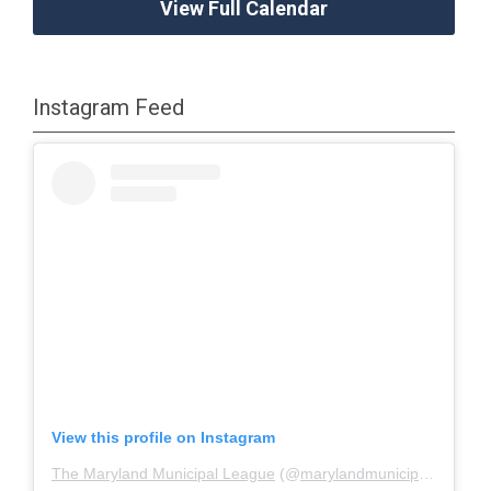
View Full Calendar
Instagram Feed
View this profile on Instagram
The Maryland Municipal League
(@
marylandmunicipalleague
)