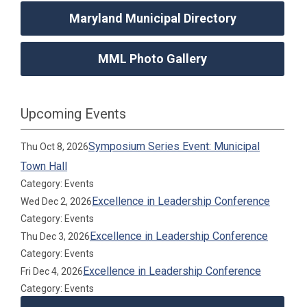
Maryland Municipal Directory
MML Photo Gallery
Upcoming Events
Symposium Series Event: Municipal
Thu Oct 8, 2026
Town Hall
Category: Events
Excellence in Leadership Conference
Wed Dec 2, 2026
Category: Events
Excellence in Leadership Conference
Thu Dec 3, 2026
Category: Events
Excellence in Leadership Conference
Fri Dec 4, 2026
Category: Events