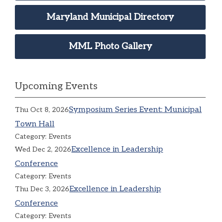
Maryland Municipal Directory
MML Photo Gallery
Upcoming Events
Symposium Series Event: Municipal
Thu Oct 8, 2026
Town Hall
Category: Events
Excellence in Leadership
Wed Dec 2, 2026
Conference
Category: Events
Excellence in Leadership
Thu Dec 3, 2026
Conference
Category: Events