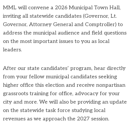
MML will convene a 2026 Municipal Town Hall,
inviting all statewide candidates (Governor, Lt.
Governor, Attorney General and Comptroller) to
address the municipal audience and field questions
on the most important issues to you as local
leaders.
After our state candidates’ program, hear directly
from your fellow municipal candidates seeking
higher office this election and receive nonpartisan
grassroots training for office, advocacy for your
city and more. We will also be providing an update
on the statewide task force studying local
revenues as we approach the 2027 session.