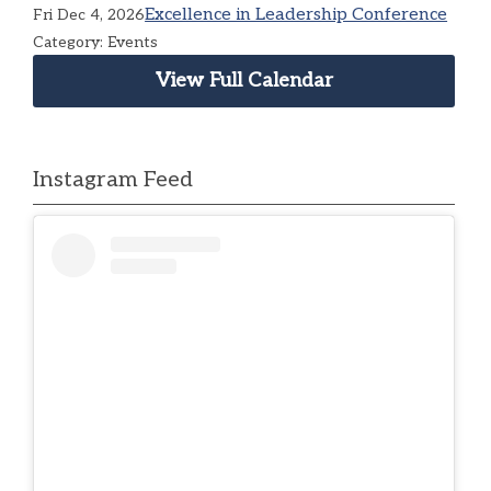
Excellence in Leadership Conference
Fri Dec 4, 2026
Category: Events
View Full Calendar
Instagram Feed