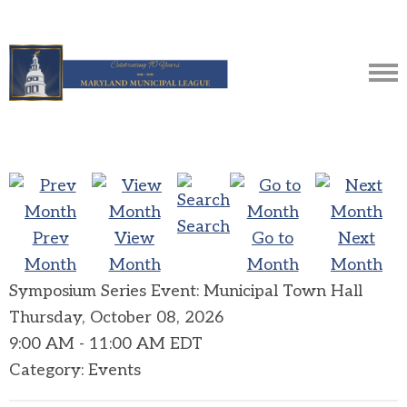
Search
Prev
View
Go to
Next
Month
Month
Month
Month
Symposium Series Event: Municipal Town Hall
Thursday, October 08, 2026
9:00 AM
-
11:00 AM EDT
Category: Events