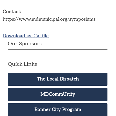
Contact:
https://www.mdmunicipal.org/symposiums
Download as iCal file
Our Sponsors
Quick Links
The Local Dispatch
MDCommUnity
Banner City Program