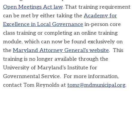
Open Meetings Act law
. That training requirement
can be met by either taking the
Academy for
Excellence in Local Governance
in-person core
class training or completing an online training
module, which can now be found exclusively on
the
Maryland Attorney General's website
. This
training is no longer available through the
University of Maryland's Institute for
Governmental Service. For more information,
contact Tom Reynolds at
tomr@mdmunicipal.org
.