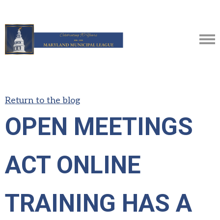
Return to the blog
OPEN MEETINGS
ACT ONLINE
TRAINING HAS A