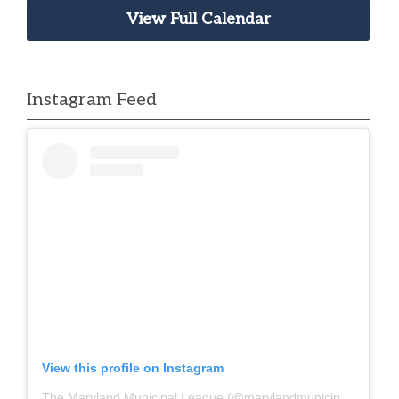
View Full Calendar
Instagram Feed
View this profile on Instagram
The Maryland Municipal League
(@
marylandmunicipalleague
)