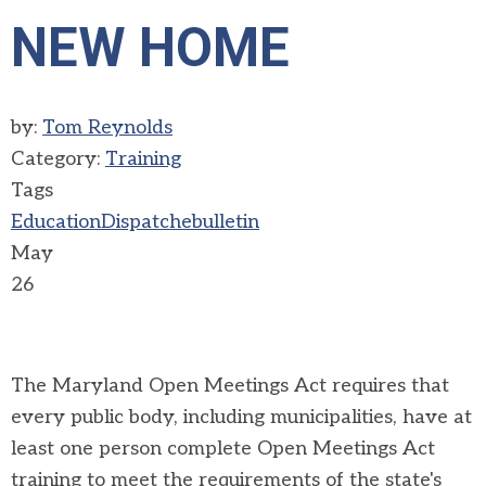
NEW HOME
by:
Tom Reynolds
Category:
Training
Tags
Education
Dispatch
ebulletin
May
26
The Maryland Open Meetings Act requires that
every public body, including municipalities, have at
least one person complete Open Meetings Act
training to meet the requirements of the state's