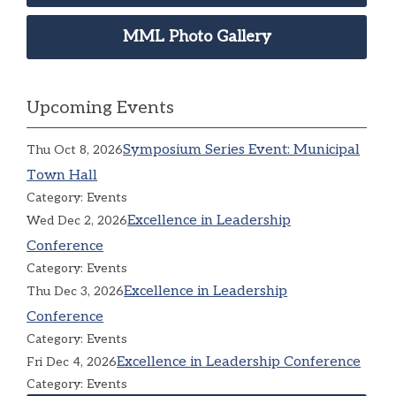
MML Photo Gallery
Upcoming Events
Symposium Series Event: Municipal
Thu Oct 8, 2026
Town Hall
Category: Events
Excellence in Leadership
Wed Dec 2, 2026
Conference
Category: Events
Excellence in Leadership
Thu Dec 3, 2026
Conference
Category: Events
Excellence in Leadership Conference
Fri Dec 4, 2026
Category: Events