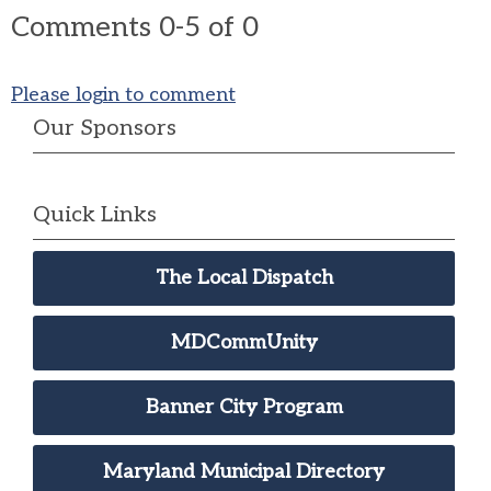
Comments
0
-
5
of
0
Please login to comment
Our Sponsors
Quick Links
The Local Dispatch
MDCommUnity
Banner City Program
Maryland Municipal Directory