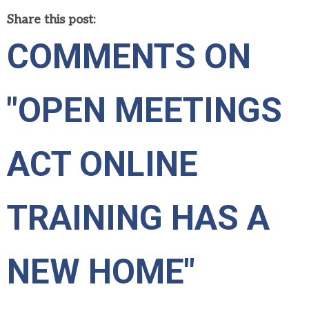
Share this post:
COMMENTS ON
"OPEN MEETINGS
ACT ONLINE
TRAINING HAS A
NEW HOME"