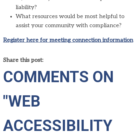
liability?
What resources would be most helpful to
assist your community with compliance?
Register here for meeting connection information
Share this post:
COMMENTS ON
"WEB
ACCESSIBILITY