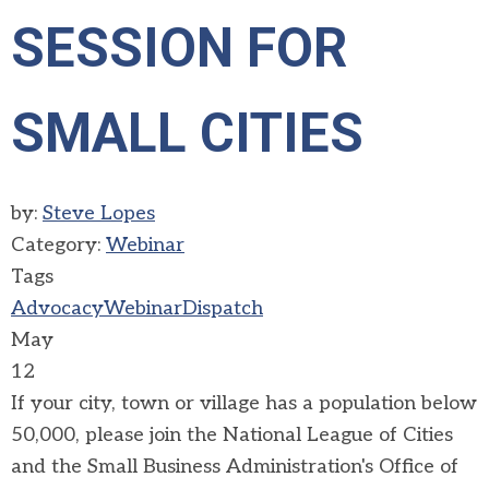
SESSION FOR
SMALL CITIES
by:
Steve Lopes
Category:
Webinar
Tags
Advocacy
Webinar
Dispatch
May
12
If your city, town or village has a population below
50,000, please join the National League of Cities
and the Small Business Administration's Office of