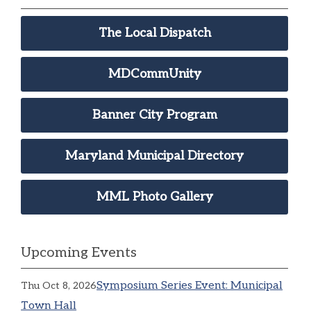
The Local Dispatch
MDCommUnity
Banner City Program
Maryland Municipal Directory
MML Photo Gallery
Upcoming Events
Symposium Series Event: Municipal
Thu Oct 8, 2026
Town Hall