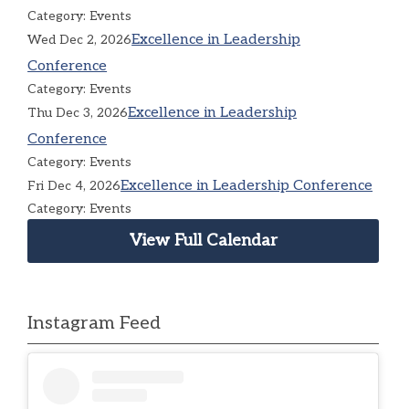
Category: Events
Excellence in Leadership
Wed Dec 2, 2026
Conference
Category: Events
Excellence in Leadership
Thu Dec 3, 2026
Conference
Category: Events
Excellence in Leadership Conference
Fri Dec 4, 2026
Category: Events
View Full Calendar
Instagram Feed