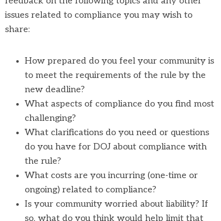
feedback on the following topics and any other
issues related to compliance you may wish to
share:
How prepared do you feel your community is
to meet the requirements of the rule by the
new deadline?
What aspects of compliance do you find most
challenging?
What clarifications do you need or questions
do you have for DOJ about compliance with
the rule?
What costs are you incurring (one-time or
ongoing) related to compliance?
Is your community worried about liability? If
so, what do you think would help limit that