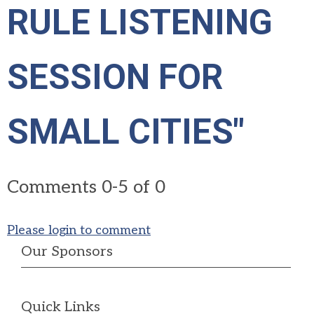
RULE LISTENING
SESSION FOR
SMALL CITIES"
Comments
0
-
5
of
0
Please login to comment
Our Sponsors
Quick Links