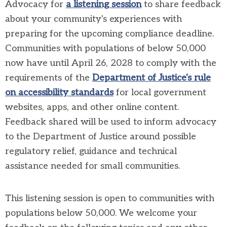
Advocacy for
a listening session
to share feedback
about your community's experiences with
preparing for the upcoming compliance deadline.
Communities with populations of below 50,000
now have until April 26, 2028 to comply with the
requirements of the
Department of Justice's rule
on accessibility standards
for local government
websites, apps, and other online content.
Feedback shared will be used to inform advocacy
to the Department of Justice around possible
regulatory relief, guidance and technical
assistance needed for small communities.
This listening session is open to communities with
populations below 50,000. We welcome your