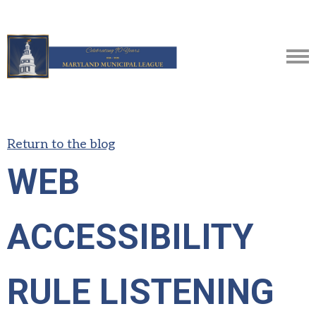
Return to the blog
WEB
ACCESSIBILITY
RULE LISTENING