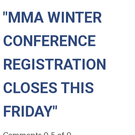
"MMA WINTER
CONFERENCE
REGISTRATION
CLOSES THIS
FRIDAY"