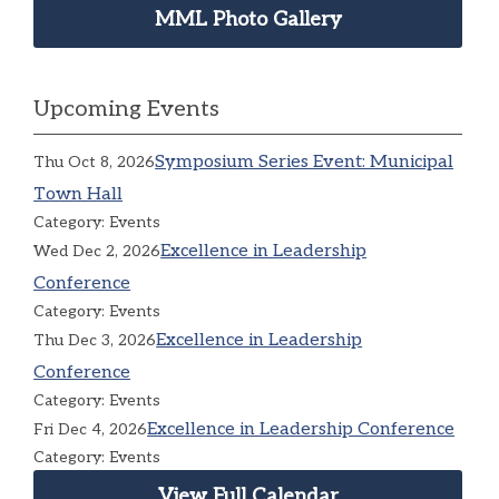
MML Photo Gallery
Upcoming Events
Symposium Series Event: Municipal
Thu Oct 8, 2026
Town Hall
Category: Events
Excellence in Leadership
Wed Dec 2, 2026
Conference
Category: Events
Excellence in Leadership
Thu Dec 3, 2026
Conference
Category: Events
Excellence in Leadership Conference
Fri Dec 4, 2026
Category: Events
View Full Calendar