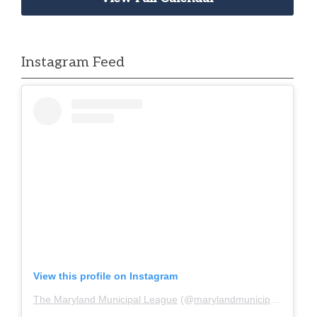
Instagram Feed
View this profile on Instagram
The Maryland Municipal League
(@
marylandmunicipalleague
)