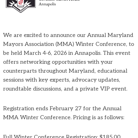
We are excited to announce our Annual Maryland
Mayors Association (MMA) Winter Conference, to
be held March 4-6, 2026 in Annapolis. This event
offers networking opportunities with your
counterparts throughout Maryland, educational
sessions with key experts, advocacy updates,
roundtable discussions, and a private VIP event.
Registration ends February 27 for the Annual
MMA Winter Conference. Pricing is as follows:
Full Winter Conference Registration: $185.00