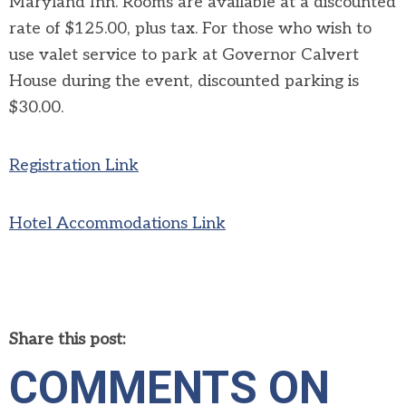
Maryland Inn.
Rooms are available at a discounted
rate of $125.00, plus tax. For those who wish to
use valet service to park at Governor Calvert
House during the event, discounted parking is
$30.00.
Registration Link
Hotel Accommodations Link
Share this post:
COMMENTS ON