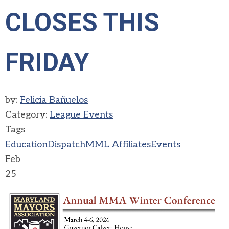
CLOSES THIS
FRIDAY
by:
Felicia Bañuelos
Category:
League Events
Tags
Education
Dispatch
MML Affiliates
Events
Feb
25