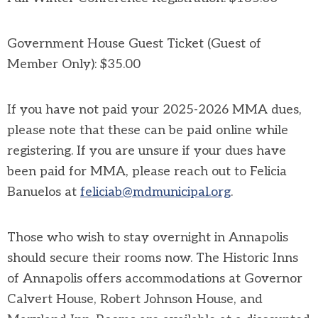
Government House Guest Ticket (Guest of
Member Only): $35.00
If you have not paid your 2025-2026 MMA dues,
please note that these can be paid online while
registering. If you are unsure if your dues have
been paid for MMA, please reach out to Felicia
Banuelos at
feliciab@mdmunicipal.org
.
Those who wish to stay overnight in Annapolis
should secure their rooms now. The Historic Inns
of Annapolis offers accommodations at
Governor
Calvert House, Robert Johnson House, and