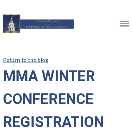
Return to the blog
MMA WINTER
CONFERENCE
REGISTRATION