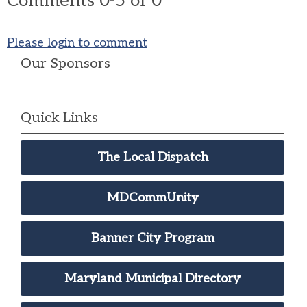
Comments
0
-
5
of
0
Please login to comment
Our Sponsors
Quick Links
The Local Dispatch
MDCommUnity
Banner City Program
Maryland Municipal Directory