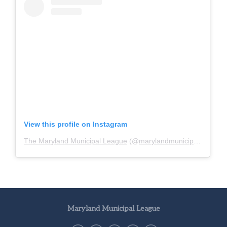
View this profile on Instagram
The Maryland Municipal League
(@
marylandmunicipalleague
)
Maryland Municipal League