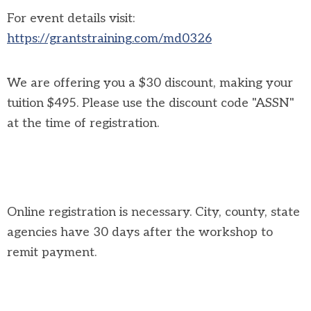
For event details visit:
https://grantstraining.com/md0326
We are offering you a $30 discount, making your
tuition $495. Please use the discount code "ASSN"
at the time of registration.
Online registration is necessary. City, county, state
agencies have 30 days after the workshop to
remit payment.