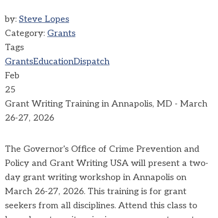
by:
Steve Lopes
Category:
Grants
Tags
Grants
Education
Dispatch
Feb
25
Grant Writing Training in Annapolis, MD - March
26-27, 2026
The Governor's Office of Crime Prevention and
Policy and Grant Writing USA will present a two-
day grant writing workshop in Annapolis on
March 26-27, 2026. This training is for grant
seekers from all disciplines. Attend this class to