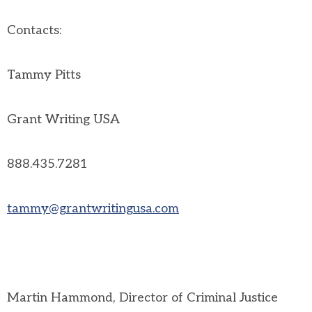
Contacts:
Tammy Pitts
Grant Writing USA
888.435.7281
tammy@grantwritingusa.com
Martin Hammond, Director of Criminal Justice