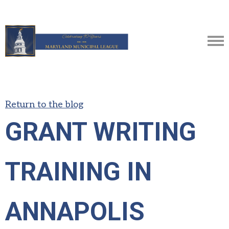
Return to the blog
GRANT WRITING
TRAINING IN
ANNAPOLIS