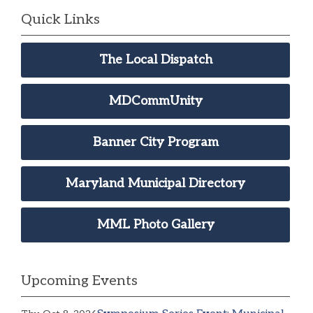
Quick Links
The Local Dispatch
MDCommUnity
Banner City Program
Maryland Municipal Directory
MML Photo Gallery
Upcoming Events