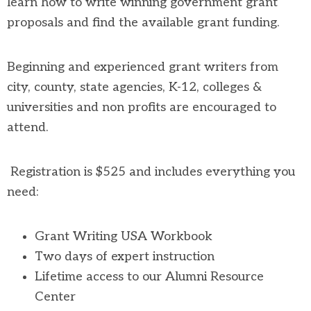
learn how to write winning government grant
proposals and find the available grant funding.
Beginning and experienced grant writers from
city, county, state agencies, K-12, colleges &
universities and non profits are encouraged to
attend.
Registration is $525 and includes everything you
need:
Grant Writing USA Workbook
Two days of expert instruction
Lifetime access to our Alumni Resource
Center