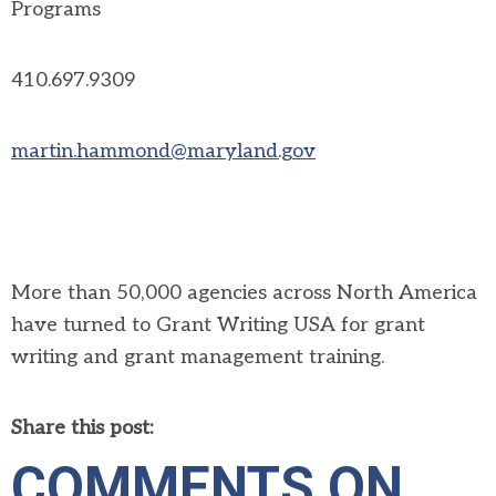
Programs
410.697.9309
martin.hammond@maryland.gov
More than 50,000 agencies across North America
have turned to Grant Writing USA for grant
writing and grant management training.
Share this post:
COMMENTS ON