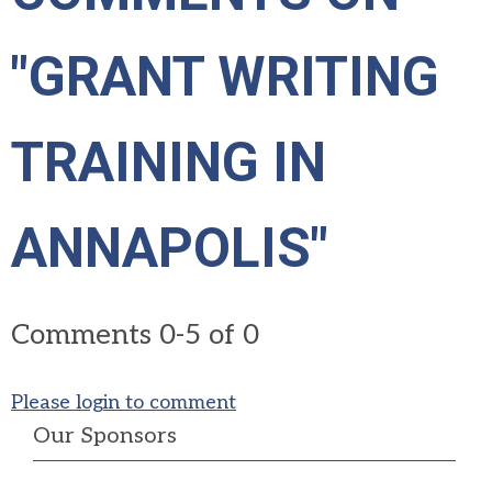
"GRANT WRITING
TRAINING IN
ANNAPOLIS"
Comments
0
-
5
of
0
Please login to comment
Our Sponsors