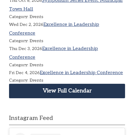
Symposium Series Event: Municipal
Thu Oct 8, 2026
Town Hall
Category: Events
Excellence in Leadership
Wed Dec 2, 2026
Conference
Category: Events
Excellence in Leadership
Thu Dec 3, 2026
Conference
Category: Events
Excellence in Leadership Conference
Fri Dec 4, 2026
Category: Events
View Full Calendar
Instagram Feed