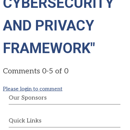
CYBERSECURITY
AND PRIVACY
FRAMEWORK"
Comments
0
-
5
of
0
Please login to comment
Our Sponsors
Quick Links