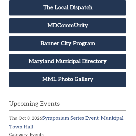
The Local Dispatch
MDCommUnity
Banner City Program
Maryland Municipal Directory
MML Photo Gallery
Upcoming Events
Symposium Series Event: Municipal
Thu Oct 8, 2026
Town Hall
Category: Events