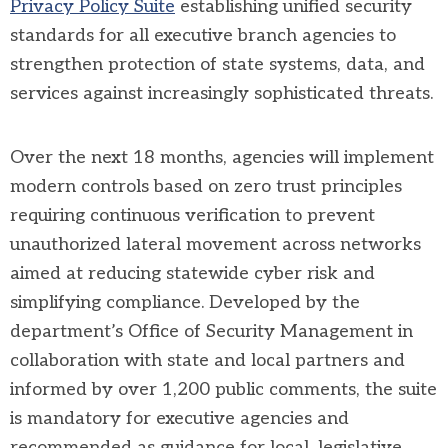
Privacy Policy Suite
establishing unified security
standards for all executive branch agencies to
strengthen protection of state systems, data, and
services against increasingly sophisticated threats.
Over the next 18 months, agencies will implement
modern controls based on zero trust principles
requiring continuous verification to prevent
unauthorized lateral movement across networks
aimed at reducing statewide cyber risk and
simplifying compliance. Developed by the
department’s Office of Security Management in
collaboration with state and local partners and
informed by over 1,200 public comments, the suite
is mandatory for executive agencies and
recommended as guidance for local, legislative,