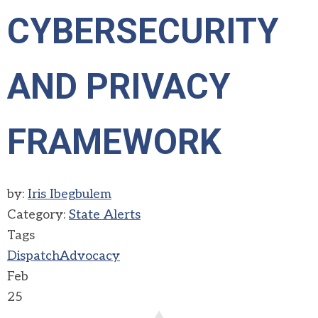
CYBERSECURITY
AND PRIVACY
FRAMEWORK
by:
Iris Ibegbulem
Category:
State Alerts
Tags
Dispatch
Advocacy
Feb
25