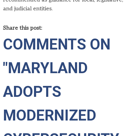
and judicial entities.
Share this post:
COMMENTS ON
"MARYLAND
ADOPTS
MODERNIZED