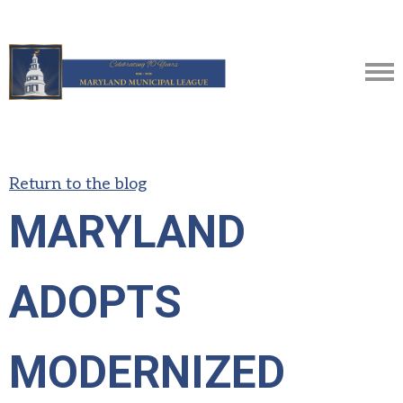
Return to the blog
MARYLAND
ADOPTS
MODERNIZED