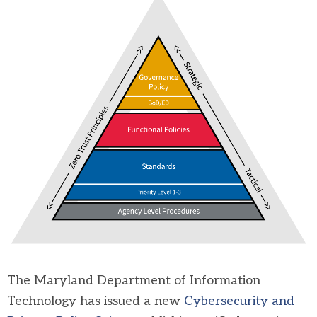
The
Maryland Department of Information
Technology
has issued a new
Cybersecurity and