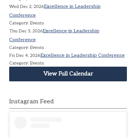
Excellence in Leadership
Wed Dec 2, 2026
Conference
Category: Events
Excellence in Leadership
Thu Dec 3, 2026
Conference
Category: Events
Excellence in Leadership Conference
Fri Dec 4, 2026
Category: Events
View Full Calendar
Instagram Feed