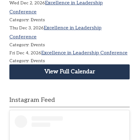
Excellence in Leadership
Wed Dec 2, 2026
Conference
Category: Events
Excellence in Leadership
Thu Dec 3, 2026
Conference
Category: Events
Excellence in Leadership Conference
Fri Dec 4, 2026
Category: Events
View Full Calendar
Instagram Feed