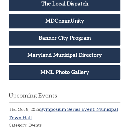
The Local Dispatch
MDCommUnity
Banner City Program
Maryland Municipal Directory
MML Photo Gallery
Upcoming Events
Symposium Series Event: Municipal
Thu Oct 8, 2026
Town Hall
Category: Events