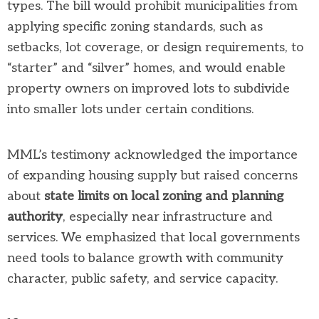
types. The bill would prohibit municipalities from
applying specific zoning standards, such as
setbacks, lot coverage, or design requirements, to
“starter” and “silver” homes, and would enable
property owners on improved lots to subdivide
into smaller lots under certain conditions.
MML’s testimony acknowledged the importance
of expanding housing supply but raised concerns
about
state limits on local zoning and planning
authority
, especially near infrastructure and
services. We emphasized that local governments
need tools to balance growth with community
character, public safety, and service capacity.