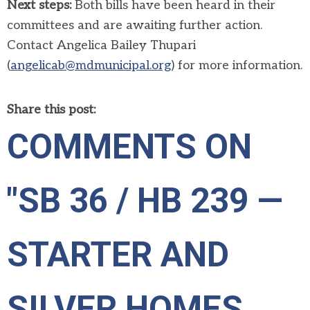
Next steps:
Both bills have been heard in their
committees and are awaiting further action.
Contact Angelica Bailey Thupari
(
angelicab@mdmunicipal.org
) for more information.
Share this post:
COMMENTS ON
"SB 36 / HB 239 —
STARTER AND
SILVER HOMES