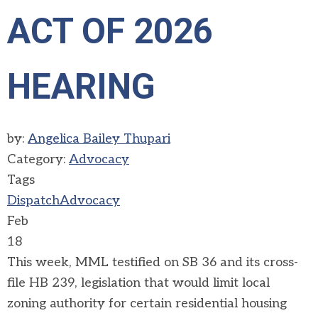
ACT OF 2026
HEARING
by:
Angelica Bailey Thupari
Category:
Advocacy
Tags
Dispatch
Advocacy
Feb
18
This week, MML testified on SB 36 and its cross-
file HB 239, legislation that would limit local
zoning authority for certain residential housing