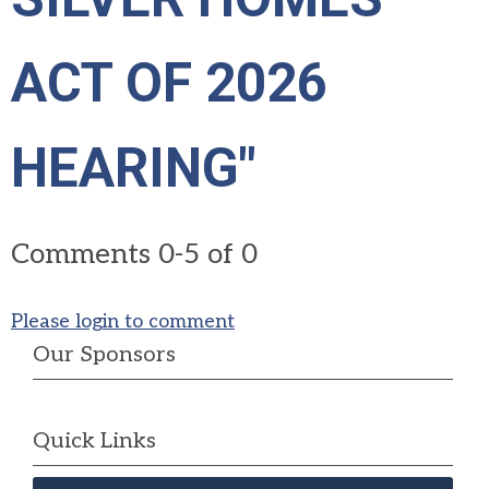
ACT OF 2026
HEARING"
Comments
0
-
5
of
0
Please login to comment
Our Sponsors
Quick Links