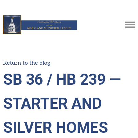
Return to the blog
SB 36 / HB 239 —
STARTER AND
SILVER HOMES