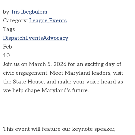
by:
Iris Ibegbulem
Category:
League Events
Tags
Dispatch
Events
Advocacy
Feb
10
Join us on March 5, 2026 for an exciting day of
civic engagement. Meet Maryland leaders, visit
the State House, and make your voice heard as
we help shape Maryland’s future.
This event will feature our keynote speaker,