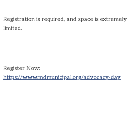
Registration is required, and space is extremely
limited.
Register Now:
https://www.mdmunicipal.org/advocacy-day