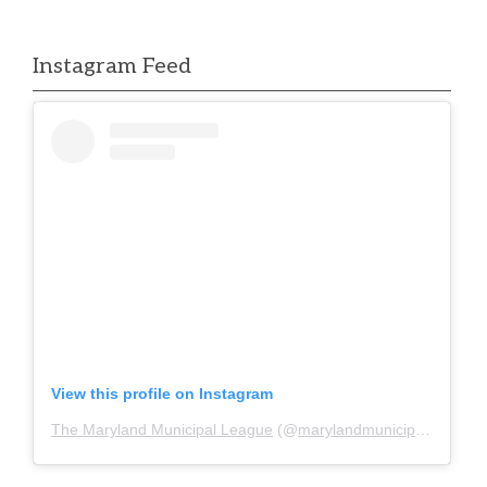
Instagram Feed
View this profile on Instagram
The Maryland Municipal League
(@
marylandmunicipalleague
)