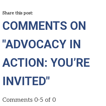
Share this post:
COMMENTS ON
"ADVOCACY IN
ACTION: YOU’RE
INVITED"
Comments
0
-
5
of
0