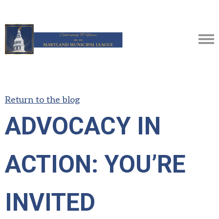
Return to the blog
ADVOCACY IN
ACTION: YOU’RE
INVITED