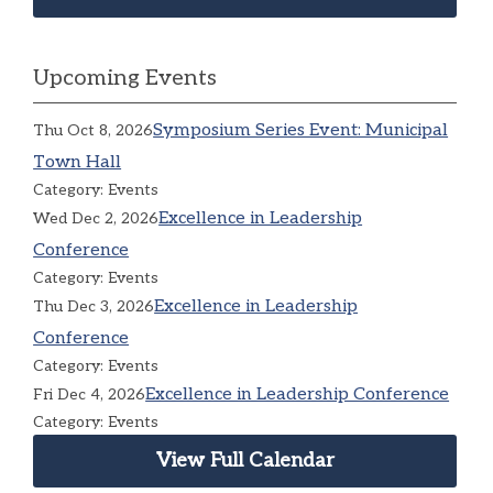
Upcoming Events
Symposium Series Event: Municipal
Thu Oct 8, 2026
Town Hall
Category: Events
Excellence in Leadership
Wed Dec 2, 2026
Conference
Category: Events
Excellence in Leadership
Thu Dec 3, 2026
Conference
Category: Events
Excellence in Leadership Conference
Fri Dec 4, 2026
Category: Events
View Full Calendar