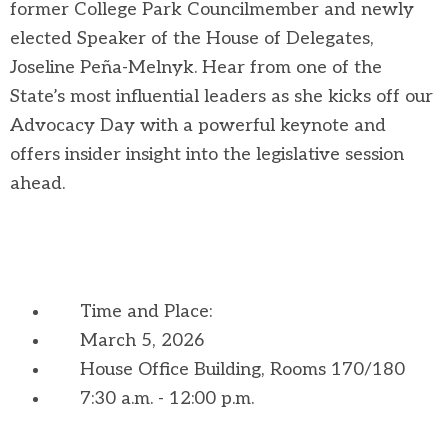
former College Park Councilmember and newly
elected Speaker of the House of Delegates,
Joseline Peña-Melnyk. Hear from one of the
State’s most influential leaders as she kicks off our
Advocacy Day with a powerful keynote and
offers insider insight into the legislative session
ahead.
Time and Place:
March 5, 2026
House Office Building, Rooms 170/180
7:30 a.m. - 12:00 p.m.