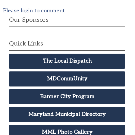
Please login to comment
Our Sponsors
Quick Links
The Local Dispatch
MDCommUnity
Banner City Program
Maryland Municipal Directory
MML Photo Gallery