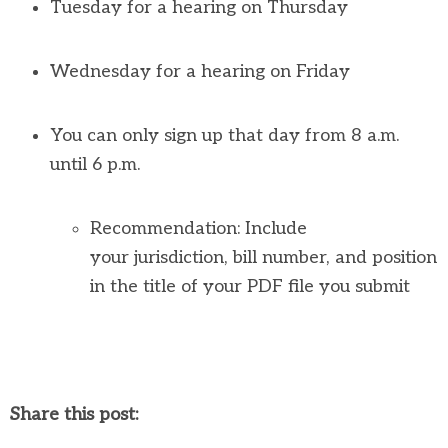
Tuesday for a hearing on Thursday
Wednesday for a hearing on Friday
You can only sign up that day from 8 a.m.
until 6 p.m.
Recommendation: Include
your
jurisdiction
, bill number, and position
in the title of your PDF file you
submit
Share this post: