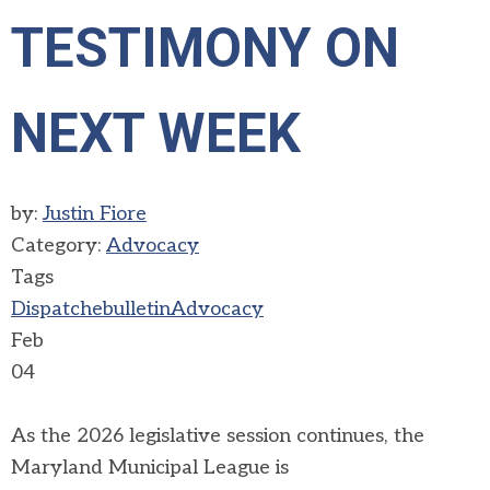
TESTIMONY ON
NEXT WEEK
by:
Justin Fiore
Category:
Advocacy
Tags
Dispatch
ebulletin
Advocacy
Feb
04
As the 2026 legislative session continues, the
Maryland Municipal League is