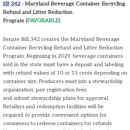
SB 342
- Maryland Beverage Container Recycling
Refund and Litter Reduction
Program
(
FAVORABLE
)
Senate Bill 342
creates the Maryland Beverage
Container Recycling Refund and Litter Reduction
Program. Beginning in 2029, beverage containers
sold in the state must have a deposit and labeling,
with refund values of 10 or 15 cents depending on
container size. Producers must join a stewardship
organization, pay registration fees,
and
submit
stewardship plans for approval.
Retailers and redemption facilities will
be
required
to
provide convenient options for
consumers
to redeem containers for refunds.