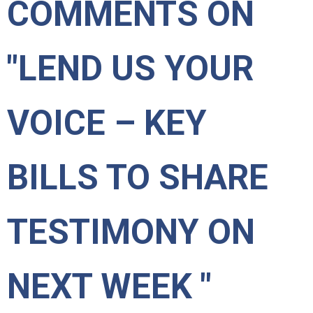
COMMENTS ON
"LEND US YOUR
VOICE – KEY
BILLS TO SHARE
TESTIMONY ON
NEXT WEEK "