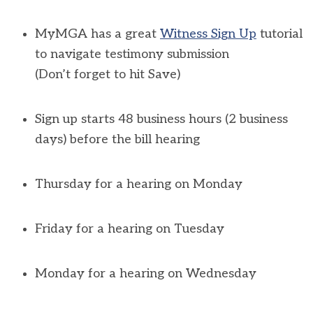
MyMGA
has a great
Witness Sign Up
tutorial
to navigate testimony submission
(
Don’t
forget to hit
Save
)
Sign up starts 48 business hours (2 business
days) before the bill hearing
Thursday for a hearing on Monday
Friday for a hearing on Tuesday
Monday for a hearing on Wednesday