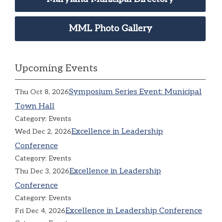
MML Photo Gallery
Upcoming Events
Symposium Series Event: Municipal
Thu Oct 8, 2026
Town Hall
Category: Events
Excellence in Leadership
Wed Dec 2, 2026
Conference
Category: Events
Excellence in Leadership
Thu Dec 3, 2026
Conference
Category: Events
Excellence in Leadership Conference
Fri Dec 4, 2026