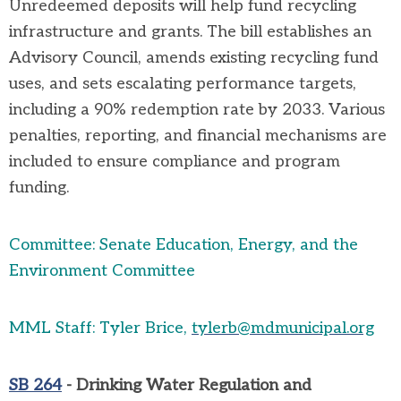
Unredeemed deposits will help fund recycling
infrastructure and grants. The bill
establishes
an
Advisory Council, amends existing recycling fund
uses, and sets escalating performance targets,
including a 90% redemption rate by 2033. Various
penalties, reporting, and financial mechanisms are
included to ensure compliance and program
funding.
Committee: Senate Education, Energy, and the
Environment Committee
MML Staff: Tyler Brice,
tylerb@mdmunicipal.org
SB 264
- Drinking Water Regulation and