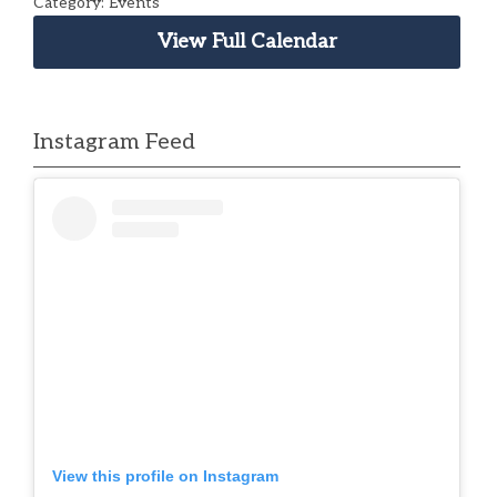
Category: Events
View Full Calendar
Instagram Feed
View this profile on Instagram