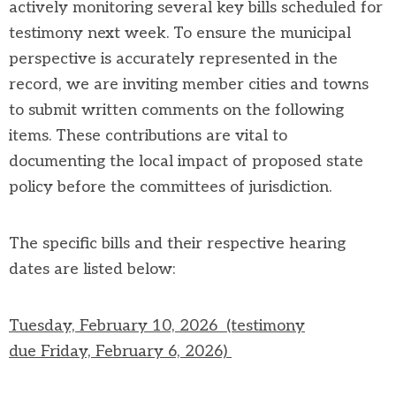
actively
monitoring
several key bills scheduled for
testimony next week
.
To ensure the municipal
perspective is accurately represented in the
record, we are inviting member cities and towns
to
submit
written comments on the following
items
. These contributions are vital to
documenting the local impact of proposed state
policy before the committees of
jurisdiction
.
The specific bills and their respective hearing
dates are listed below:
Tuesday, February 10, 2026
(testimony
due
Frid
ay, February 6, 2026)