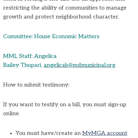
restricting the ability of communities to manage
growth and protect neighborhood character
.
Committee: House Economic Matters
MML Staff: Angelica
Bailey
Thupari
,
angelicab@mdmunicipal.org
How to
submit
testimony:
If you want to testify on a bill, you must sign-up
online
.
You must have/create an
MyMGA account