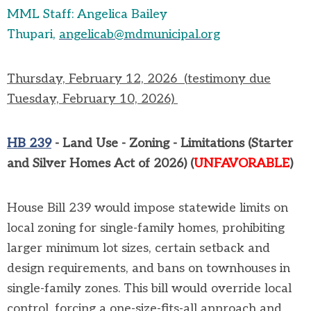
MML Staff: Angelica Bailey
Thupari,
angelicab@mdmunicipal.org
Thursday, February 12,
2026
(
testimony due
Tuesday, February 10, 2026)
HB 239
-
Land Use - Zoning - Limitations (Starter
and Silver Homes Act of 2026)
(
UN
FAVORABLE
)
House Bill 239 would impose statewide limits on
local zoning for single-family homes, prohibiting
larger minimum lot sizes, certain
setback
and
design requirements, and bans on townhouses in
single-family zones. This bill would override local
control, forcing a one-size-fits-all approach and