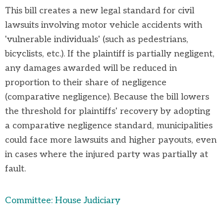
This bill creates a new legal standard for civil
lawsuits involving motor vehicle accidents with
'vulnerable individuals' (such as pedestrians,
bicyclists, etc.). If the plaintiff is partially negligent,
any
damages
awarded will be reduced in
proportion to their share of negligence
(comparative negligence). Because the bill lowers
the threshold for plaintiffs' recovery by adopting
a comparative negligence standard, municipalities
could face more lawsuits and higher payouts, even
in cases where the injured party was partially at
fault.
Committee: House Judiciary