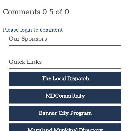
Comments
0
-
5
of
0
Please login to comment
Our Sponsors
Quick Links
The Local Dispatch
MDCommUnity
Banner City Program
Maryland Municipal Directory