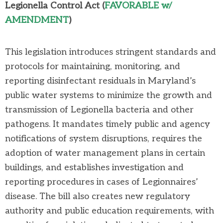
Legionella Control A
ct
(
FAVORABLE w/
AMENDMENT
)
This legislation introduces stringent standards and
protocols for
maintaining
, monitoring, and
reporting disinfectant residuals in Maryland’s
public water systems to minimize the growth and
transmission of Legionella bacteria and other
pathogens. It mandates
timely
public and agency
notifications of system disruptions, requires the
adoption of water management plans in certain
buildings, and
establishes
investigation and
reporting procedures in cases of Legionnaires’
disease. The bill also creates new regulatory
authority and public education requirements, with