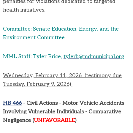
penalties for violations dedicated to targeted
health initiatives.
Committee: Senate Education, Energy, and the
Environment Committee
MML Staff: Tyler Brice,
tylerb@mdmunicipal.org
Wednesday, February 11,
2026
(
testimony due
Tuesday, February 9, 2026)
HB 466
-
Civil Actions - Motor Vehicle Accidents
Involving Vulnerable Individuals - Comparative
Negligence
(
UNFAVORABLE
)