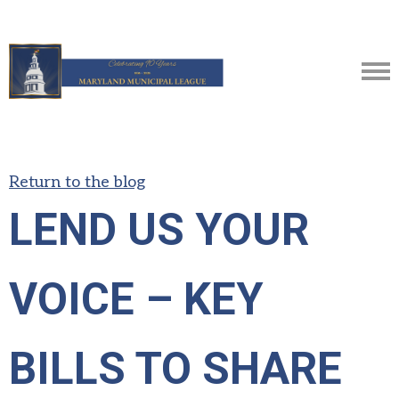
Return to the blog
LEND US YOUR
VOICE – KEY
BILLS TO SHARE