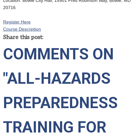
Location: Bowie City Hall, 15901 Fred Robinson Way, Bowie, MD
20716
Register Here
Course Description
Share this post:
COMMENTS ON
"ALL-HAZARDS
PREPAREDNESS
TRAINING FOR