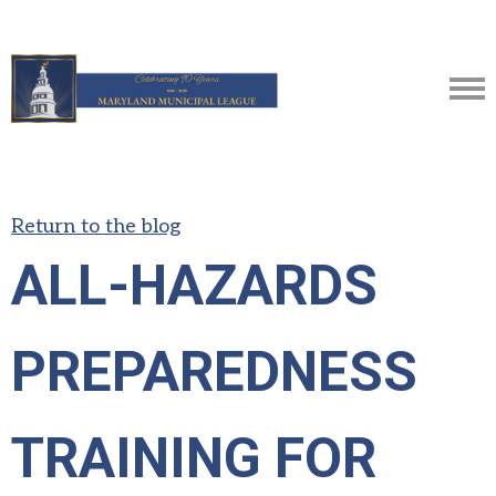
Return to the blog
ALL-HAZARDS
PREPAREDNESS
TRAINING FOR