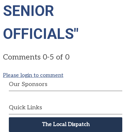
SENIOR
OFFICIALS"
Comments
0
-
5
of
0
Please login to comment
Our Sponsors
Quick Links
The Local Dispatch