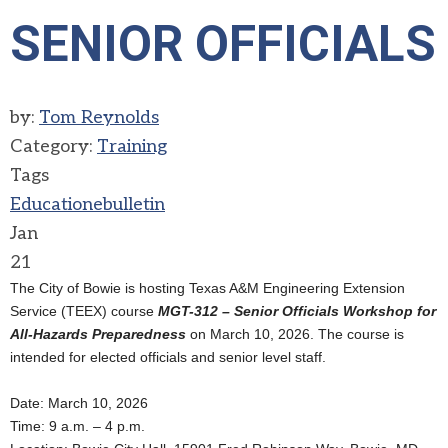
SENIOR OFFICIALS
by:
Tom Reynolds
Category:
Training
Tags
Education
ebulletin
Jan
21
The City of Bowie is hosting Texas A&M Engineering Extension
Service (TEEX) course
MGT-312 – Senior Officials Workshop for
All-Hazards Preparedness
on March 10, 2026. The course is
intended for elected officials and senior level staff.
Date: March 10, 2026
Time: 9 a.m. – 4 p.m.