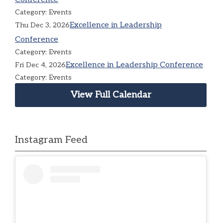
Category: Events
Excellence in Leadership
Thu Dec 3, 2026
Conference
Category: Events
Excellence in Leadership Conference
Fri Dec 4, 2026
Category: Events
View Full Calendar
Instagram Feed