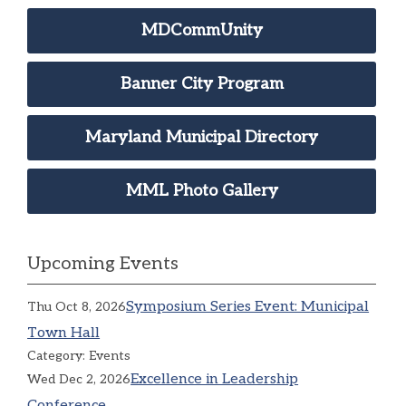
MDCommUnity
Banner City Program
Maryland Municipal Directory
MML Photo Gallery
Upcoming Events
Symposium Series Event: Municipal
Thu Oct 8, 2026
Town Hall
Category: Events
Excellence in Leadership
Wed Dec 2, 2026
Conference