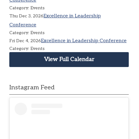
Conference
Category: Events
Excellence in Leadership
Thu Dec 3, 2026
Conference
Category: Events
Excellence in Leadership Conference
Fri Dec 4, 2026
Category: Events
View Full Calendar
Instagram Feed