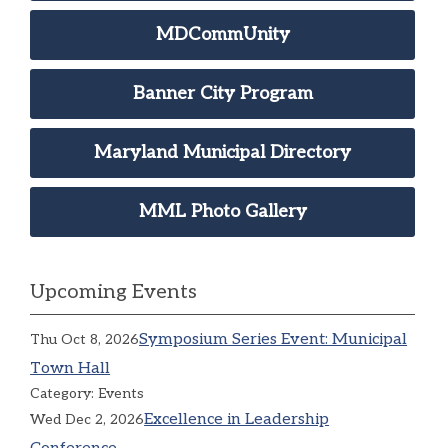
MDCommUnity
Banner City Program
Maryland Municipal Directory
MML Photo Gallery
Upcoming Events
Symposium Series Event: Municipal
Thu Oct 8, 2026
Town Hall
Category: Events
Excellence in Leadership
Wed Dec 2, 2026