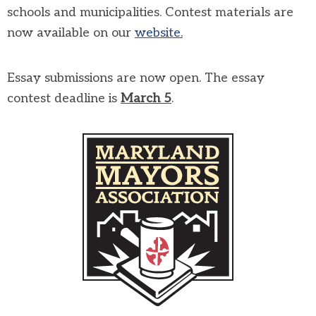
schools and municipalities. Contest materials are
now available on our
website.
Essay submissions are now open. The essay
contest deadline is
March
5
.