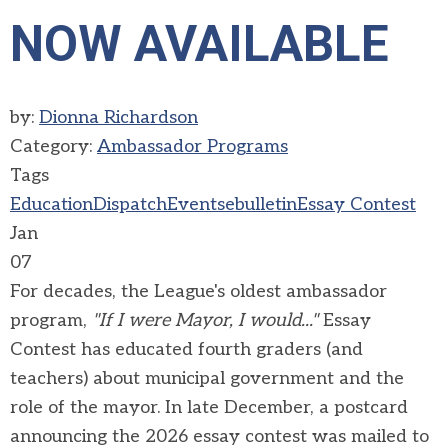
NOW AVAILABLE
by:
Dionna Richardson
Category:
Ambassador Programs
Tags
Education
Dispatch
Events
ebulletin
Essay Contest
Jan
07
For decades, the League's oldest ambassador
program,
"If I were Mayor, I would..."
Essay
Contest has educated fourth graders (and
teachers) about municipal government and the
role of the mayor. In late December, a postcard
announcing the 2026 essay contest was mailed to