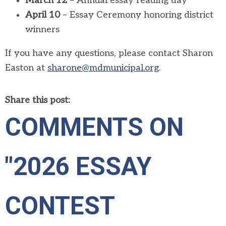
March 12
– Annual essay reading day
April 10
– Essay Ceremony honoring district
winners
If you have any questions, please contact Sharon
Easton at
sharone@mdmunicipal.org
.
Share this post:
COMMENTS ON
"2026 ESSAY
CONTEST