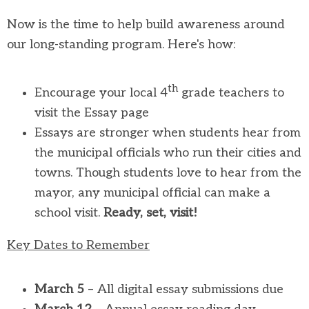
Now is the time to help build awareness around
our long-standing program. Here's how:
th
Encourage your local 4
grade teachers to
visit the Essay page
Essays are stronger when students hear from
the municipal officials who run their cities and
towns. Though students love to hear from the
mayor, any municipal official can make a
school visit.
Ready, set, visit!
Key Dates to Remember
March 5
– All digital essay submissions due