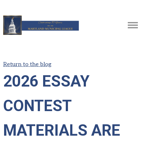
Return to the blog
2026 ESSAY
CONTEST
MATERIALS ARE