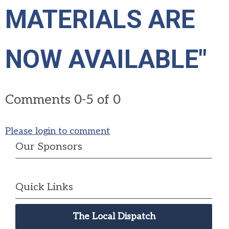
MATERIALS ARE
NOW AVAILABLE"
Comments
0
-
5
of
0
Please login to comment
Our Sponsors
Quick Links
The Local Dispatch