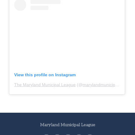
View this profile on Instagram
The Maryland Municipal League
(@
marylandmunicipalleague
)
Maryland Municipal League