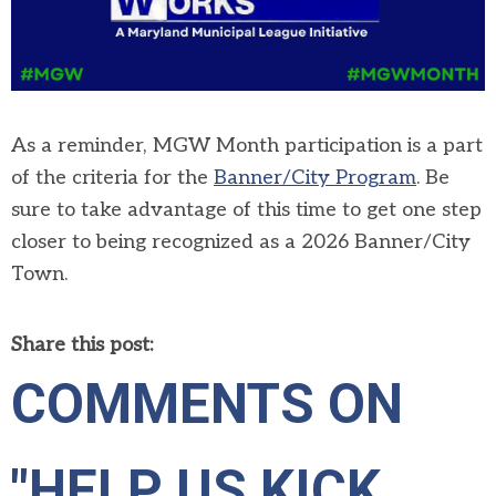
As a reminder, MGW Month participation is a part
of the criteria for the
Banner/City Program
. Be
sure to take advantage of this time to get one step
closer to being recognized as a 2026 Banner/City
Town.
Share this post:
COMMENTS ON
"HELP US KICK