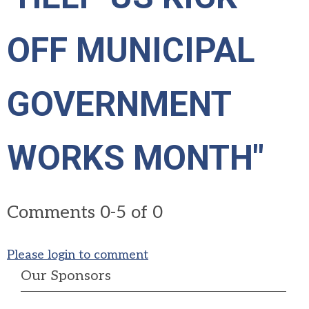
OFF MUNICIPAL
GOVERNMENT
WORKS MONTH"
Comments
0
-
5
of
0
Please login to comment
Our Sponsors