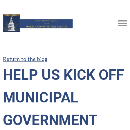
Return to the blog
HELP US KICK OFF
MUNICIPAL
GOVERNMENT