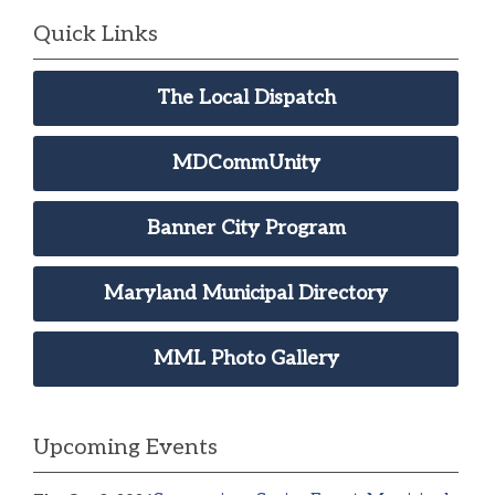
Quick Links
The Local Dispatch
MDCommUnity
Banner City Program
Maryland Municipal Directory
MML Photo Gallery
Upcoming Events