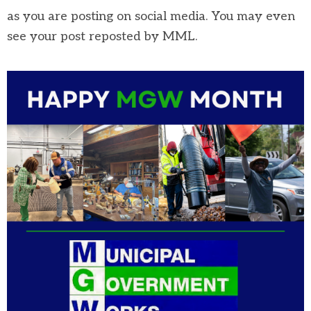
as you are posting on social media. You may even
see your post reposted by MML.