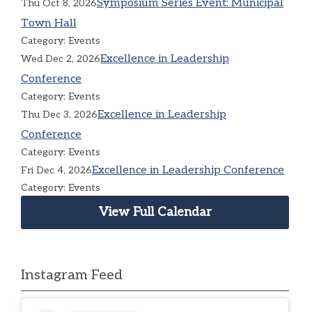
Symposium Series Event: Municipal
Thu Oct 8, 2026
Town Hall
Category: Events
Excellence in Leadership
Wed Dec 2, 2026
Conference
Category: Events
Excellence in Leadership
Thu Dec 3, 2026
Conference
Category: Events
Excellence in Leadership Conference
Fri Dec 4, 2026
Category: Events
View Full Calendar
Instagram Feed