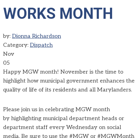
WORKS MONTH
by:
Dionna Richardson
Category:
Dispatch
Nov
05
Happy MGW month! November is the time to
highlight how municipal government enhances the
quality of life of its residents and all Marylanders.
Please join us in celebrating MGW month
by
highlighting municipal department heads or
department staff every Wednesday on social
media. Be sure to use the #MGW or #MGWMonth