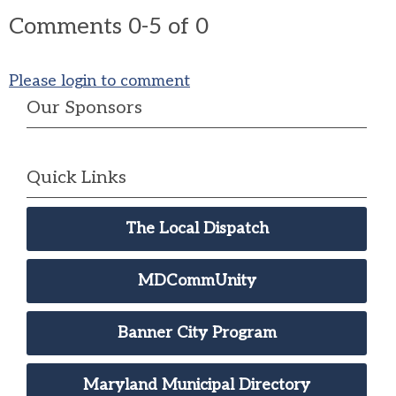
Comments
0
-
5
of
0
Please login to comment
Our Sponsors
Quick Links
The Local Dispatch
MDCommUnity
Banner City Program
Maryland Municipal Directory