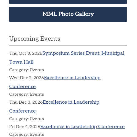
MML Photo Gallery
Upcoming Events
Symposium Series Event: Municipal
Thu Oct 8, 2026
Town Hall
Category: Events
Excellence in Leadership
Wed Dec 2, 2026
Conference
Category: Events
Excellence in Leadership
Thu Dec 3, 2026
Conference
Category: Events
Excellence in Leadership Conference
Fri Dec 4, 2026
Category: Events