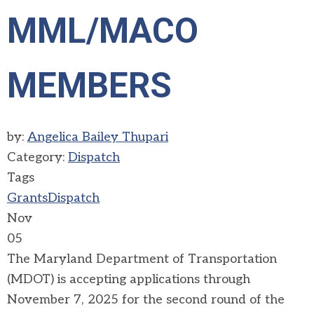
MML/MACO
MEMBERS
by:
Angelica Bailey Thupari
Category:
Dispatch
Tags
Grants
Dispatch
Nov
05
The Maryland Department of Transportation
(MDOT) is accepting applications through
November 7, 2025 for the second round of the