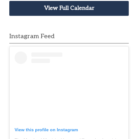
View Full Calendar
Instagram Feed
View this profile on Instagram