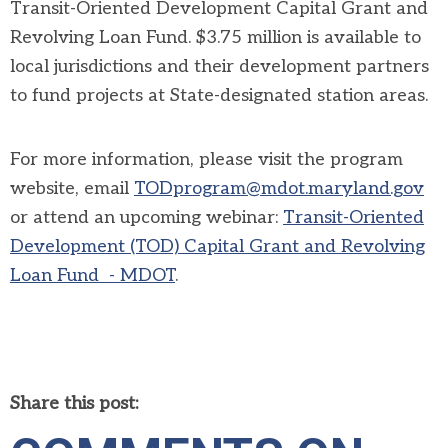
Transit-Oriented Development Capital Grant and
Revolving Loan Fund. $3.75 million is available to
local jurisdictions and their development partners
to fund projects at State-designated station areas.
For more information, please visit the program
website, email
TODprogram@mdot.maryland.gov
or attend an upcoming webinar:
Transit-Oriented
Development (TOD) Capital Grant and Revolving
Loan Fund - MDOT
.
Share this post: