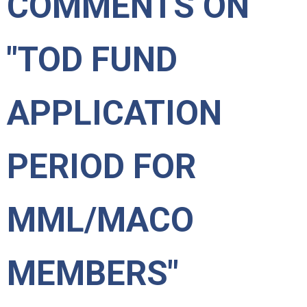
COMMENTS ON
"TOD FUND
APPLICATION
PERIOD FOR
MML/MACO
MEMBERS"