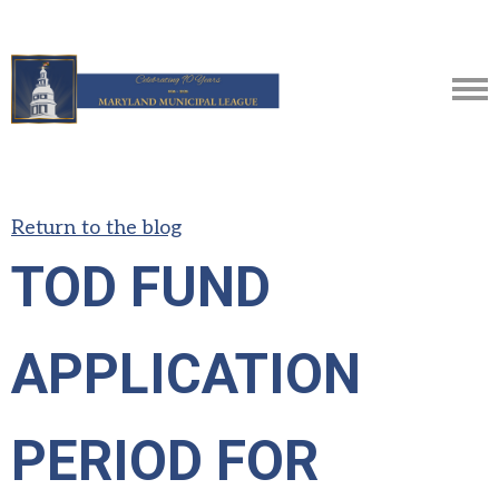
Return to the blog
TOD FUND
APPLICATION
PERIOD FOR