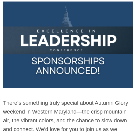
There’s something truly special about Autumn Glory
weekend in Western Maryland—the crisp mountain
air, the vibrant colors, and the chance to slow down
and connect. We’d love for you to join us as we