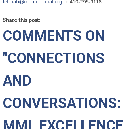
feliciab@mdmunicipal.org
or 410-295-9118.
Share this post:
COMMENTS ON
"CONNECTIONS
AND
CONVERSATIONS:
MML EXCELLENCE