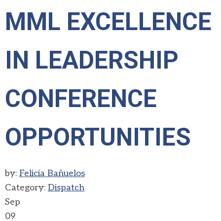
MML EXCELLENCE
IN LEADERSHIP
CONFERENCE
OPPORTUNITIES
by:
Felicia Bañuelos
Category:
Dispatch
Sep
09