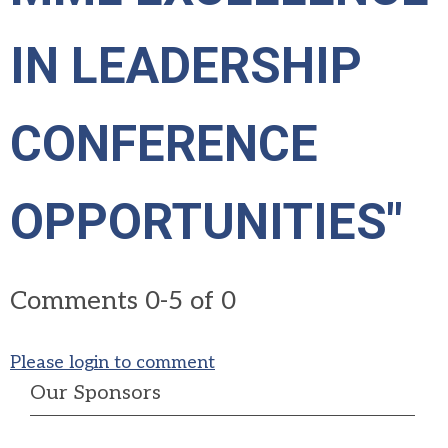
IN LEADERSHIP
CONFERENCE
OPPORTUNITIES"
Comments
0
-
5
of
0
Please login to comment
Our Sponsors