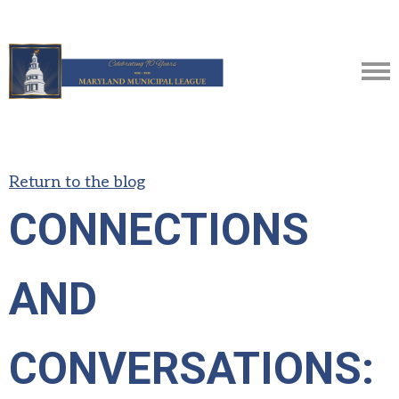
Return to the blog
CONNECTIONS
AND
CONVERSATIONS: