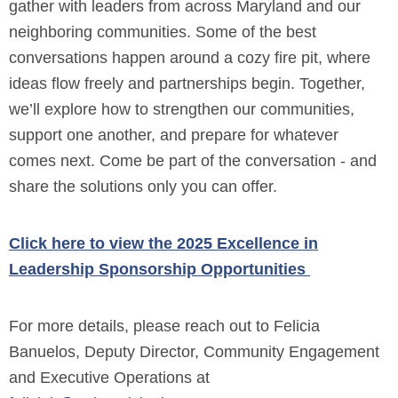
gather with leaders from across Maryland and our
neighboring communities. Some of the best
conversations happen around a cozy fire pit, where
ideas flow freely and partnerships begin. Together,
we’ll explore how to strengthen our communities,
support one another, and prepare for whatever
comes next. Come be part of the conversation - and
share the solutions only you can offer.
Click here to view the 2025 Excellence in
Leadership Sponsorship Opportunities
For more details, please reach out to Felicia
Banuelos, Deputy Director, Community Engagement
and Executive Operations at