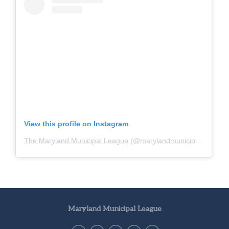
View this profile on Instagram
The Maryland Municipal League
(@
marylandmunicipalleague
)
Maryland Municipal League