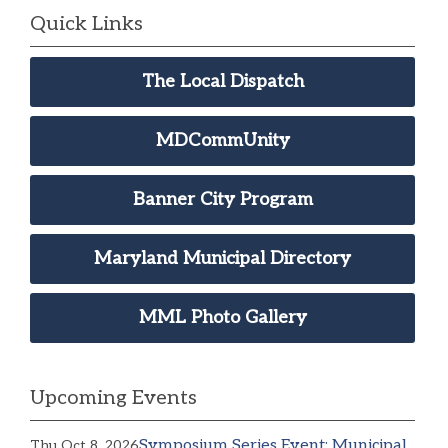
Quick Links
The Local Dispatch
MDCommUnity
Banner City Program
Maryland Municipal Directory
MML Photo Gallery
Upcoming Events
Symposium Series Event: Municipal
Thu Oct 8, 2026