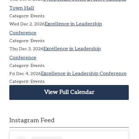
Town Hall
Category: Events
Excellence in Leadership
Wed Dec 2, 2026
Conference
Category: Events
Excellence in Leadership
Thu Dec 3, 2026
Conference
Category: Events
Excellence in Leadership Conference
Fri Dec 4, 2026
Category: Events
View Full Calendar
Instagram Feed