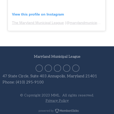
View this profile on Instagram
The Maryland Municipal League
(@
marylandmunicipalleague
)
Maryland Municipal League
47 State Circle, Suite 403 Annapolis, Maryland 21401
Phone: (410) 295-9100
© Copyright 2023 MML. All rights reserved.
Privacy Policy