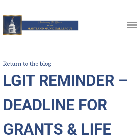
Return to the blog
LGIT REMINDER –
DEADLINE FOR
GRANTS & LIFE