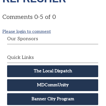
Comments
0
-
5
of
0
Please login to comment
Our Sponsors
Quick Links
The Local Dispatch
MDCommUnity
Banner City Program