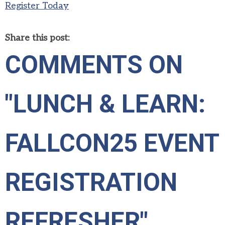
Register Today
Share this post:
COMMENTS ON
"LUNCH & LEARN:
FALLCON25 EVENT
REGISTRATION
REFRESHER"