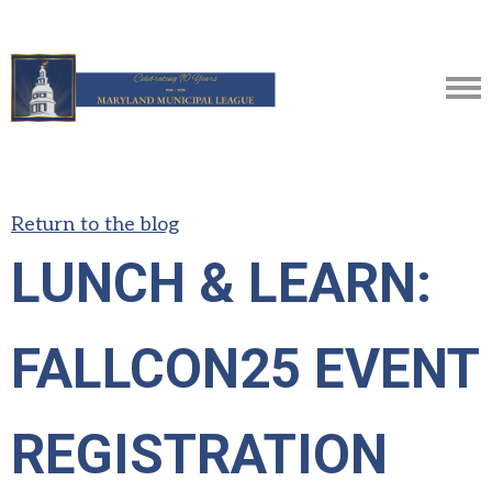
Return to the blog
LUNCH & LEARN:
FALLCON25 EVENT
REGISTRATION