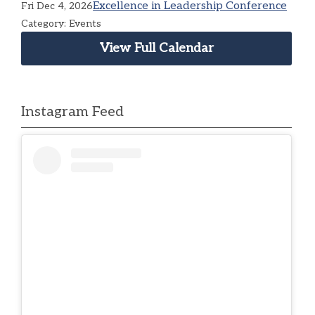
Excellence in Leadership Conference
Fri Dec 4, 2026
Category: Events
View Full Calendar
Instagram Feed