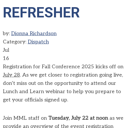
REFRESHER
by:
Dionna Richardson
Category:
Dispatch
Jul
16
Registration for Fall Conference 2025 kicks off on
July 28
. As we get closer to registration going live,
don’t miss out on the opportunity to attend our
Lunch and Learn webinar to help you prepare to
get your officials signed up.
Join MML staff on
Tuesday, July 22 at noon
as we
provide an overview of the event registration