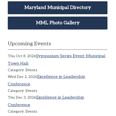
Maryland Municipal Directory
MML Photo Gallery
Upcoming Events
Symposium Series Event: Municipal
Thu Oct 8, 2026
Town Hall
Category: Events
Excellence in Leadership
Wed Dec 2, 2026
Conference
Category: Events
Excellence in Leadership
Thu Dec 3, 2026
Conference
Category: Events