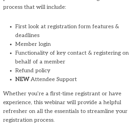
process that will include:
First look at registration form features &
deadlines
Member login
Functionality of key contact & registering on
behalf of a member
Refund policy
NEW
Attendee Support
Whether you're a first-time registrant or have
experience, this webinar will provide a helpful
refresher on all the essentials to streamline your
registration process.