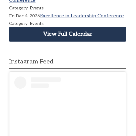
Conference
Category: Events
Excellence in Leadership Conference
Fri Dec 4, 2026
Category: Events
View Full Calendar
Instagram Feed