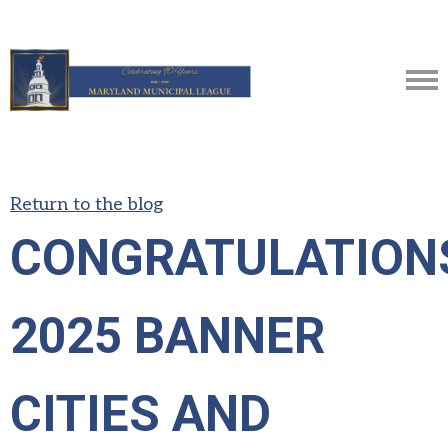
Return to the blog
CONGRATULATION
2025 BANNER
CITIES AND