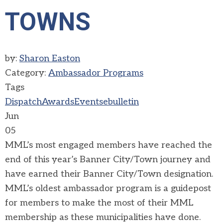
TOWNS
by:
Sharon Easton
Category:
Ambassador Programs
Tags
Dispatch
Awards
Events
ebulletin
Jun
05
MML’s most engaged members have reached the
end of this year’s Banner City/Town journey and
have earned their Banner City/Town designation.
MML’s oldest ambassador program is a guidepost
for members to make the most of their MML
membership as these municipalities have done.