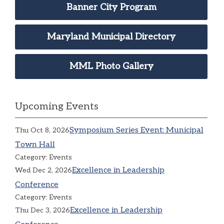
Banner City Program
Maryland Municipal Directory
MML Photo Gallery
Upcoming Events
Symposium Series Event: Municipal
Thu Oct 8, 2026
Town Hall
Category: Events
Excellence in Leadership
Wed Dec 2, 2026
Conference
Category: Events
Excellence in Leadership
Thu Dec 3, 2026