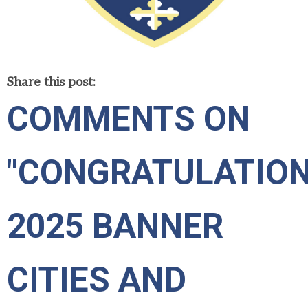
Share this post:
COMMENTS ON
"CONGRATULATIO
2025 BANNER
CITIES AND