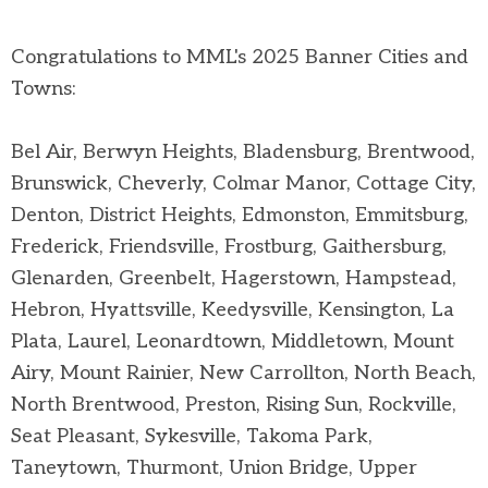
Congratulations to MML's 2025 Banner Cities and
Towns:
Bel Air, Berwyn Heights, Bladensburg, Brentwood,
Brunswick, Cheverly, Colmar Manor, Cottage City,
Denton, District Heights, Edmonston, Emmitsburg,
Frederick, Friendsville, Frostburg, Gaithersburg,
Glenarden, Greenbelt, Hagerstown, Hampstead,
Hebron, Hyattsville, Keedysville, Kensington, La
Plata, Laurel, Leonardtown, Middletown, Mount
Airy, Mount Rainier, New Carrollton, North Beach,
North Brentwood, Preston, Rising Sun, Rockville,
Seat Pleasant, Sykesville, Takoma Park,
Taneytown, Thurmont, Union Bridge, Upper