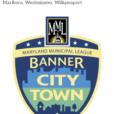
Marlboro, Westminster, Williamsport