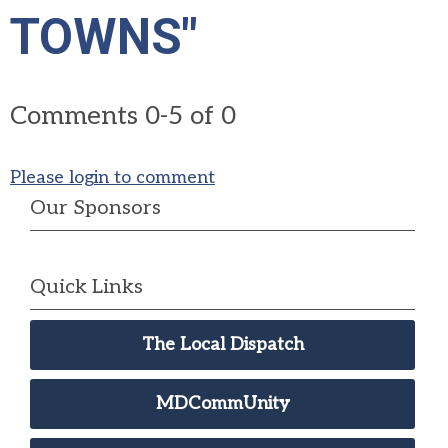
TOWNS"
Comments
0
-
5
of
0
Please login to comment
Our Sponsors
Quick Links
The Local Dispatch
MDCommUnity