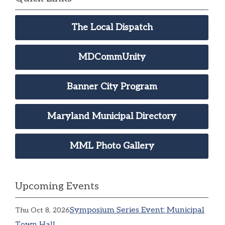
The Local Dispatch
MDCommUnity
Banner City Program
Maryland Municipal Directory
MML Photo Gallery
Upcoming Events
Symposium Series Event: Municipal
Thu Oct 8, 2026
Town Hall