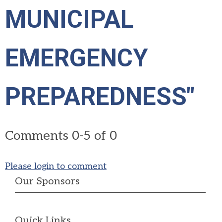
MUNICIPAL
EMERGENCY
PREPAREDNESS"
Comments
0
-
5
of
0
Please login to comment
Our Sponsors
Quick Links