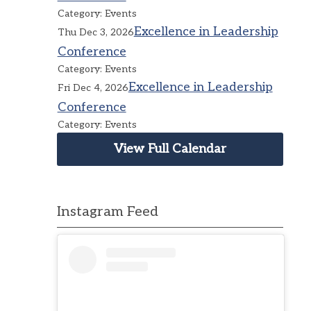
Category: Events
Excellence in Leadership
Thu Dec 3, 2026
Conference
Category: Events
Excellence in Leadership
Fri Dec 4, 2026
Conference
Category: Events
View Full Calendar
Instagram Feed