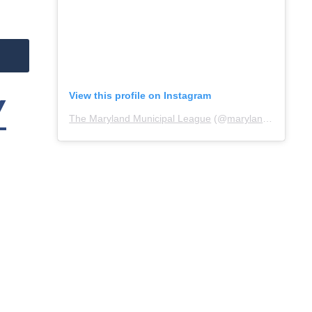
View this profile on Instagram
Y
The Maryland Municipal League
(@
marylandmunicipalleague