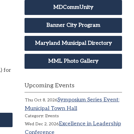
MDCommUnity
Banner City Program
Maryland Municipal Directory
MML Photo Gallery
) for
Upcoming Events
Symposium Series Event:
Thu Oct 8, 2026
Municipal Town Hall
Category: Events
Excellence in Leadership
Wed Dec 2, 2026
Conference