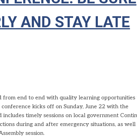
LY AND STAY LATE
from end to end with quality learning opportunities 
e conference kicks off on Sunday, June 22 with the
includes timely sessions on local government Contin
ctions during and after emergency situations, as well 
Assembly session.