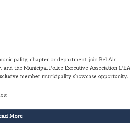
unicipality, chapter or department, join Bel Air,
 and the Municipal Police Executive Association (PEA
xclusive member municipality showcase opportunity.
es:
ead More