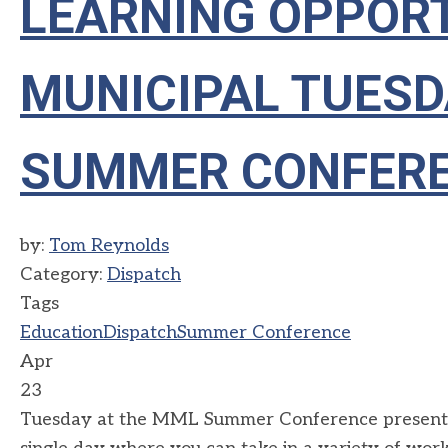
LEARNING OPPORT
MUNICIPAL TUESD
SUMMER CONFER
by:
Tom Reynolds
Category:
Dispatch
Tags
Education
Dispatch
Summer Conference
Apr
23
Tuesday at the MML Summer Conference presents a 