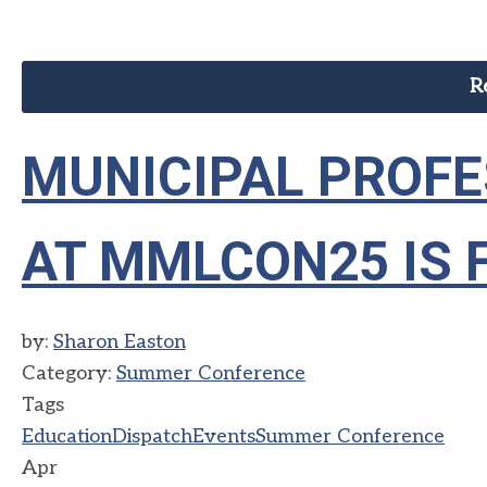
R
MUNICIPAL PROF
AT MMLCON25 IS 
by:
Sharon Easton
Category:
Summer Conference
Tags
Education
Dispatch
Events
Summer Conference
Apr