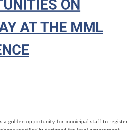
UNITIES ON
AY AT THE MML
ENCE
golden opportunity for municipal staff to register 