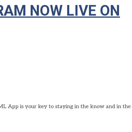
AM NOW LIVE ON
L App is your key to staying in the know and in the