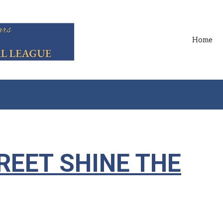
Home
REET SHINE THE