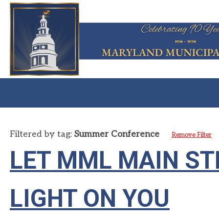
Filtered by tag:
Summer Conference
Remove Filter
LET MML MAIN ST
LIGHT ON YOU