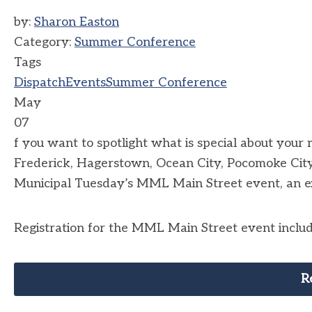
by:
Sharon Easton
Category:
Summer Conference
Tags
Dispatch
Events
Summer Conference
May
07
f you want to spotlight what is special about your m
Frederick, Hagerstown, Ocean City, Pocomoke City,
Municipal Tuesday’s MML Main Street event, an e
Registration for the MML Main Street event includ
R