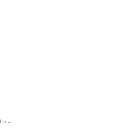
for a