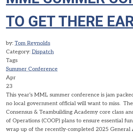
TO GET THERE EAR
by:
Tom Reynolds
Category:
Dispatch
Tags
Summer Conference
Apr
23
This year's MML summer conference is jam packed 
no local government official will want to miss. Th
Consensus & Teambuilding Academy core class and 
of Operations (COOP) plans to ensure essential fun
wrap up of the recently-completed 2025 General 