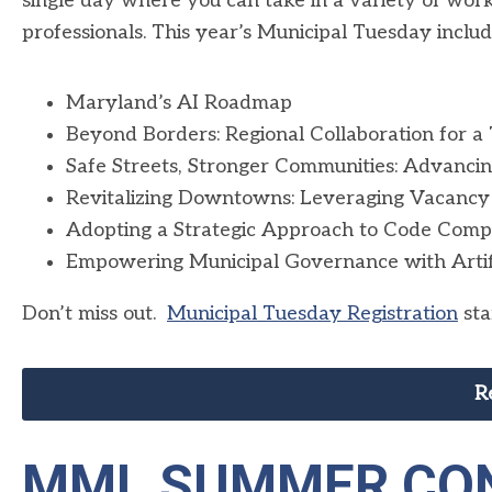
single day where you can take in a variety of wor
professionals. This year’s Municipal Tuesday includ
Maryland’s AI Roadmap
Beyond Borders: Regional Collaboration for a
Safe Streets, Stronger Communities: Advancin
Revitalizing Downtowns: Leveraging Vacancy
Adopting a Strategic Approach to Code Comp
Empowering Municipal Governance with Artificia
Don’t miss out.
Municipal Tuesday Registration
sta
R
MML SUMMER CON