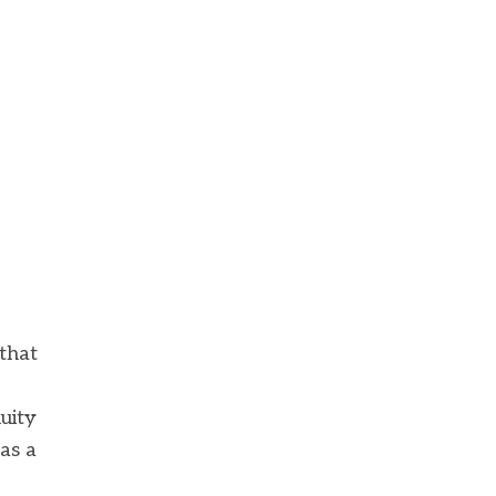
that
uity
as a