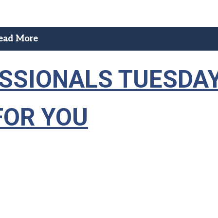
ead More
ESSIONALS TUESDA
FOR YOU