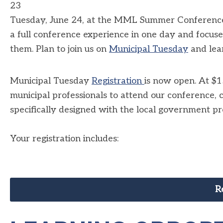
23
Tuesday, June 24, at the MML Summer Conference is 
a full conference experience in one day and focuse
them. Plan to join us on
Municipal Tuesday
and lear
Municipal Tuesday
Registration
is now open. At $15
municipal professionals to attend our conference,
specifically designed with the local government pro
Your registration includes:
R