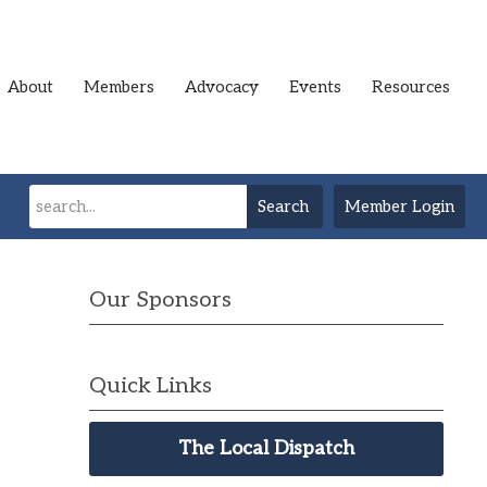
About
Members
Advocacy
Events
Resources
Search
Member Login
Our Sponsors
Quick Links
The Local Dispatch