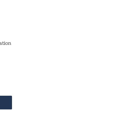
ation