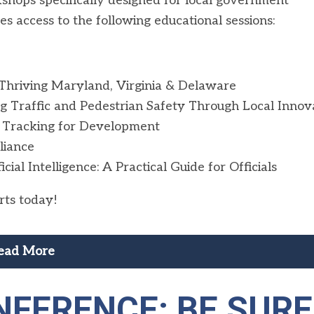
kshops specifically designed for local government
es access to the following educational sessions:
 Thriving Maryland, Virginia & Delaware
g Traffic and Pedestrian Safety Through Local Innov
 Tracking for Development
liance
l Intelligence: A Practical Guide for Officials
rts today!
ead More
FERENCE: BE SURE