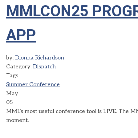
MMLCON25 PROGR
APP
by:
Dionna Richardson
Category:
Dispatch
Tags
Summer Conference
May
05
MML's most useful conference tool is LIVE. The MM
moment.