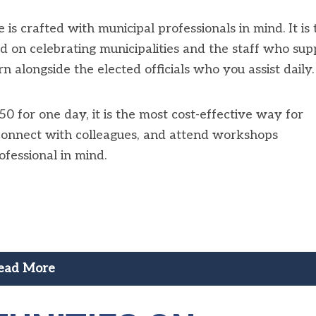
crafted with municipal professionals in mind. It is 
d on celebrating municipalities and the staff who sup
n alongside the elected officials who you assist daily.
0 for one day, it is the most cost-effective way for
 connect with colleagues, and attend workshops
fessional in mind.
ead More